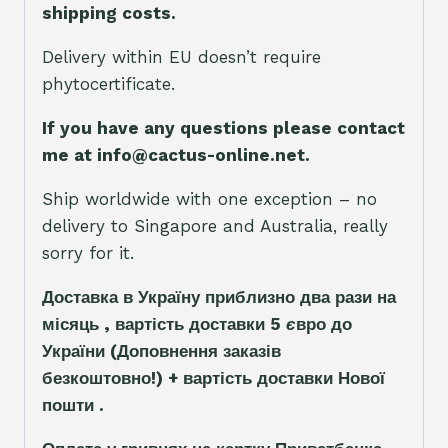
shipping costs.
Delivery within EU doesn’t require
phytocertificate.
If you have any questions please contact
me at info@cactus-online.net.
Ship worldwide with one exception – no
delivery to Singapore and Australia, really
sorry for it.
Доставка в Україну приблизно два рази на
місяць , вартість доставки 5
є
вро до
України
(Доповнення заказ
і
в
безкоштовно!)
+ вартість доставки Нової
пошти .