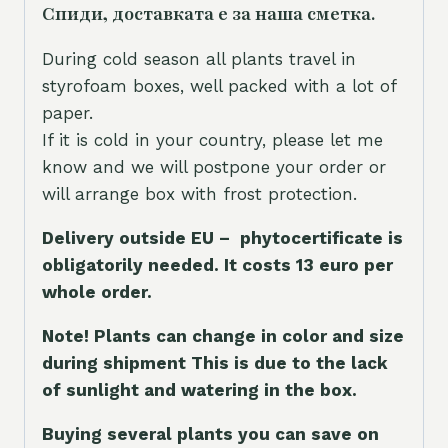
Спиди, доставката е за наша сметка.
During cold season all plants travel in
styrofoam boxes, well packed with a lot of
paper.
If it is cold in your country, please let me
know and we will postpone your order or
will arrange box with frost protection.
Delivery outside EU – phytocertificate is
obligatorily needed. It costs 13 euro per
whole orde
r.
Note! Plants can change in color and size
during shipment This is due to the lack
of sunlight and watering in the box.
Buying several plants you can save on