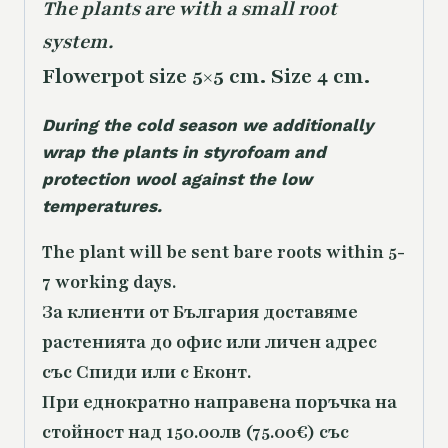
The plants are with a small root
system.
Flowerpot size 5×5 cm. Size 4 cm.
During the cold season we additionally
wrap the plants in styrofoam and
protection wool against the low
temperatures.
The plant will be sent bare roots within 5-
7 working days.
За клиенти от България доставяме
растенията до офис или личен адрес
със Спиди или с Еконт.
При еднократно направена поръчка на
стойност над 150.00лв (75.00€) със