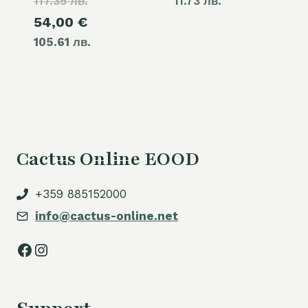
117.35 лв.
price
11.73 лв.
Current
54,00
€
was:
105.61 лв.
price
60,00 €.
is:
54,00 €.
Cactus Online EOOD
+359 885152000
info@cactus-online.net
Facebook
Instagram