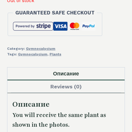
Out of stock
GUARANTEED SAFE CHECKOUT
Category:
Gymnocalycium
Tags:
Gymnocalycium
,
Plants
Описание
Reviews (0)
Описание
You will receive the same
plant as
shown in the photos.