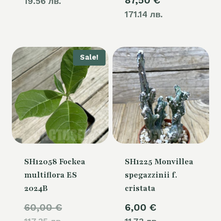
87,50
€
19.56 лв.
171.14 лв.
Sale!
SH12058 Fockea
SH1225 Monvillea
multiflora ES
spegazzinii f.
2024B
cristata
Original
60,00
€
6,00
€