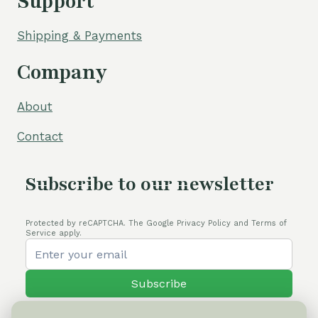
Support
Shipping & Payments
Company
About
Contact
Subscribe to our newsletter
Protected by reCAPTCHA. The Google Privacy Policy and Terms of
Service apply.
Subscribe