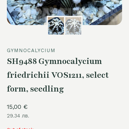
GYMNOCALYCIUM
SH9488 Gymnocalycium
friedrichii VOS1211, select
form, seedling
15,00
€
29.34 лв.