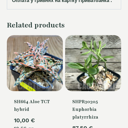
Оплата у гривнях на картку Приватбанка .
Related products
SH664 Aloe TCT
SHPR30305
hybrid
Euphorbia
platyrrhiza
10,00
€