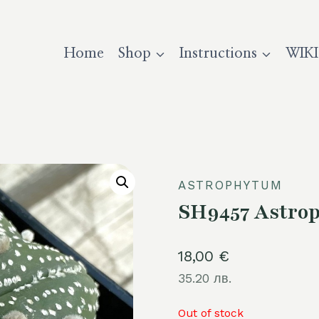
Home
Shop
Instructions
WIKI
ASTROPHYTUM
SH9457 Astrop
18,00
€
35.20 лв.
Out of stock