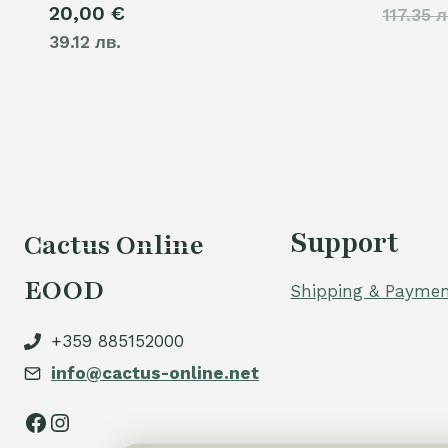
20,00
€
117.35 л
39.12 лв.
Support
Cactus Online
EOOD
Shipping & Paymen
+359 885152000
info@cactus-online.net
Facebook
Instagram