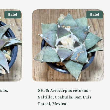
Sale!
Sale!
sus,
SH761 Ariocarpus retusus -
Saltillo, Coahuila, San Luis
Potosi, Mexico-
Current