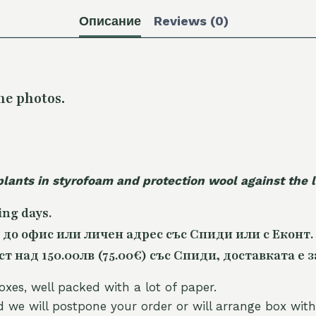
Описание
Reviews (0)
he photos.
plants in styrofoam and protection wool against the
ing days.
 до офис или личен адрес със Спиди или с Еконт.
 над 150.00лв (75.00€) със Спиди, доставката е з
oxes, well packed with a lot of paper.
nd we will postpone your order or will arrange box with