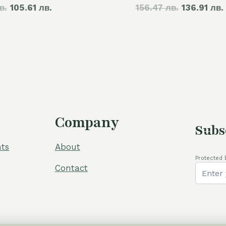
в.
price
105.61 лв.
price
156.47 лв.
price
136.91 лв.
was:
is:
was:
60,00 €.
54,00 €.
80,00 €.
Company
Subs
ts
About
Protected 
Contact