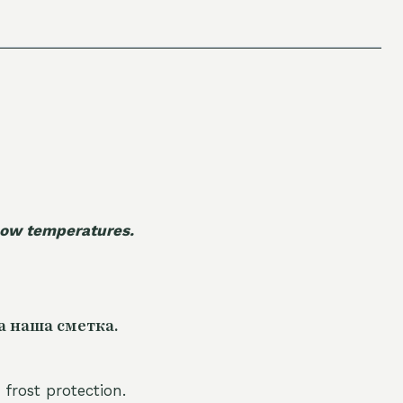
 low temperatures.
а наша сметка.
 frost protection.