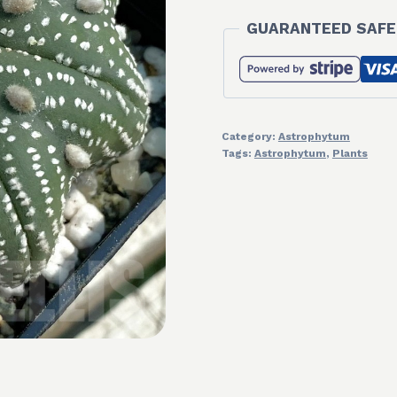
GUARANTEED SAFE
Category:
Astrophytum
Tags:
Astrophytum
,
Plants