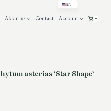
EN
BG
About us
Contact
Account
0
DE
UK
hytum asterias ‘Star Shape’