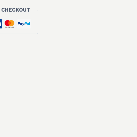
 CHECKOUT