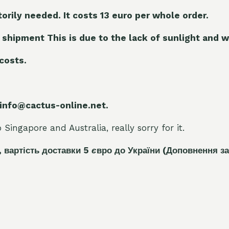
torily needed. It costs 13 euro per whole orde
r.
 shipment This is due to the lack of sunlight and w
 costs.
 info@cactus-online.net.
Singapore and Australia, really sorry for it.
, вартість доставки 5
є
вро до України
(Доповнення за