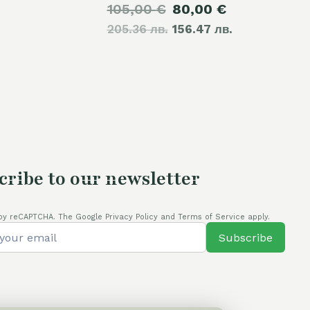
Original
Current
105,00
€
80,00
€
price
205.36 лв.
price
156.47 лв.
price
is:
was:
is:
70,00 €.
105,00 €.
80,00 €.
cribe to our newsletter
by reCAPTCHA. The Google Privacy Policy and Terms of Service apply.
Subscribe