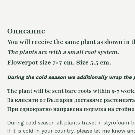
Описание
You will receive the same
plant as shown in t
The plants are with a small root system.
Flowerpot size 7×7 cm. Size 5.5 cm.
During the cold season we additionally wrap the 
The plant will be sent bare roots within 5-7 work
За клиенти от България доставяме растенията
При еднократно направена поръчка на стойност
During cold season all plants travel in styrofoam b
If it is cold in your country, please let me know a