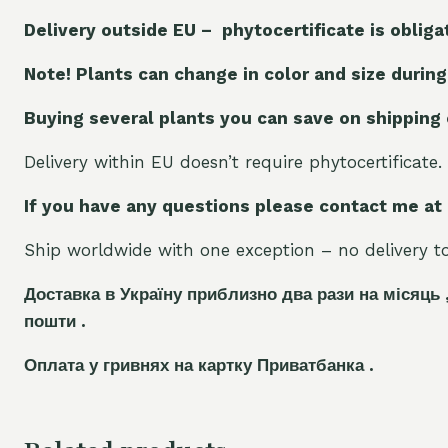
Delivery outside EU – phytocertificate is obliga
Note! Plants can change in color and size during
Buying several plants you can save on shipping
Delivery within EU doesn’t require phytocertificate.
If you have any questions please contact me at
Ship worldwide with one exception – no delivery to 
Доставка в Україну приблизно два рази на місяць 
пошти .
Оплата у гривнях на картку Приватбанка .