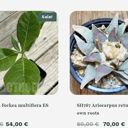
Sale!
 Fockea multiflora ES
SH767 Ariocarpus retu
own roots
Original
Current
Original
€
54,00
€
80,00
€
70,00
€