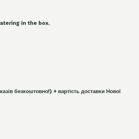
atering in the box.
каз
і
в безкоштовно!)
+ вартість доставки Нової