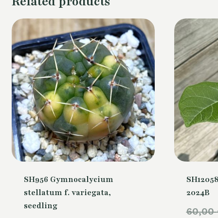
Related products
SH956 Gymnocalycium
SH12058
stellatum f. variegata,
2024B
seedling
60,00