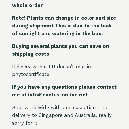
whole orde
r.
Note! Plants can change in color and size
during shipment This is due to the lack
of sunlight and watering in the box.
Buying several plants you can save on
shipping costs.
Delivery within EU doesn’t require
phytocertificate.
If you have any questions please contact
me at info@cactus-online.net.
Ship worldwide with one exception – no
delivery to Singapore and Australia, really
sorry for it.