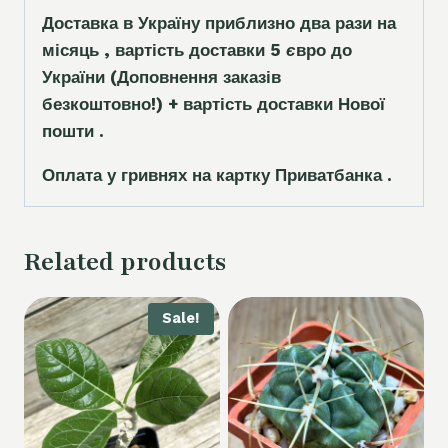
Доставка в Україну приблизно два рази на
місяць , вартість доставки 5
є
вро до
України
(Доповнення заказ
і
в
безкоштовно!)
+ вартість доставки Нової
пошти .
Оплата у гривнях на картку Приватбанка .
Related products
Sale!