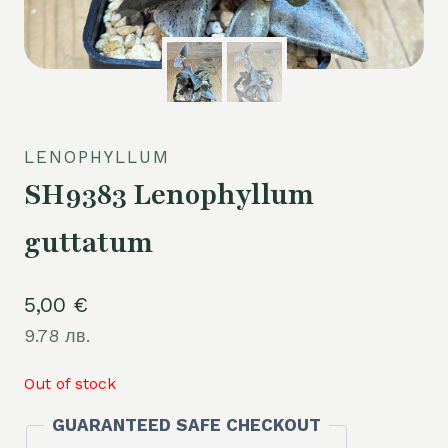
LENOPHYLLUM
SH9383 Lenophyllum
guttatum
5,00
€
9.78 лв.
Out of stock
GUARANTEED SAFE CHECKOUT