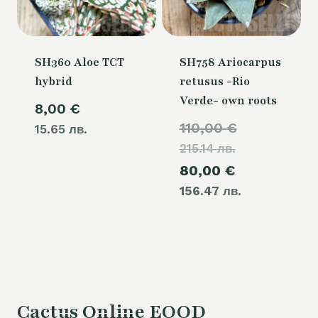
SH360 Aloe TCT
SH758 Ariocarpus
hybrid
retusus -Rio
Verde- own roots
8,00
€
Original
110,00
€
15.65 лв.
215.14 лв.
price
Current
80,00
€
was:
156.47 лв.
price
110,00 €.
is:
80,00 €.
Cactus Online EOOD