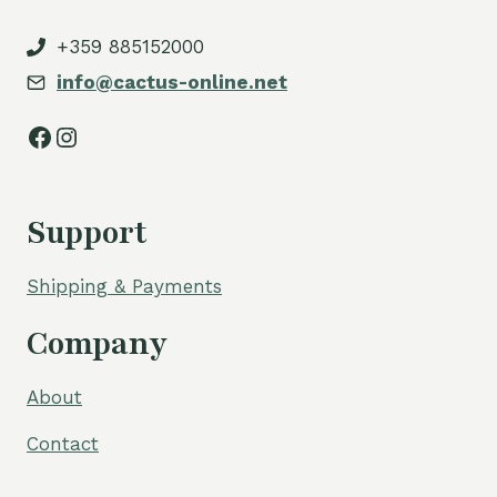
+359 885152000
info@cactus-online.net
Facebook
Instagram
Support
Shipping & Payments
Company
About
Contact