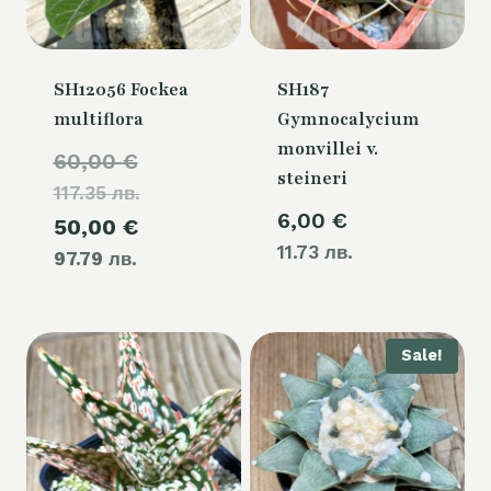
SH12056 Fockea
SH187
multiflora
Gymnocalycium
monvillei v.
Original
60,00
€
steineri
117.35 лв.
price
6,00
€
Current
50,00
€
was:
11.73 лв.
97.79 лв.
price
60,00 €.
is:
50,00 €.
Sale!