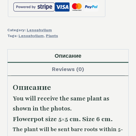
Category:
Lenophyllum
Tags:
Lenophyllum
,
Plants
Описание
Reviews (0)
Описание
You will receive the same plant as
shown in the photos.
Flowerpot size 5×5 cm. Size 6 cm.
The plant will be sent bare roots within 5-