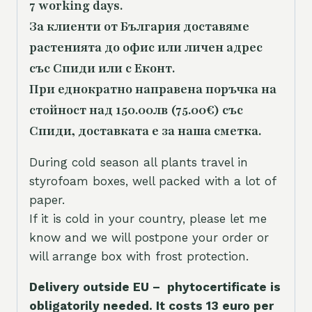
7 working days.
За клиенти от България доставяме
растенията до офис или личен адрес
със Спиди или с Еконт.
При еднократно направена поръчка на
стойност над 150.00лв (75.00€) със
Спиди, доставката е за наша сметка.
During cold season all plants travel in
styrofoam boxes, well packed with a lot of
paper.
If it is cold in your country, please let me
know and we will postpone your order or
will arrange box with frost protection.
Delivery outside EU – phytocertificate is
obligatorily needed. It costs 13 euro per