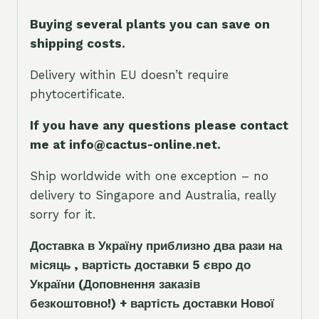
Buying several plants you can save on
shipping costs.
Delivery within EU doesn’t require
phytocertificate.
If you have any questions please contact
me at info@cactus-online.net.
Ship worldwide with one exception – no
delivery to Singapore and Australia, really
sorry for it.
Доставка в Україну приблизно два рази на
місяць , вартість доставки 5
є
вро до
України
(Доповнення заказ
і
в
безкоштовно!)
+ вартість доставки Нової