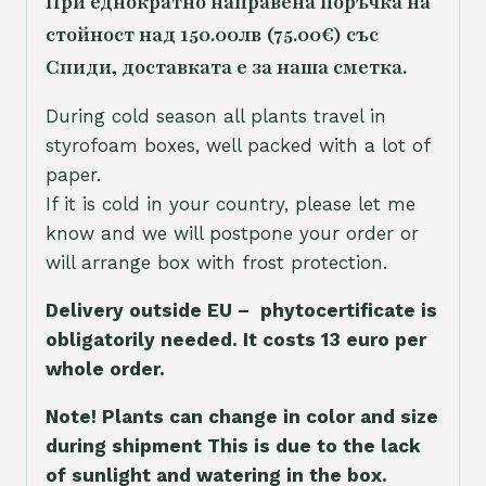
При еднократно направена поръчка на
стойност над 150.00лв (75.00€) със
Спиди, доставката е за наша сметка.
During cold season all plants travel in
styrofoam boxes, well packed with a lot of
paper.
If it is cold in your country, please let me
know and we will postpone your order or
will arrange box with frost protection.
Delivery outside EU – phytocertificate is
obligatorily needed. It costs 13 euro per
whole orde
r.
Note! Plants can change in color and size
during shipment This is due to the lack
of sunlight and watering in the box.