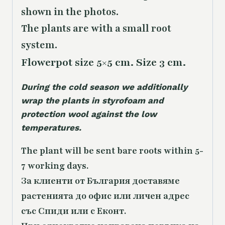
shown in the photos.
The plants are with a small root
system.
Flowerpot size 5×5 cm. Size 3 cm.
During the cold season we additionally
wrap the plants in styrofoam and
protection wool against the low
temperatures.
The plant will be sent bare roots within 5-
7 working days.
За клиенти от България доставяме
растенията до офис или личен адрес
със Спиди или с Еконт.