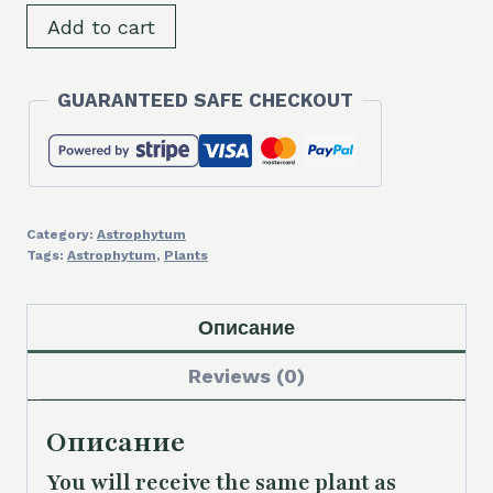
SH9304
Add to cart
Astrophytum
asterias
GUARANTEED SAFE CHECKOUT
f.
variegata
quantity
Category:
Astrophytum
Tags:
Astrophytum
,
Plants
Описание
Reviews (0)
Описание
You will receive the same plant as