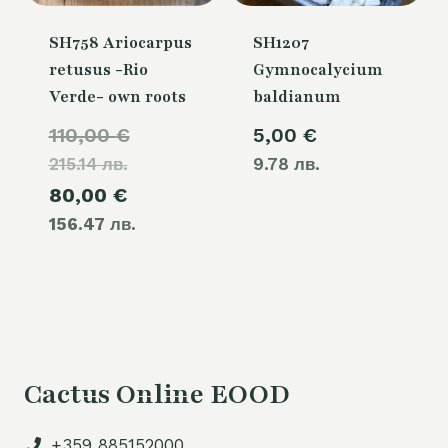
SH758 Ariocarpus
SH1207
retusus -Rio
Gymnocalycium
Verde- own roots
baldianum
Original
110,00
€
5,00
€
215.14 лв.
price
9.78 лв.
Current
80,00
€
was:
156.47 лв.
price
110,00 €.
is:
80,00 €.
Cactus Online EOOD
+359 885152000