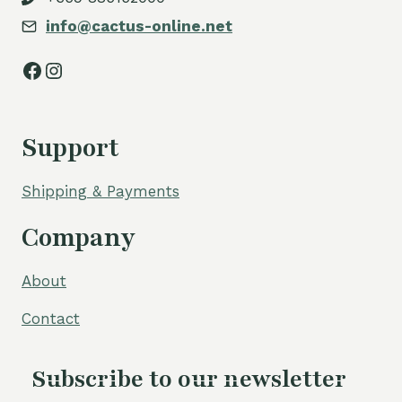
info@cactus-online.net
Facebook
Instagram
Support
Shipping & Payments
Company
About
Contact
Subscribe to our newsletter