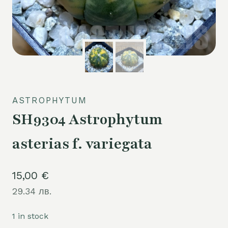
ASTROPHYTUM
SH9304 Astrophytum
asterias f. variegata
15,00
€
29.34 лв.
1 in stock