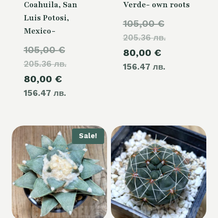
Coahuila, San
Verde- own roots
Luis Potosi,
Original
105,00
€
Mexico-
205.36 лв.
price
Original
105,00
€
Current
80,00
€
was:
205.36 лв.
price
156.47 лв.
price
105,00 €.
Current
80,00
€
was:
is:
156.47 лв.
price
105,00 €.
80,00 €.
is:
80,00 €.
Sale!