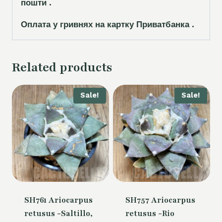
пошти .
Оплата у гривнях на картку Приватбанка .
Related products
Sale!
Sale!
SH761 Ariocarpus
SH757 Ariocarpus
retusus -Saltillo,
retusus -Rio