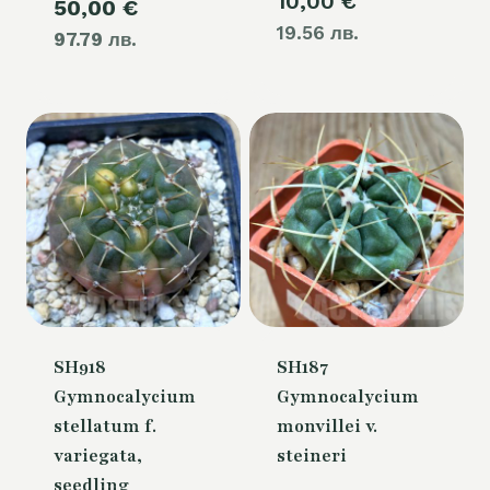
10,00
€
Current
50,00
€
was:
19.56 лв.
97.79 лв.
price
60,00 €.
is:
50,00 €.
SH918
SH187
Gymnocalycium
Gymnocalycium
stellatum f.
monvillei v.
variegata,
steineri
seedling