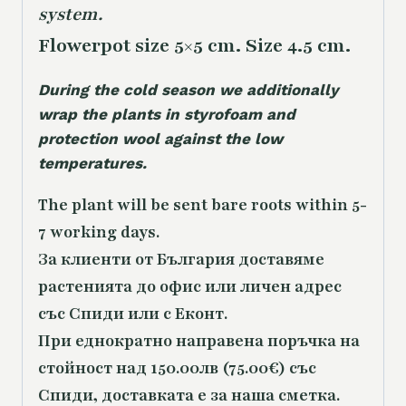
system.
Flowerpot size 5×5 cm. Size 4.5 cm.
During the cold season we additionally
wrap the plants in styrofoam and
protection wool against the low
temperatures.
The plant will be sent bare roots within 5-
7 working days.
За клиенти от България доставяме
растенията до офис или личен адрес
със Спиди или с Еконт.
При еднократно направена поръчка на
стойност над 150.00лв (75.00€) със
Спиди, доставката е за наша сметка.