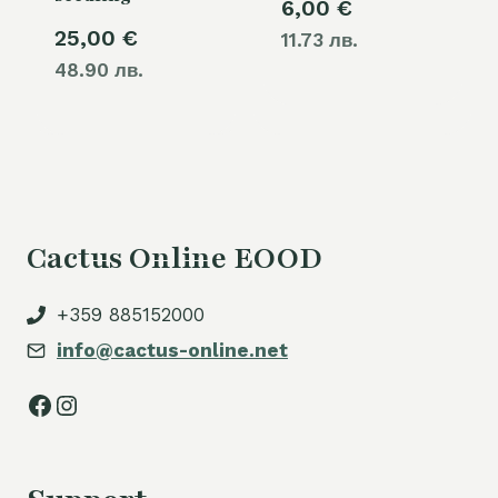
6,00
€
25,00
€
11.73 лв.
48.90 лв.
Cactus Online EOOD
+359 885152000
info@cactus-online.net
Facebook
Instagram