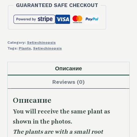
GUARANTEED SAFE CHECKOUT
Category:
Setiechinopsis
Tags:
Plants
,
Setiechinopsis
Описание
Reviews (0)
Описание
You will receive the same
plant as
shown in the photos.
The plants are with a small root