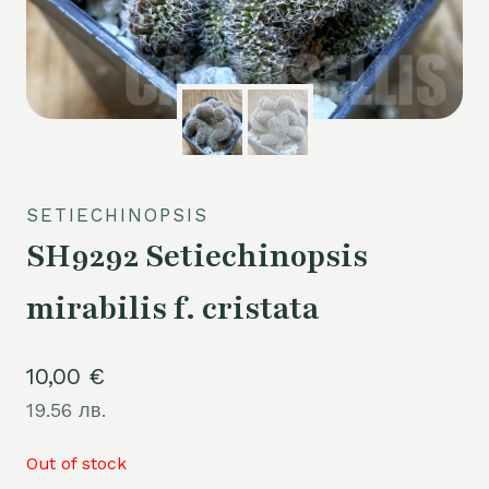
SETIECHINOPSIS
SH9292 Setiechinopsis
mirabilis f. cristata
10,00
€
19.56 лв.
Out of stock