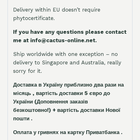
Delivery within EU doesn’t require
phytocertificate.
If you have any questions please contact
me at info@cactus-online.net.
Ship worldwide with one exception – no
delivery to Singapore and Australia, really
sorry for it.
Доставка в Україну приблизно два рази на
місяць , вартість доставки 5
є
вро до
України
(Доповнення заказ
і
в
безкоштовно!)
+ вартість доставки Нової
пошти .
Оплата у гривнях на картку Приватбанка .