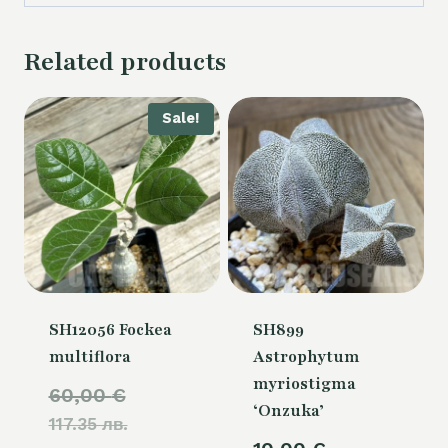
Related products
Sale!
SH12056 Fockea
SH899
multiflora
Astrophytum
myriostigma
Original
60,00
€
‘Onzuka’
117.35 лв.
price