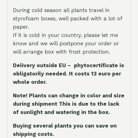
During cold season all plants travel in
styrofoam boxes, well packed with a lot of
paper.
If it is cold in your country, please let me
know and we will postpone your order or
will arrange box with frost protection.
Delivery outside EU – phytocertificate is
obligatorily needed. It costs 13 euro per
whole orde
r.
Note! Plants can change in color and size
during shipment This is due to the lack
of sunlight and watering in the box.
Buying several plants you can save on
shipping costs.