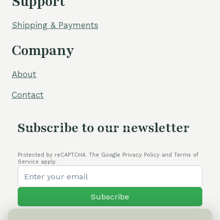
Support
Shipping & Payments
Company
About
Contact
Subscribe to our newsletter
Protected by reCAPTCHA. The Google Privacy Policy and Terms of
Service apply.
Subscribe