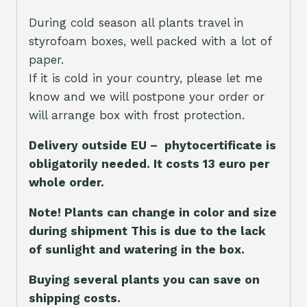
During cold season all plants travel in
styrofoam boxes, well packed with a lot of
paper.
If it is cold in your country, please let me
know and we will postpone your order or
will arrange box with frost protection.
Delivery outside EU – phytocertificate is
obligatorily needed. It costs 13 euro per
whole orde
r.
Note! Plants can change in color and size
during shipment This is due to the lack
of sunlight and watering in the box.
Buying several plants you can save on
shipping costs.