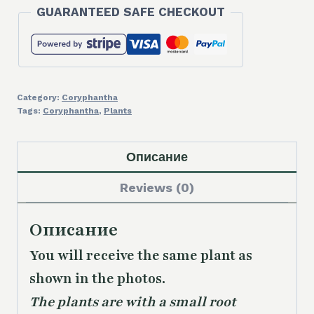
GUARANTEED SAFE CHECKOUT
Category:
Coryphantha
Tags:
Coryphantha
,
Plants
Описание
Reviews (0)
Описание
You will receive the same plant as
shown in the photos.
The plants are with a small root