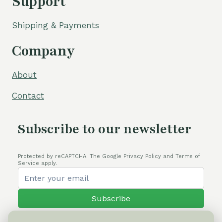
Support
Shipping & Payments
Company
About
Contact
Subscribe to our newsletter
Protected by reCAPTCHA. The Google Privacy Policy and Terms of
Service apply.
Subscribe