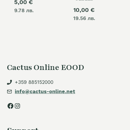
5,00
€
10,00
€
9.78 лв.
19.56 лв.
Cactus Online EOOD
+359 885152000
info@cactus-online.net
Facebook
Instagram