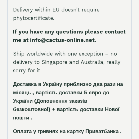
Delivery within EU doesn’t require
phytocertificate.
If you have any questions please contact
me at info@cactus-online.net.
Ship worldwide with one exception – no
delivery to Singapore and Australia, really
sorry for it.
Доставка в Україну приблизно два рази на
місяць , вартість доставки 5
є
вро до
України
(Доповнення заказ
і
в
безкоштовно!)
+ вартість доставки Нової
пошти .
Оплата у гривнях на картку Приватбанка .