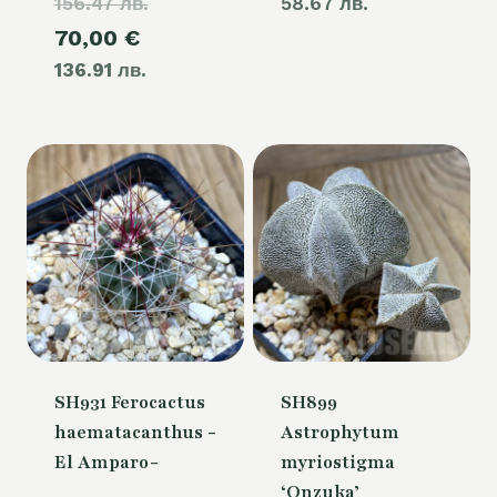
156.47 лв.
price
58.67 лв.
Current
70,00
€
was:
136.91 лв.
price
80,00 €.
is:
70,00 €.
SH931 Ferocactus
SH899
haematacanthus -
Astrophytum
El Amparo-
myriostigma
‘Onzuka’