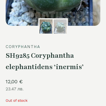
CORYPHANTHA
SH9285 Coryphantha
elephantidens ‘inermis’
12,00
€
23.47 лв.
Out of stock