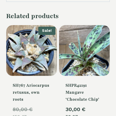
Related products
Sale!
SH767 Ariocarpus
SHPR42191
retusus, own
Mangave
roots
‘Chocolate Chip’
Original
80,00
€
30,00
€