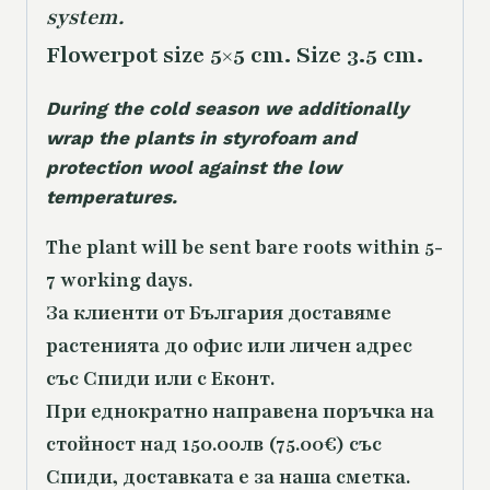
system.
Flowerpot size 5×5 cm. Size 3.5 cm.
During the cold season we additionally
wrap the plants in styrofoam and
protection wool against the low
temperatures.
The plant will be sent bare roots within 5-
7 working days.
За клиенти от България доставяме
растенията до офис или личен адрес
със Спиди или с Еконт.
При еднократно направена поръчка на
стойност над 150.00лв (75.00€) със
Спиди, доставката е за наша сметка.