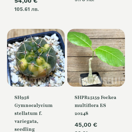
Current
54,00
€
was:
105.61 лв.
price
60,00 €.
is:
54,00 €.
SH956
SHPR25159 Fockea
Gymnocalycium
multiflora ES
stellatum f.
20248
variegata,
45,00
€
seedling