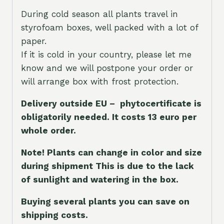
During cold season all plants travel in
styrofoam boxes, well packed with a lot of
paper.
If it is cold in your country, please let me
know and we will postpone your order or
will arrange box with frost protection.
Delivery outside EU – phytocertificate is
obligatorily needed. It costs 13 euro per
whole orde
r.
Note! Plants can change in color and size
during shipment This is due to the lack
of sunlight and watering in the box.
Buying several plants you can save on
shipping costs.