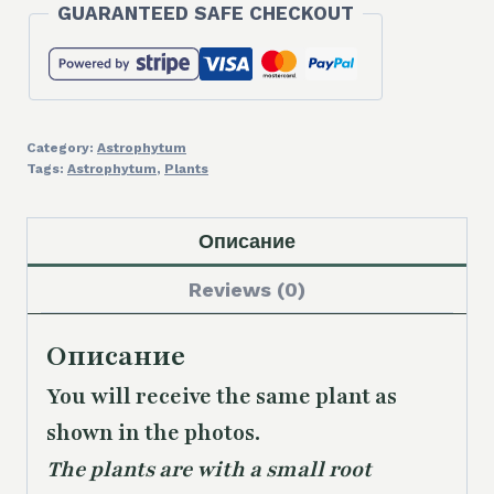
GUARANTEED SAFE CHECKOUT
Category:
Astrophytum
Tags:
Astrophytum
,
Plants
Описание
Reviews (0)
Описание
You will receive the same
plant as
shown in the photos.
The plants are with a small root