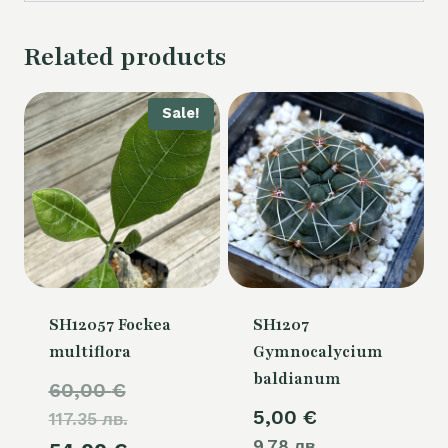
Related products
Sale!
SH12057 Fockea
SH1207
multiflora
Gymnocalycium
baldianum
Original
60,00
€
5,00
€
117.35 лв.
price
9.78 лв.