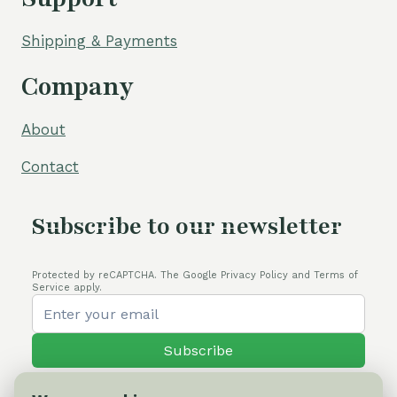
Shipping & Payments
Company
About
Contact
Subscribe to our newsletter
Protected by reCAPTCHA. The Google Privacy Policy and Terms of
Service apply.
Subscribe