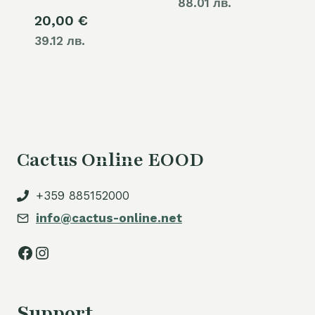
88.01 лв.
20,00
€
39.12 лв.
Cactus Online EOOD
+359 885152000
info@cactus-online.net
Facebook
Instagram
Support