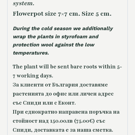
system.
Flowerpot size 7×7 cm. Size 5 cm.
During the cold season we additionally
wrap the plants in styrofoam and
protection wool against the low
temperatures.
The plant will be sent bare roots within 5-
7 working days.
За клиенти от България доставяме
растенията до офис или личен адрес
със Спиди или с Еконт.
При еднократно направена поръчка на
стойност над 150.00лв (75.00€) със
Спиди, доставката е за наша сметка.