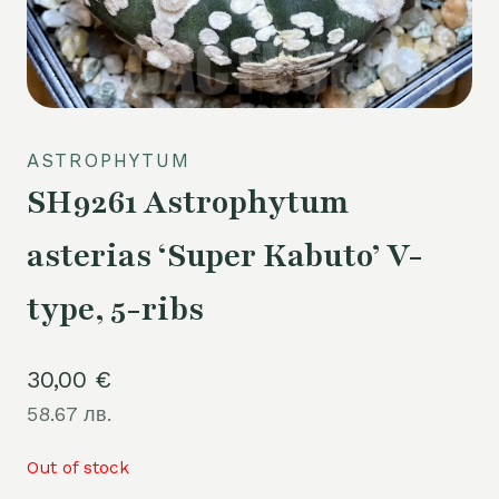
ASTROPHYTUM
SH9261 Astrophytum
asterias ‘Super Kabuto’ V-
type, 5-ribs
30,00
€
58.67 лв.
Out of stock