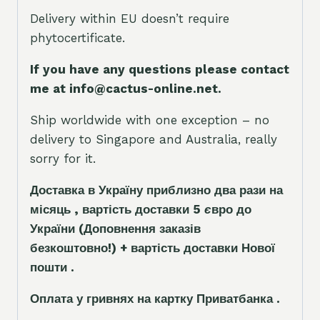
Delivery within EU doesn’t require
phytocertificate.
If you have any questions please contact
me at info@cactus-online.net.
Ship worldwide with one exception – no
delivery to Singapore and Australia, really
sorry for it.
Доставка в Україну приблизно два рази на
місяць , вартість доставки 5
є
вро до
України
(Доповнення заказ
і
в
безкоштовно!)
+ вартість доставки Нової
пошти .
Оплата у гривнях на картку Приватбанка .