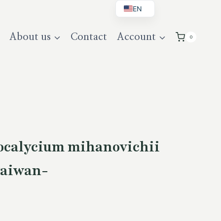
EN
BG
About us
Contact
Account
0
DE
UK
calycium mihanovichii
Taiwan-