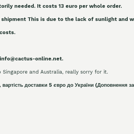
torily needed. It costs 13 euro per whole orde
r.
 shipment This is due to the lack of sunlight and w
 costs.
 info@cactus-online.net.
Singapore and Australia, really sorry for it.
, вартість доставки 5
є
вро до України
(Доповнення за