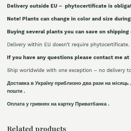
Delivery outside EU – phytocertificate is obliga
Note! Plants can change in color and size during
Buying several plants you can save on shipping
Delivery within EU doesn’t require phytocertificate.
If you have any questions please contact me at
Ship worldwide with one exception – no delivery to 
Доставка в Україну приблизно два рази на місяць 
пошти .
Оплата у гривнях на картку Приватбанка .
Related products