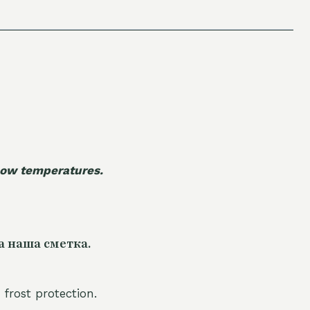
 low temperatures.
а наша сметка.
 frost protection.