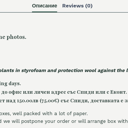
Описание
Reviews (0)
he photos.
plants in styrofoam and protection wool against the
ing days.
 до офис или личен адрес със Спиди или с Еконт.
 над 150.00лв (75.00€) със Спиди, доставката е з
oxes, well packed with a lot of paper.
nd we will postpone your order or will arrange box with