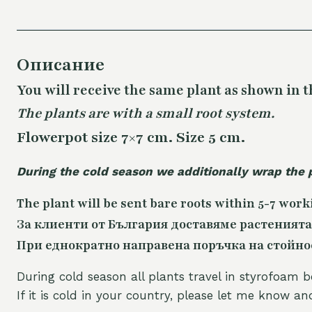
Описание
You will receive the same
plant as shown in t
The plants are with a small root system.
Flowerpot size 7×7 cm. Size 5 cm.
During the cold season we additionally wrap the 
The plant will be sent bare roots within 5-7 work
За клиенти от България доставяме растенията
При еднократно направена поръчка на стойност
During cold season all plants travel in styrofoam b
If it is cold in your country, please let me know a