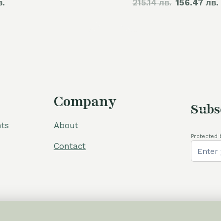
в.
215.14 лв.
price
156.47 лв.
was:
110,00 €.
Company
Subs
ts
About
Protected 
Contact