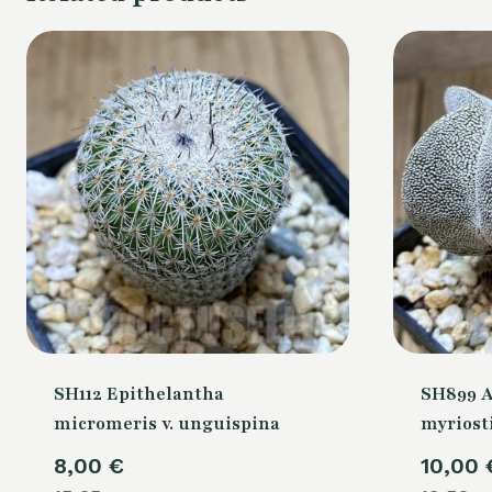
SH112 Epithelantha
SH899 
micromeris v. unguispina
myriost
8,00
€
10,00