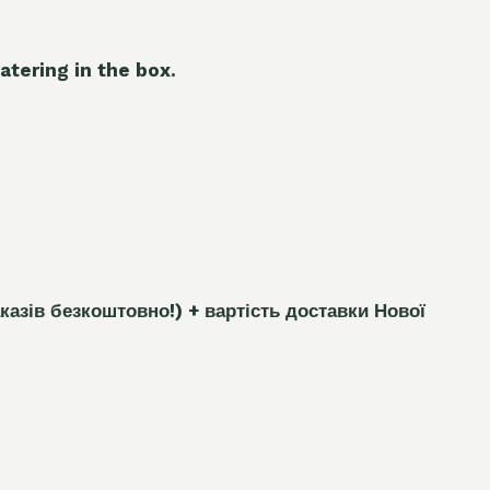
atering in the box.
каз
і
в безкоштовно!)
+ вартість доставки Нової