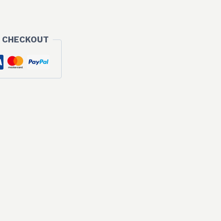
 CHECKOUT