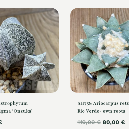
Astrophytum
SH758 Ariocarpus retu
igma ‘Onzuka’
Rio Verde- own roots
Original
€
110,00
€
80,00
€