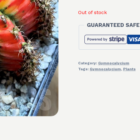
Out of stock
GUARANTEED SAFE
Category:
Gymnocalycium
Tags:
Gymnocalycium
,
Plants