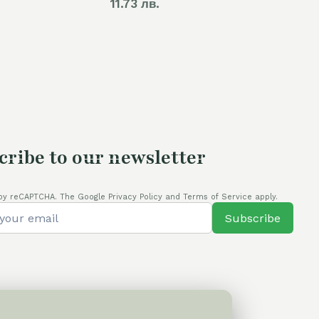
price
11.73 лв.
is:
80,00 €.
cribe to our newsletter
by reCAPTCHA. The Google Privacy Policy and Terms of Service apply.
Subscribe