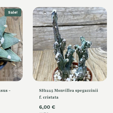
Sale!
sus -
SH1225 Monvillea spegazzinii
f. cristata
Current
6,00
€