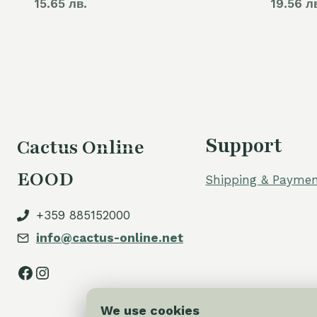
15.65 лв.
19.56 л
Support
Cactus Online
EOOD
Shipping & Paymen
+359 885152000
info@cactus-online.net
Facebook
Instagram
We use cookies