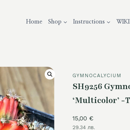
Home
Shop
Instructions
WIKI
GYMNOCALYCIUM
SH9256 Gymno
‘Multicolor’ -
15,00
€
29.34 лв.