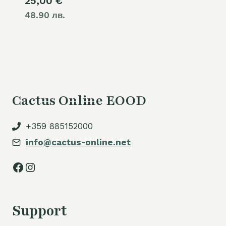
25,00
€
48.90 лв.
Cactus Online EOOD
+359 885152000
info@cactus-online.net
Facebook
Instagram
Support