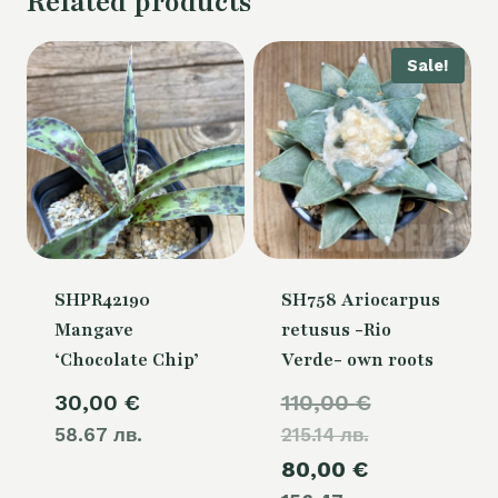
Related products
Sale!
SHPR42190
SH758 Ariocarpus
Mangave
retusus -Rio
‘Chocolate Chip’
Verde- own roots
Original
30,00
€
110,00
€
58.67 лв.
215.14 лв.
price
Current
80,00
€
was: