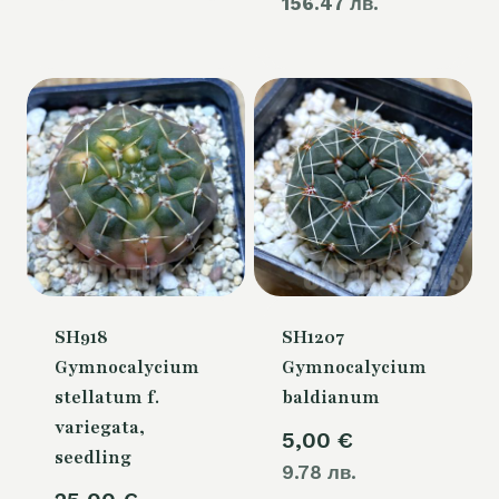
156.47 лв.
price
110,00 €.
is:
80,00 €.
SH918
SH1207
Gymnocalycium
Gymnocalycium
stellatum f.
baldianum
variegata,
5,00
€
seedling
9.78 лв.