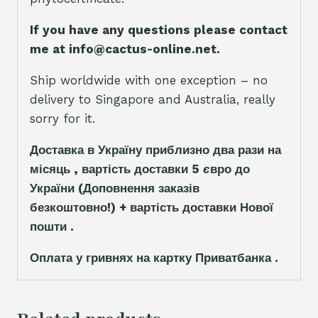
If you have any questions please contact
me at info@cactus-online.net.
Ship worldwide with one exception – no
delivery to Singapore and Australia, really
sorry for it.
Доставка в Україну приблизно два рази на
місяць , вартість доставки 5
є
вро до
України
(Доповнення заказ
і
в
безкоштовно!)
+ вартість доставки Нової
пошти .
Оплата у гривнях на картку Приватбанка .