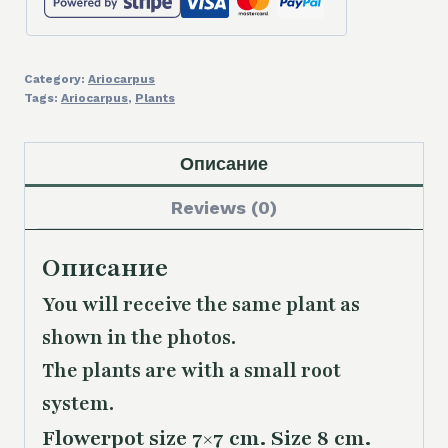
Category:
Ariocarpus
Tags:
Ariocarpus
,
Plants
Описание
Reviews (0)
Описание
You will receive the same plant as
shown in the photos.
The plants are with a small root
system.
Flowerpot size 7×7 cm. Size 8 cm.