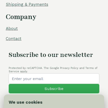
Shipping & Payments
Company
About
Contact
Subscribe to our newsletter
Protected by reCAPTCHA. The Google Privacy Policy and Terms of
Service apply.
Subscribe
We use cookies