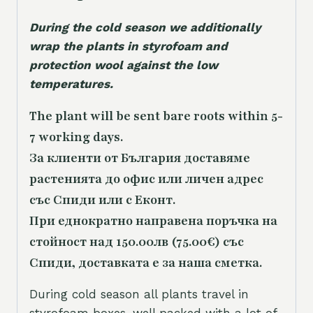
During the cold season we additionally
wrap the plants in styrofoam and
protection wool against the low
temperatures.
The plant will be sent bare roots within 5-
7 working days.
За клиенти от България доставяме
растенията до офис или личен адрес
със Спиди или с Еконт.
При еднократно направена поръчка на
стойност над 150.00лв (75.00€) със
Спиди, доставката е за наша сметка.
During cold season all plants travel in