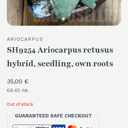
ARIOCARPUS
SH9254 Ariocarpus retusus
hybrid, seedling, own roots
35,00
€
68.45 лв.
Out of stock
GUARANTEED SAFE CHECKOUT