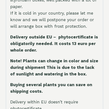
styrofoam boxes, well packed with a lot of
paper.
If it is cold in your country, please let me
know and we will postpone your order or
will arrange box with frost protection.
Delivery outside EU – phytocertificate is
obligatorily needed. It costs 13 euro per
whole orde
r.
Note! Plants can change in color and size
during shipment This is due to the lack
of sunlight and watering in the box.
Buying several plants you can save on
shipping costs.
Delivery within EU doesn’t require
phytocertificate.