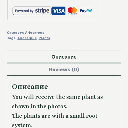
Category:
Ariocarpus
Tags:
Ariocarpus
,
Plants
Описание
Reviews (0)
Описание
You will receive the same plant as
shown in the photos.
The plants are with a small root
system.