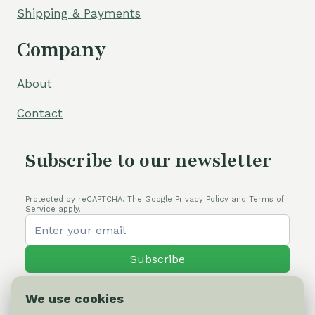
Shipping & Payments
Company
About
Contact
Subscribe to our newsletter
Protected by reCAPTCHA. The Google Privacy Policy and Terms of
Service apply.
Subscribe
We use cookies