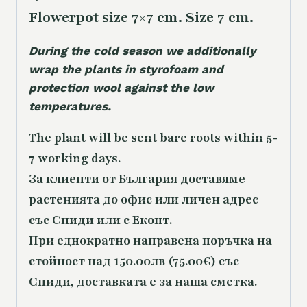
Flowerpot size 7×7 cm. Size 7 cm.
During the cold season we additionally
wrap the plants in styrofoam and
protection wool against the low
temperatures.
The plant will be sent bare roots within 5-
7 working days.
За клиенти от България доставяме
растенията до офис или личен адрес
със Спиди или с Еконт.
При еднократно направена поръчка на
стойност над 150.00лв (75.00€) със
Спиди, доставката е за наша сметка.