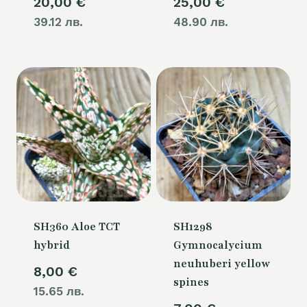
20,00
€
25,00
€
39.12 лв.
48.90 лв.
SH360 Aloe TCT
SH1298
hybrid
Gymnocalycium
neuhuberi yellow
8,00
€
spines
15.65 лв.