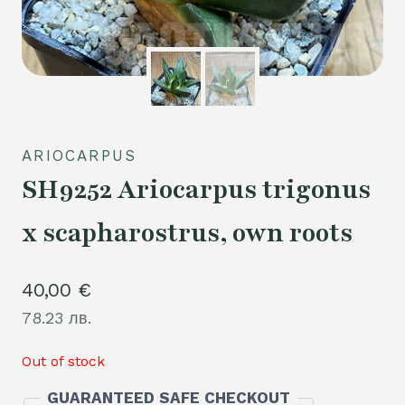
ARIOCARPUS
SH9252 Ariocarpus trigonus
x scapharostrus, own roots
40,00
€
78.23 лв.
Out of stock
GUARANTEED SAFE CHECKOUT