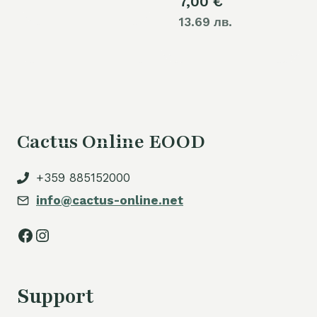
7,00
€
13.69 лв.
Cactus Online EOOD
+359 885152000
info@cactus-online.net
Facebook
Instagram
Support