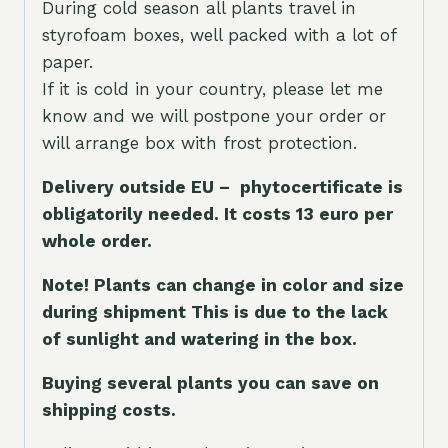
During cold season all plants travel in
styrofoam boxes, well packed with a lot of
paper.
If it is cold in your country, please let me
know and we will postpone your order or
will arrange box with frost protection.
Delivery outside EU – phytocertificate is
obligatorily needed. It costs 13 euro per
whole orde
r.
Note! Plants can change in color and size
during shipment This is due to the lack
of sunlight and watering in the box.
Buying several plants you can save on
shipping costs.