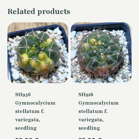
Related products
SH956
SH918
Gymnocalycium
Gymnocalycium
stellatum f.
stellatum f.
variegata,
variegata,
seedling
seedling