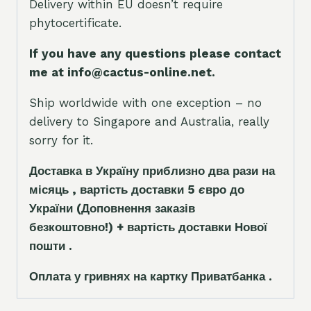
Delivery within EU doesn’t require
phytocertificate.
If you have any questions please contact
me at info@cactus-online.net.
Ship worldwide with one exception – no
delivery to Singapore and Australia, really
sorry for it.
Доставка в Україну приблизно два рази на
місяць , вартість доставки 5
є
вро до
України
(Доповнення заказ
і
в
безкоштовно!)
+ вартість доставки Нової
пошти .
Оплата у гривнях на картку Приватбанка .