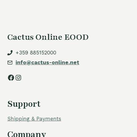
Cactus Online EOOD
+359 885152000
info@cactus-online.net
Facebook
Instagram
Support
Shipping & Payments
Company