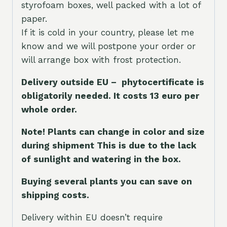
styrofoam boxes, well packed with a lot of
paper.
If it is cold in your country, please let me
know and we will postpone your order or
will arrange box with frost protection.
Delivery outside EU – phytocertificate is
obligatorily needed. It costs 13 euro per
whole orde
r.
Note! Plants can change in color and size
during shipment This is due to the lack
of sunlight and watering in the box.
Buying several plants you can save on
shipping costs.
Delivery within EU doesn’t require