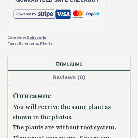
GUARANTEED SAFE CHECKOUT
Category:
Echeveria
Tags:
Echeveria
,
Plants
Описание
Reviews (0)
Описание
You will receive the same plant as
shown in the photos.
The plants are without root system.