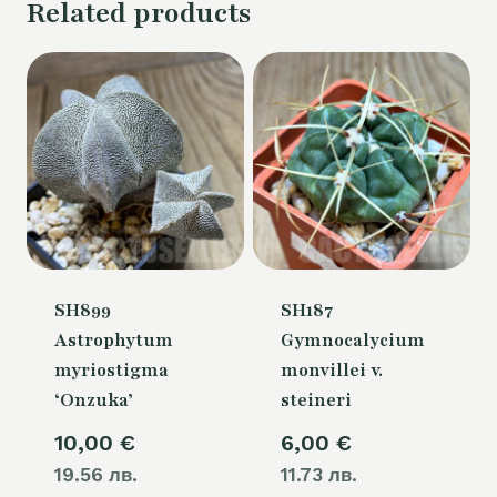
Related products
SH899
SH187
Astrophytum
Gymnocalycium
myriostigma
monvillei v.
‘Onzuka’
steineri
10,00
€
6,00
€
19.56 лв.
11.73 лв.