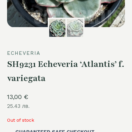
ECHEVERIA
SH9231 Echeveria ‘Atlantis’ f.
variegata
13,00
€
25.43 лв.
Out of stock