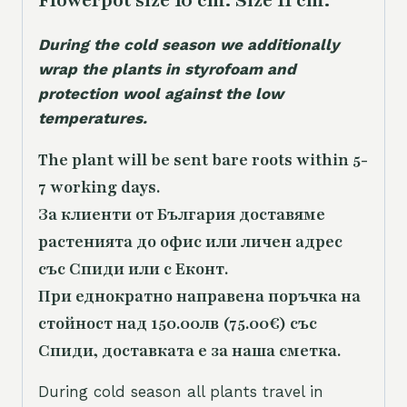
Flowerpot size 10 cm. Size 11 cm.
During the cold season we additionally
wrap the plants in styrofoam and
protection wool against the low
temperatures.
The plant will be sent bare roots within 5-
7 working days.
За клиенти от България доставяме
растенията до офис или личен адрес
със Спиди или с Еконт.
При еднократно направена поръчка на
стойност над 150.00лв (75.00€) със
Спиди, доставката е за наша сметка.
During cold season all plants travel in