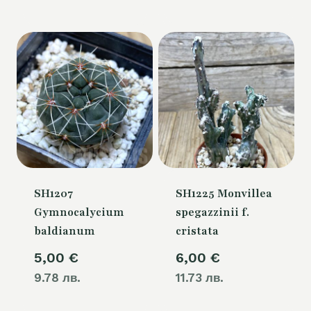
SH1207
SH1225 Monvillea
Gymnocalycium
spegazzinii f.
baldianum
cristata
5,00
€
6,00
€
9.78 лв.
11.73 лв.