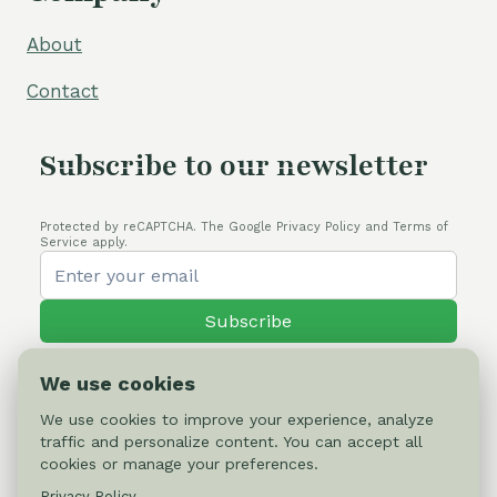
About
Contact
Subscribe to our newsletter
Protected by reCAPTCHA. The Google Privacy Policy and Terms of
Service apply.
Subscribe
We use cookies
We use cookies to improve your experience, analyze
traffic and personalize content. You can accept all
© 2026 Cactus-online.net
cookies or manage your preferences.
Privacy Policy