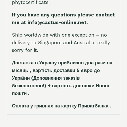
phytocertificate.
If you have any questions please contact
me at info@cactus-online.net.
Ship worldwide with one exception – no
delivery to Singapore and Australia, really
sorry for it.
Доставка в Україну приблизно два рази на
місяць , вартість доставки 5
є
вро до
України
(Доповнення заказ
і
в
безкоштовно!)
+ вартість доставки Нової
пошти .
Оплата у гривнях на картку Приватбанка .