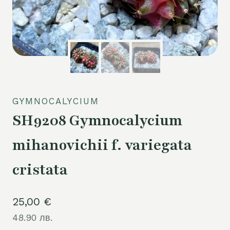
GYMNOCALYCIUM
SH9208 Gymnocalycium
mihanovichii f. variegata
cristata
25,00
€
48.90 лв.