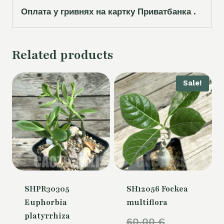
Оплата у гривнях на картку Приватбанка .
Related products
Sale!
SHPR30305
SH12056 Fockea
Euphorbia
multiflora
platyrrhiza
Original
60,00
€