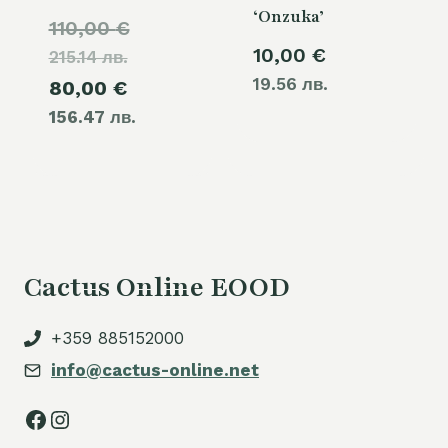
‘Onzuka’
Original
110,00
€
10,00
€
215.14 лв.
price
19.56 лв.
Current
80,00
€
was:
156.47 лв.
price
110,00 €.
is:
80,00 €.
Cactus Online EOOD
+359 885152000
info@cactus-online.net
Facebook
Instagram