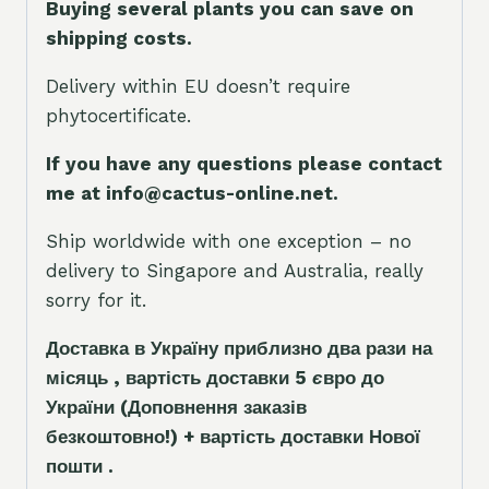
Buying several plants you can save on
shipping costs.
Delivery within EU doesn’t require
phytocertificate.
If you have any questions please contact
me at info@cactus-online.net.
Ship worldwide with one exception – no
delivery to Singapore and Australia, really
sorry for it.
Доставка в Україну приблизно два рази на
місяць , вартість доставки 5
є
вро до
України
(Доповнення заказ
і
в
безкоштовно!)
+ вартість доставки Нової
пошти .