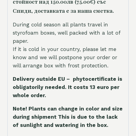
стойност над 150.00лв (75.00€) със
Спиди, доставката е за наша сметка.
During cold season all plants travel in
styrofoam boxes, well packed with a lot of
paper.
If it is cold in your country, please let me
know and we will postpone your order or
will arrange box with frost protection.
Delivery outside EU – phytocertificate is
obligatorily needed. It costs 13 euro per
whole orde
r.
Note! Plants can change in color and size
during shipment This is due to the lack
of sunlight and watering in the box.