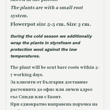
The plants are with a small root
system.
Flowerpot size 5×5 cm. Size 3 cm.
During the cold season we additionally
wrap the plants in styrofoam and
protection wool against the low
temperatures.
The plant will be sent bare roots within 5-
7 working days.
За клиенти от България доставяме
растенията до офис или личен адрес
със Спиди или с Еконт.
При еднократно направена поръчка на