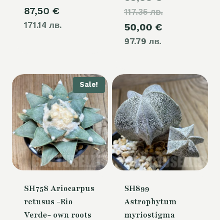
87,50
€
117.35 лв.
price
171.14 лв.
Current
50,00
€
was:
97.79 лв.
price
60,00 €.
is:
50,00 €.
Sale!
SH758 Ariocarpus
SH899
retusus -Rio
Astrophytum
Verde- own roots
myriostigma