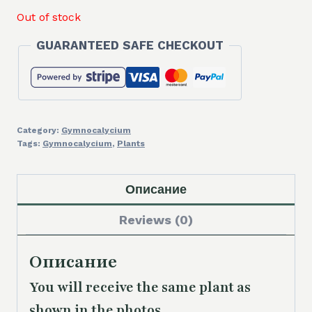
Out of stock
GUARANTEED SAFE CHECKOUT
Category:
Gymnocalycium
Tags:
Gymnocalycium
,
Plants
Описание
Reviews (0)
Описание
You will receive the same plant as
shown in the photos.