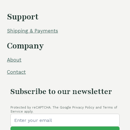
Support
Shipping & Payments
Company
About
Contact
Subscribe to our newsletter
Protected by reCAPTCHA. The Google Privacy Policy and Terms of
Service apply.