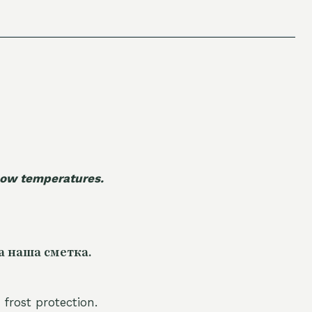
 low temperatures.
а наша сметка.
 frost protection.