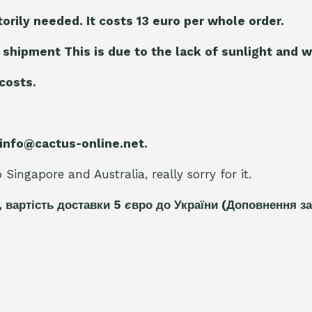
torily needed. It costs 13 euro per whole orde
r.
 shipment This is due to the lack of sunlight and w
 costs.
 info@cactus-online.net.
Singapore and Australia, really sorry for it.
, вартість доставки 5
є
вро до України
(Доповнення за