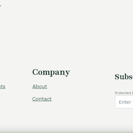
.
Company
Subs
ts
About
Protected 
Contact