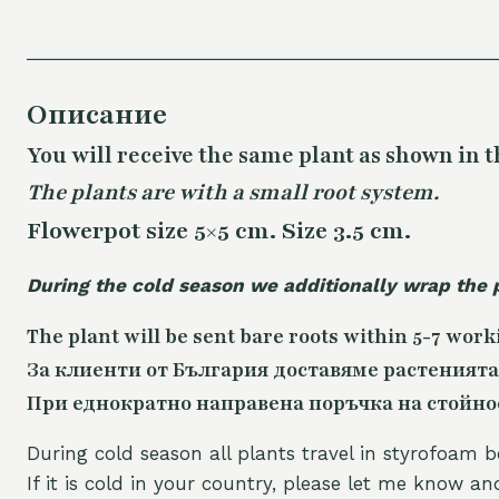
Описание
You will receive the same plant as shown in t
The plants are with a small root system.
Flowerpot size 5×5 cm. Size 3.5 cm.
During the cold season we additionally wrap the 
The plant will be sent bare roots within 5-7 work
За клиенти от България доставяме растенията
При еднократно направена поръчка на стойност
During cold season all plants travel in styrofoam b
If it is cold in your country, please let me know a