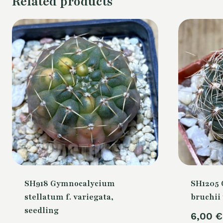
Related products
SH918 Gymnocalycium
SH1205
stellatum f. variegata,
bruchii 
seedling
6,00
€