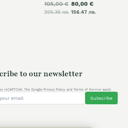
Original
Current
105,00
€
80,00
€
205.36 лв.
price
156.47 лв.
price
was:
is:
105,00 €.
80,00 €.
cribe to our newsletter
by reCAPTCHA. The Google Privacy Policy and Terms of Service apply.
Subscribe