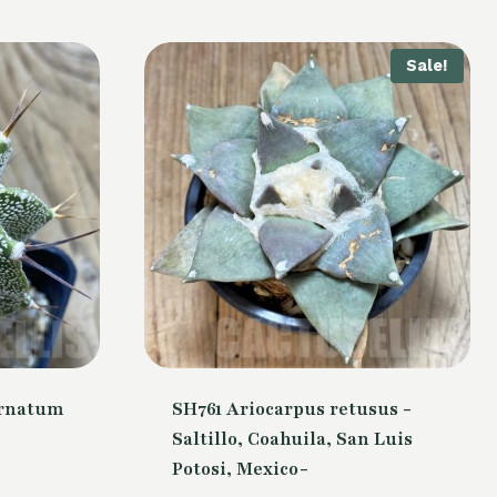
Sale!
ornatum
SH761 Ariocarpus retusus -
Saltillo, Coahuila, San Luis
Potosi, Mexico-