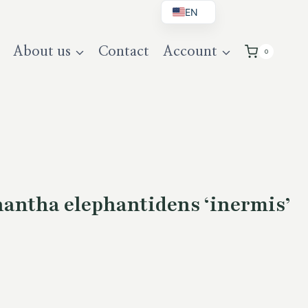
EN
BG
About us
Contact
Account
0
DE
UK
antha elephantidens ‘inermis’