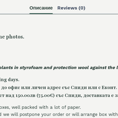
Описание
Reviews (0)
he photos.
plants in styrofoam and protection wool against the
ing days.
 до офис или личен адрес със Спиди или с Еконт.
 над 150.00лв (75.00€) със Спиди, доставката е з
oxes, well packed with a lot of paper.
nd we will postpone your order or will arrange box with