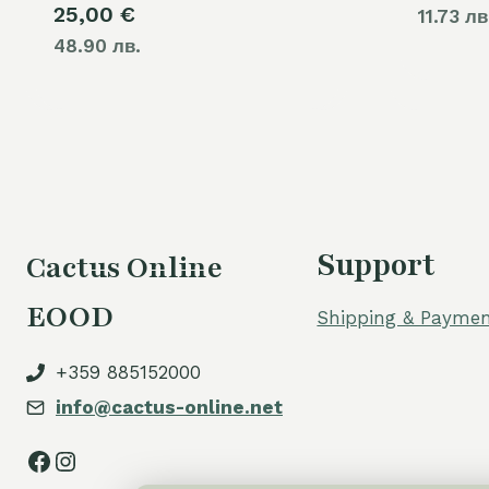
25,00
€
11.73 лв
48.90 лв.
Support
Cactus Online
EOOD
Shipping & Paymen
+359 885152000
info@cactus-online.net
Facebook
Instagram