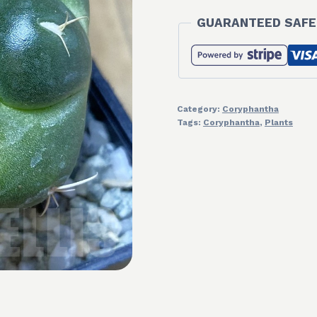
GUARANTEED SAFE
Category:
Coryphantha
Tags:
Coryphantha
,
Plants