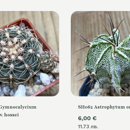
 Gymnocalycium
SH062 Astrophytum 
v. hossei
6,00
€
11.73 лв.