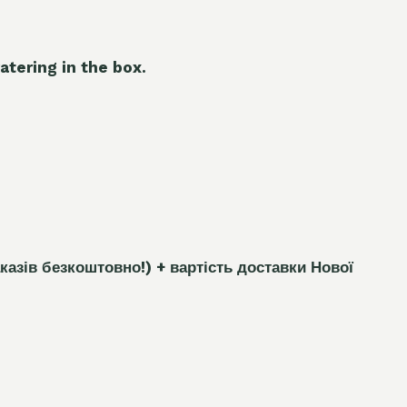
atering in the box.
каз
і
в безкоштовно!)
+ вартість доставки Нової