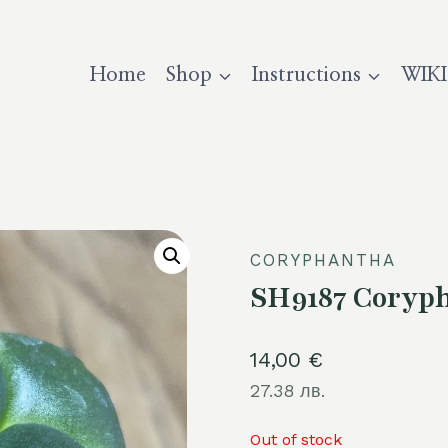
Home
Shop
Instructions
WIKI
CORYPHANTHA
SH9187 Coryph
14,00
€
27.38 лв.
Out of stock