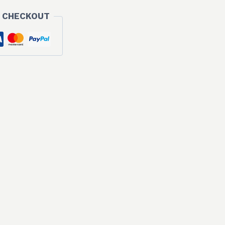
 CHECKOUT