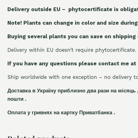
Delivery outside EU – phytocertificate is obliga
Note! Plants can change in color and size during
Buying several plants you can save on shipping
Delivery within EU doesn’t require phytocertificate.
If you have any questions please contact me at
Ship worldwide with one exception – no delivery to 
Доставка в Україну приблизно два рази на місяць 
пошти .
Оплата у гривнях на картку Приватбанка .