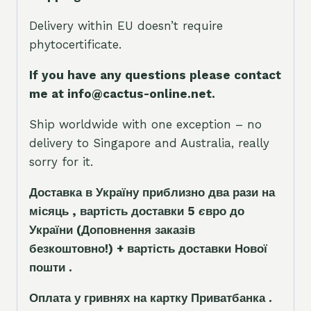
Delivery within EU doesn’t require
phytocertificate.
If you have any questions please contact
me at info@cactus-online.net.
Ship worldwide with one exception – no
delivery to Singapore and Australia, really
sorry for it.
Доставка в Україну приблизно два рази на
місяць , вартість доставки 5
є
вро до
України
(Доповнення заказ
і
в
безкоштовно!)
+ вартість доставки Нової
пошти .
Оплата у гривнях на картку Приватбанка .