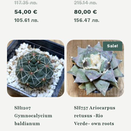
117.35 лв.
price
215.14 лв.
price
Current
Current
54,00
€
80,00
€
was:
was:
105.61 лв.
price
156.47 лв.
price
60,00 €.
110,00 €.
is:
is:
54,00 €.
80,00 €.
Sale!
SH1207
SH757 Ariocarpus
Gymnocalycium
retusus -Rio
baldianum
Verde- own roots