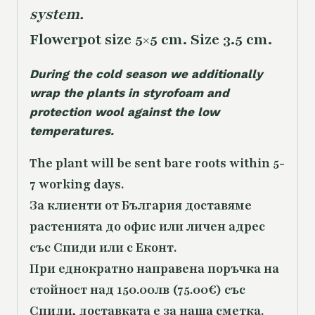
system.
Flowerpot size 5×5 cm. Size 3.5 cm.
During the cold season we additionally
wrap the plants in styrofoam and
protection wool against the low
temperatures.
The plant will be sent bare roots within 5-
7 working days.
За клиенти от България доставяме
растенията до офис или личен адрес
със Спиди или с Еконт.
При еднократно направена поръчка на
стойност над 150.00лв (75.00€) със
Спиди, доставката е за наша сметка.