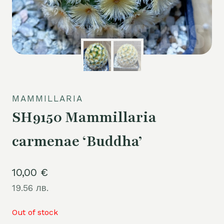
MAMMILLARIA
SH9150 Mammillaria
carmenae ‘Buddha’
10,00
€
19.56 лв.
Out of stock