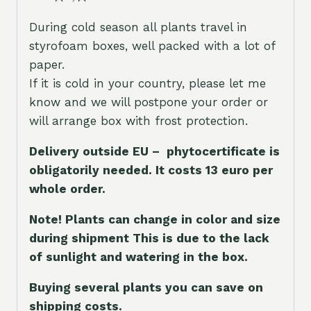
During cold season all plants travel in
styrofoam boxes, well packed with a lot of
paper.
If it is cold in your country, please let me
know and we will postpone your order or
will arrange box with frost protection.
Delivery outside EU – phytocertificate is
obligatorily needed. It costs 13 euro per
whole orde
r.
Note! Plants can change in color and size
during shipment This is due to the lack
of sunlight and watering in the box.
Buying several plants you can save on
shipping costs.