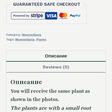
GUARANTEED SAFE CHECKOUT
Category:
Mammillaria
Tags:
Mammillaria
,
Plants
Описание
Reviews (0)
Описание
You will receive the same plant as
shown in the photos.
The plants are with a small root