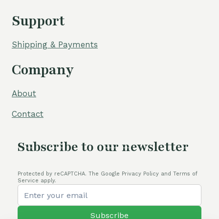
Support
Shipping & Payments
Company
About
Contact
Subscribe to our newsletter
Protected by reCAPTCHA. The Google Privacy Policy and Terms of
Service apply.
Subscribe