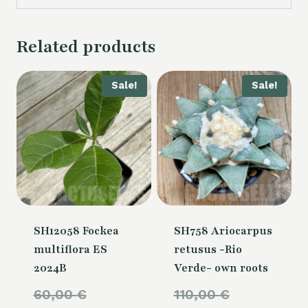
Related products
Sale!
Sale!
SH12058 Fockea
SH758 Ariocarpus
multiflora ES
retusus -Rio
2024B
Verde- own roots
Original
Original
60,00
€
110,00
€