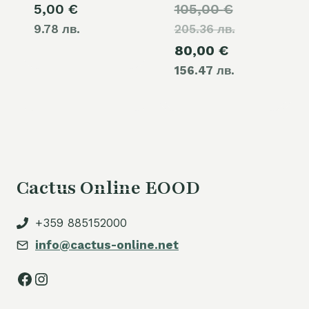
Original
5,00
€
105,00
€
9.78 лв.
205.36 лв.
price
Current
80,00
€
was:
156.47 лв.
price
105,00 €.
is:
80,00 €.
Cactus Online EOOD
+359 885152000
info@cactus-online.net
Facebook
Instagram