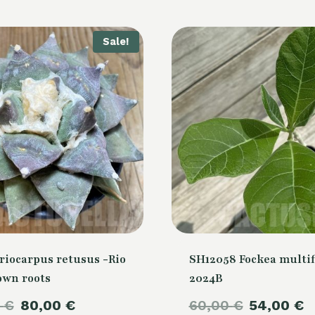
Sale!
riocarpus retusus -Rio
SH12058 Fockea multif
own roots
2024B
Original
Current
Original
C
0
€
80,00
€
60,00
€
54,00
€