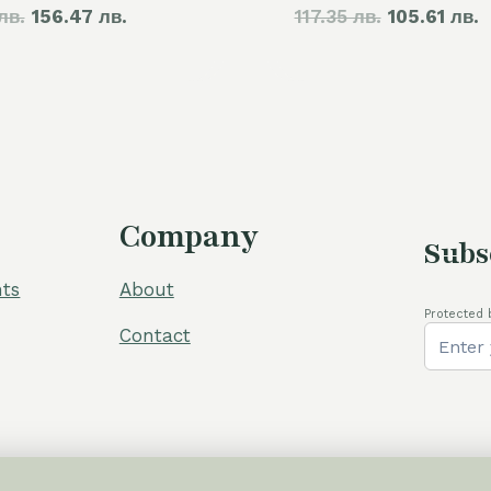
лв.
price
156.47 лв.
price
117.35 лв.
price
105.61 лв.
p
was:
is:
was:
i
105,00 €.
80,00 €.
60,00 €.
5
Company
Subs
ts
About
Protected 
Contact