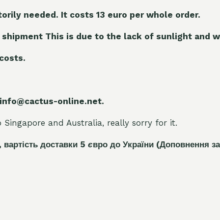
torily needed. It costs 13 euro per whole orde
r.
 shipment This is due to the lack of sunlight and w
 costs.
 info@cactus-online.net.
Singapore and Australia, really sorry for it.
, вартість доставки 5
є
вро до України
(Доповнення за