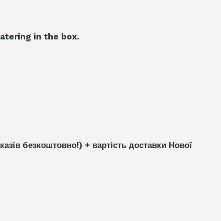
atering in the box.
каз
і
в безкоштовно!)
+ вартість доставки Нової