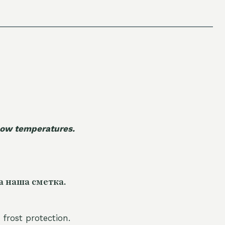
 low temperatures.
а наша сметка.
 frost protection.