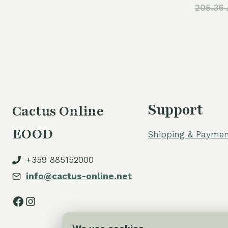
205.36 
was:
is:
60,00 €.
50,00 €.
Support
Cactus Online
EOOD
Shipping & Paymen
+359 885152000
info@cactus-online.net
Facebook
Instagram