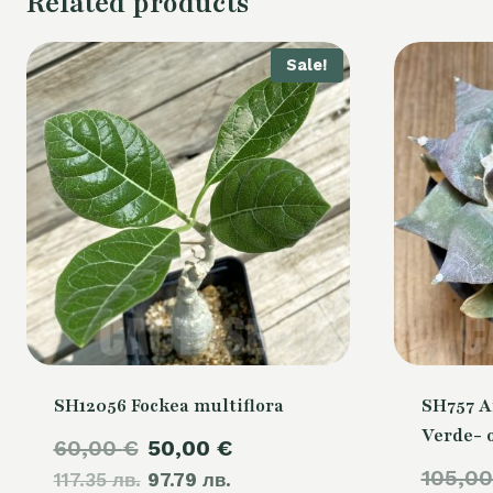
Related products
Sale!
SH12056 Fockea multiflora
SH757 A
Verde- 
Original
Current
60,00
€
50,00
€
105,0
117.35 лв.
price
97.79 лв.
price