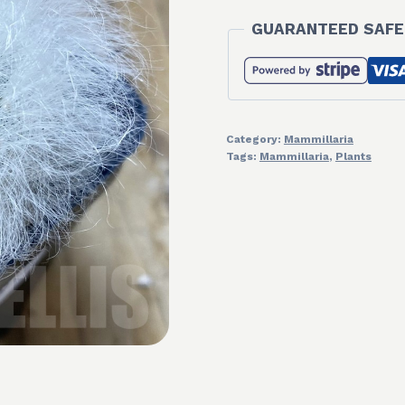
GUARANTEED SAFE
Category:
Mammillaria
Tags:
Mammillaria
,
Plants