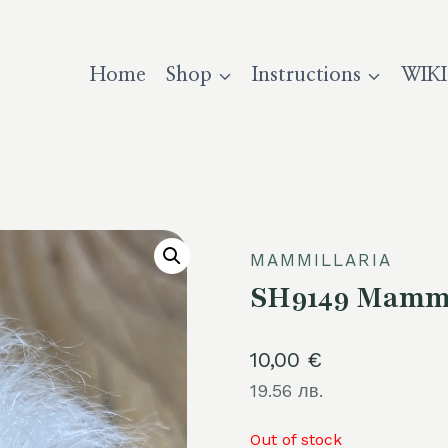
Home
Shop
Instructions
WIKI
MAMMILLARIA
SH9149 Mammi
10,00
€
19.56 лв.
Out of stock