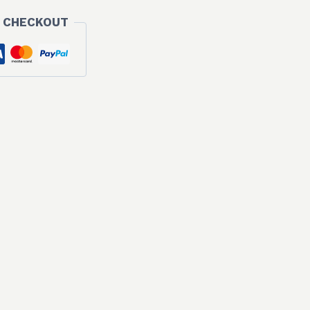
 CHECKOUT