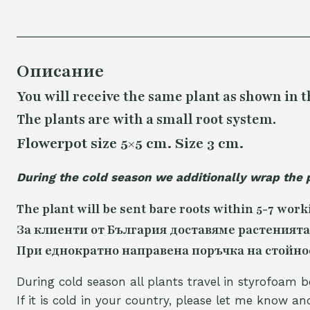
Описание
You will receive the same plant as shown in t
The plants are with a small root system.
Flowerpot size 5×5 cm. Size 3 cm.
During the cold season we additionally wrap the 
The plant will be sent bare roots within 5-7 work
За клиенти от България доставяме растенията
При еднократно направена поръчка на стойност
During cold season all plants travel in styrofoam b
If it is cold in your country, please let me know a