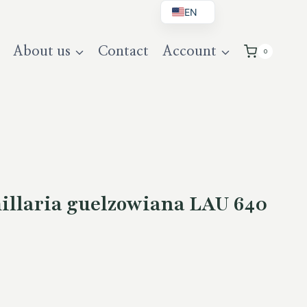
EN
BG
About us
Contact
Account
0
DE
UK
llaria guelzowiana LAU 640