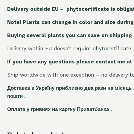
Delivery outside EU – phytocertificate is obliga
Note! Plants can change in color and size during
Buying several plants you can save on shipping
Delivery within EU doesn’t require phytocertificate.
If you have any questions please contact me at
Ship worldwide with one exception – no delivery to 
Доставка в Україну приблизно два рази на місяць 
пошти .
Оплата у гривнях на картку Приватбанка .