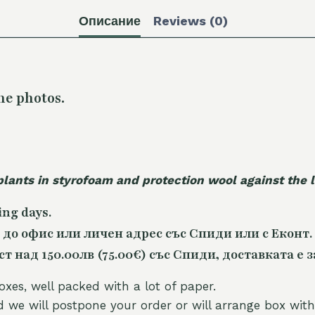
Описание
Reviews (0)
he photos.
plants in styrofoam and protection wool against the
ing days.
 до офис или личен адрес със Спиди или с Еконт.
 над 150.00лв (75.00€) със Спиди, доставката е з
oxes, well packed with a lot of paper.
nd we will postpone your order or will arrange box with