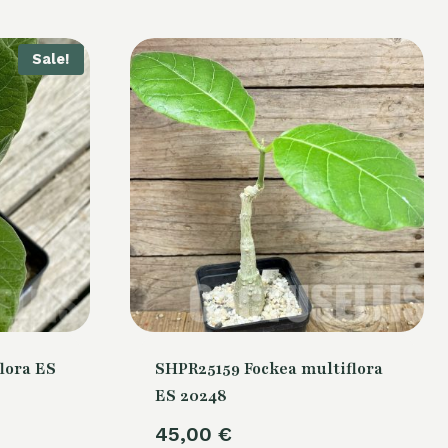
Sale!
lora ES
SHPR25159 Fockea multiflora
ES 20248
urrent
45,00
€