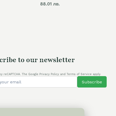
rice
88.01 лв.
s:
4,00 €.
cribe to our newsletter
by reCAPTCHA. The Google Privacy Policy and Terms of Service apply.
Subscribe