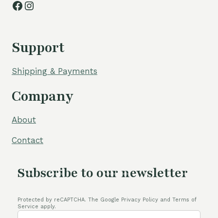
Facebook
Instagram
Support
Shipping & Payments
Company
About
Contact
Subscribe to our newsletter
Protected by reCAPTCHA. The Google Privacy Policy and Terms of
Service apply.