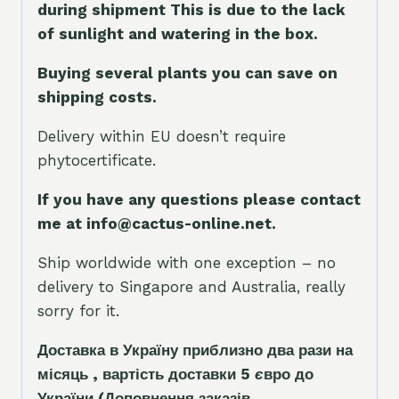
during shipment This is due to the lack
of sunlight and watering in the box.
Buying several plants you can save on
shipping costs.
Delivery within EU doesn’t require
phytocertificate.
If you have any questions please contact
me at info@cactus-online.net.
Ship worldwide with one exception – no
delivery to Singapore and Australia, really
sorry for it.
Доставка в Україну приблизно два рази на
місяць , вартість доставки 5
є
вро до
України
(Доповнення заказ
і
в