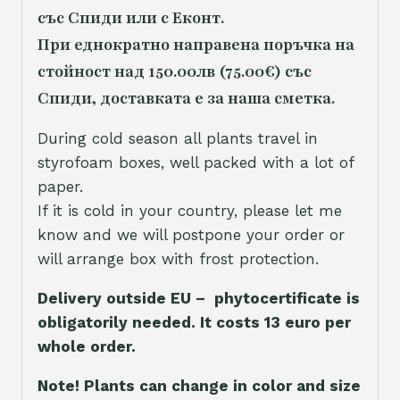
със Спиди или с Еконт.
При еднократно направена поръчка на
стойност над 150.00лв (75.00€) със
Спиди, доставката е за наша сметка.
During cold season all plants travel in
styrofoam boxes, well packed with a lot of
paper.
If it is cold in your country, please let me
know and we will postpone your order or
will arrange box with frost protection.
Delivery outside EU – phytocertificate is
obligatorily needed. It costs 13 euro per
whole orde
r.
Note! Plants can change in color and size