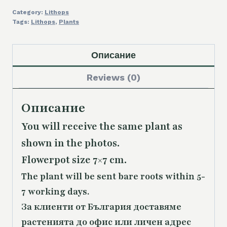
Category:
Lithops
Tags:
Lithops
,
Plants
Описание
Reviews (0)
Описание
You will receive the same plant as
shown in the photos.
Flowerpot size 7×7 cm.
The plant will be sent bare roots within 5-
7 working days.
За клиенти от България доставяме
растенията до офис или личен адрес