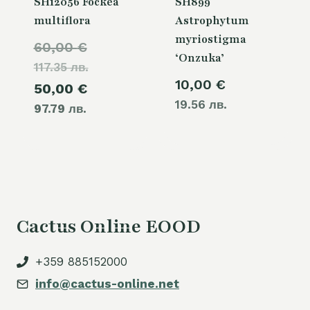
SH12056 Fockea
SH899
multiflora
Astrophytum
myriostigma
Original
60,00
€
‘Onzuka’
117.35 лв.
price
10,00
€
Current
50,00
€
was:
19.56 лв.
97.79 лв.
price
60,00 €.
is:
50,00 €.
Cactus Online EOOD
+359 885152000
info@cactus-online.net