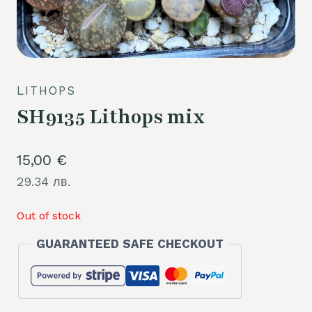
LITHOPS
SH9135 Lithops mix
15,00
€
29.34 лв.
Out of stock
GUARANTEED SAFE CHECKOUT