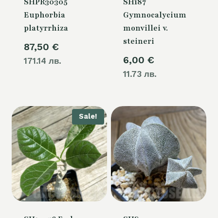
SHPR30305
SH187
Euphorbia
Gymnocalycium
platyrrhiza
monvillei v.
steineri
87,50
€
6,00
€
171.14 лв.
11.73 лв.
Sale!