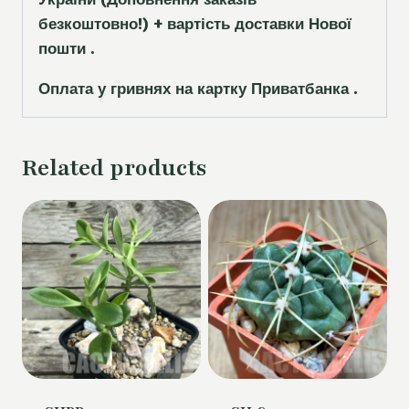
безкоштовно!)
+ вартість доставки Нової
пошти .
Оплата у гривнях на картку Приватбанка .
Related products