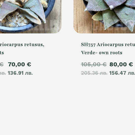
riocarpus retusus,
SH757 Ariocarpus retu
ts
Verde- own roots
Original
Current
Original
€
70,00
€
105,00
€
80,00
€
лв.
price
136.91 лв.
price
205.36 лв.
price
156.47 лв
was:
is:
was:
80,00 €.
70,00 €.
105,00 €