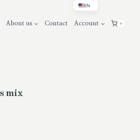
EN
BG
About us
Contact
Account
0
DE
UK
s mix