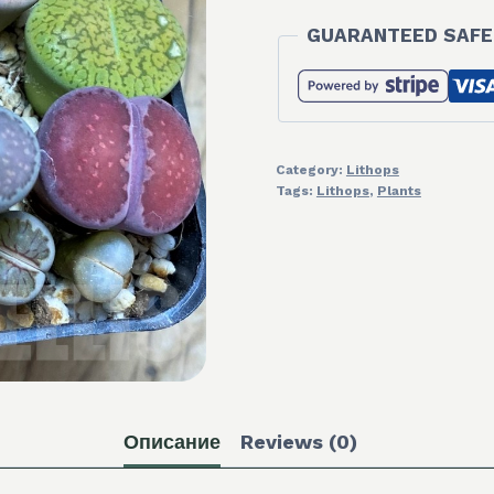
GUARANTEED SAFE
Category:
Lithops
Tags:
Lithops
,
Plants
Описание
Reviews (0)