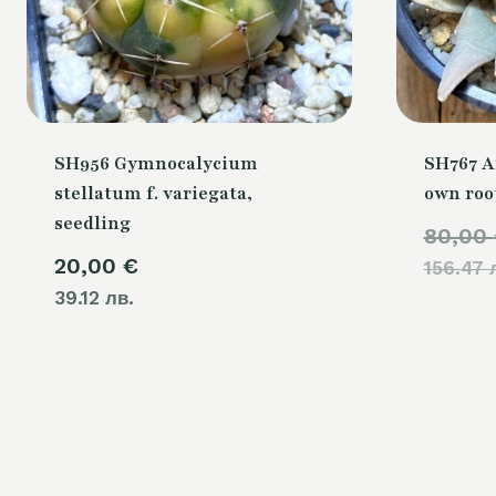
SH956 Gymnocalycium
SH767 A
stellatum f. variegata,
own roo
seedling
80,00
20,00
€
156.47 
39.12 лв.