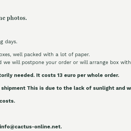
he photos.
ng days.
oxes, well packed with a lot of paper.
nd we will postpone your order or will arrange box with
torily needed. It costs 13 euro per whole orde
r.
 shipment This is due to the lack of sunlight and w
 costs.
 info@cactus-online.net.