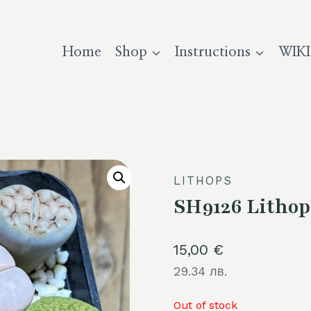
Home
Shop
Instructions
WIKI
LITHOPS
SH9126 Lithop
15,00
€
29.34 лв.
Out of stock