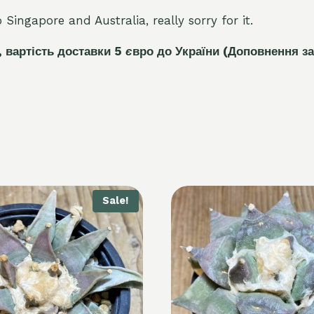
Singapore and Australia, really sorry for it.
, вартість доставки 5
є
вро до України
(Доповнення за
Sale!