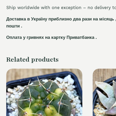
Ship worldwide with one exception – no delivery to 
Доставка в Україну приблизно два рази на місяць 
пошти .
Оплата у гривнях на картку Приватбанка .
Related products