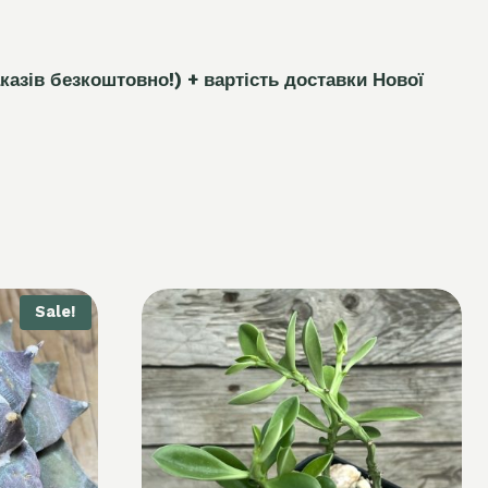
каз
і
в безкоштовно!)
+ вартість доставки Нової
Sale!