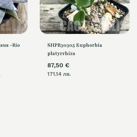
sus -Rio
SHPR30305 Euphorbia
platyrrhiza
Current
87,50
€
.
price
171.14 лв.
is:
.
80,00 €.