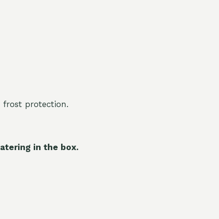
 frost protection.
atering in the box.