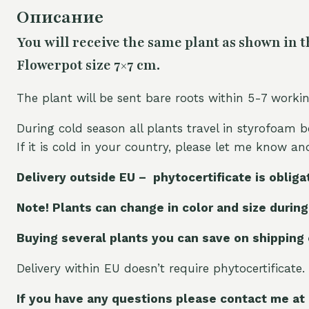
Описание
You will receive the same plant as shown in t
Flowerpot size 7×7 cm.
The plant will be sent bare roots within 5-7 worki
During cold season all plants travel in styrofoam b
If it is cold in your country, please let me know a
Delivery outside EU – phytocertificate is obliga
Note! Plants can change in color and size during
Buying several plants you can save on shipping
Delivery within EU doesn’t require phytocertificate.
If you have any questions please contact me at