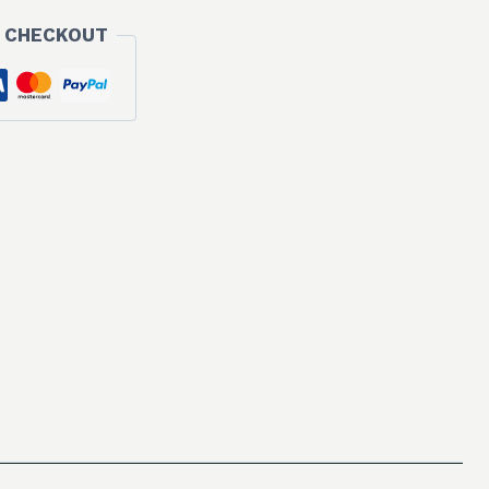
 CHECKOUT