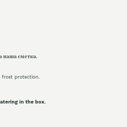
а наша сметка.
 frost protection.
atering in the box.