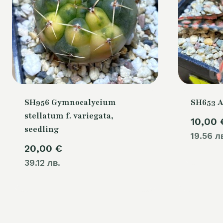
SH956 Gymnocalycium
SH653 A
stellatum f. variegata,
10,00
seedling
19.56 л
20,00
€
39.12 лв.