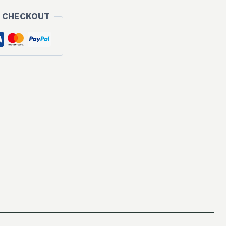
 CHECKOUT