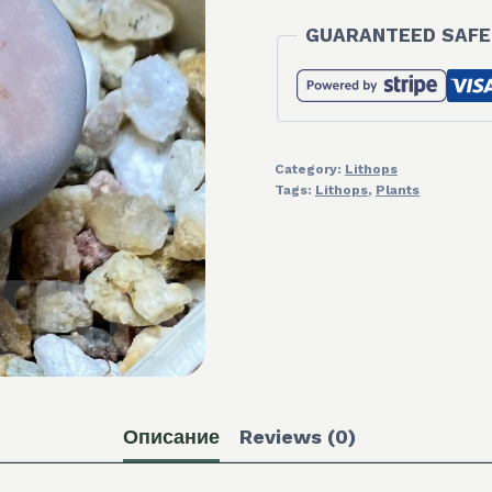
GUARANTEED SAFE
Category:
Lithops
Tags:
Lithops
,
Plants
Описание
Reviews (0)