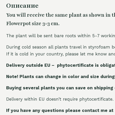
Описание
You will receive the same plant as shown in t
Flowerpot size 3×3 cm.
The plant will be sent bare roots within 5-7 worki
During cold season all plants travel in styrofoam b
If it is cold in your country, please let me know a
Delivery outside EU – phytocertificate is obliga
Note! Plants can change in color and size during
Buying several plants you can save on shipping
Delivery within EU doesn’t require phytocertificate.
If you have any questions please contact me at