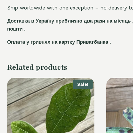
Ship worldwide with one exception – no delivery to 
Доставка в Україну приблизно два рази на місяць 
пошти .
Оплата у гривнях на картку Приватбанка .
Related products
Sale!