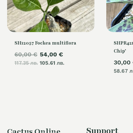
SH12057 Fockea multiflora
SHPR421
Chip’
Original
Current
60,00
€
54,00
€
30,00
117.35 лв.
price
105.61 лв.
price
58.67 л
was:
is:
60,00 €.
54,00 €.
Support
Cactus Online