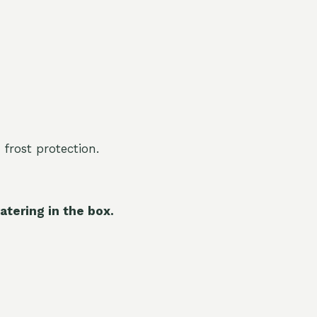
 frost protection.
atering in the box.