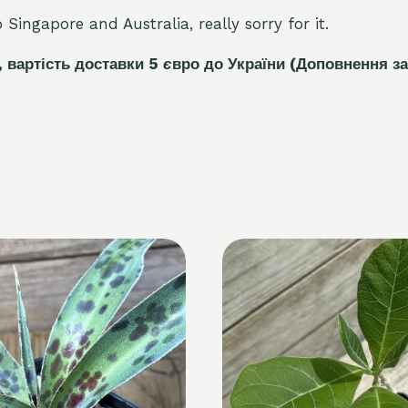
Singapore and Australia, really sorry for it.
, вартість доставки 5
є
вро до України
(Доповнення за