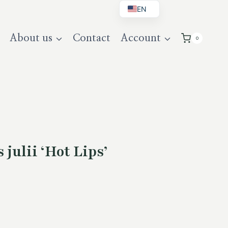
EN
BG
About us
Contact
Account
0
DE
UK
julii ‘Hot Lips’