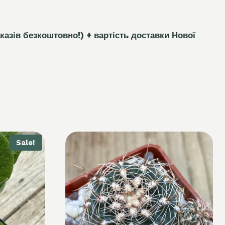
каз
і
в безкоштовно!)
+ вартість доставки Нової
Sale!