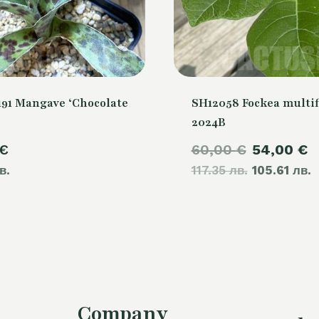
91 Mangave ‘Chocolate
SH12058 Fockea multif
2024B
Original
C
€
60,00
€
54,00
€
в.
117.35 лв.
price
105.61 лв.
p
was:
i
60,00 €.
5
Company