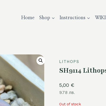
Home
Shop
Instructions
WIKI
LITHOPS
SH9114 Lithops 
5,00
€
9.78 лв.
Out of stock