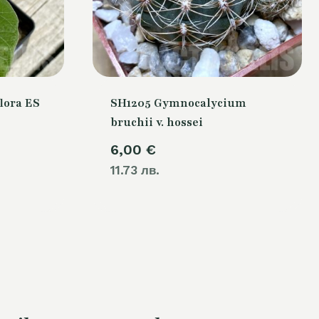
lora ES
SH1205 Gymnocalycium
bruchii v. hossei
urrent
6,00
€
rice
11.73 лв.
s:
4,00 €.