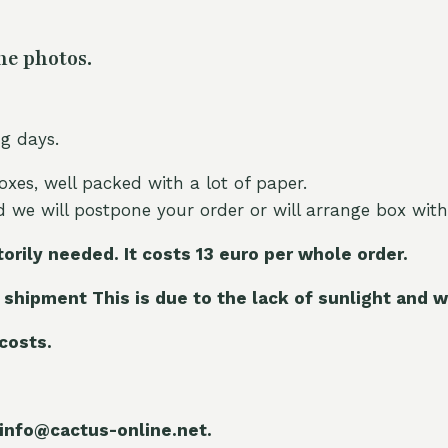
he photos.
ng days.
oxes, well packed with a lot of paper.
nd we will postpone your order or will arrange box with
torily needed. It costs 13 euro per whole orde
r.
 shipment This is due to the lack of sunlight and w
 costs.
 info@cactus-online.net.