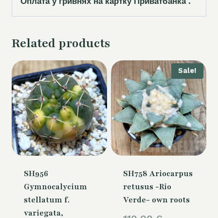
Оплата у гривнях на картку Приватбанка .
Related products
Sale!
SH956
SH758 Ariocarpus
Gymnocalycium
retusus -Rio
stellatum f.
Verde- own roots
variegata,