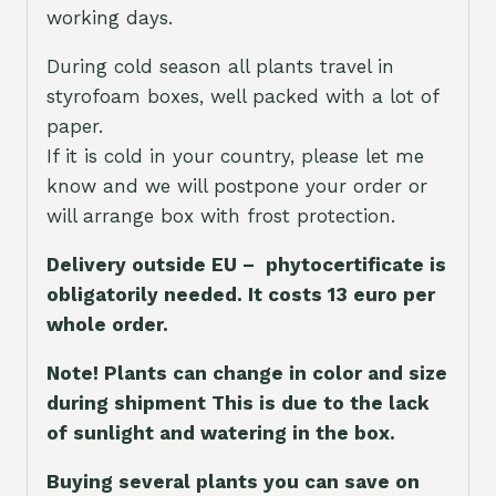
working days.
During cold season all plants travel in
styrofoam boxes, well packed with a lot of
paper.
If it is cold in your country, please let me
know and we will postpone your order or
will arrange box with frost protection.
Delivery outside EU – phytocertificate is
obligatorily needed. It costs 13 euro per
whole orde
r.
Note! Plants can change in color and size
during shipment This is due to the lack
of sunlight and watering in the box.
Buying several plants you can save on