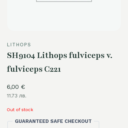
LITHOPS
SH9104 Lithops fulviceps v.
fulviceps C221
6,00
€
11.73 лв.
Out of stock
GUARANTEED SAFE CHECKOUT