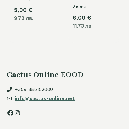
Zebra-
5,00
€
6,00
€
9.78 лв.
11.73 лв.
Cactus Online EOOD
+359 885152000
info@cactus-online.net
Facebook
Instagram