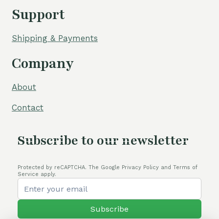
Support
Shipping & Payments
Company
About
Contact
Subscribe to our newsletter
Protected by reCAPTCHA. The Google Privacy Policy and Terms of
Service apply.
Subscribe