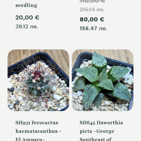
Original
110,00
€
seedling
215.14 лв.
price
20,00
€
Current
80,00
€
was:
39.12 лв.
156.47 лв.
price
110,00 €.
is:
80,00 €.
SH931 Ferocactus
SH645 Haworthia
haematacanthus -
picta -George
El Amparo-
Southeast of