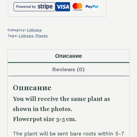
Category:
Lithops
Tags:
Lithops
,
Plants
Описание
Reviews (0)
Описание
You will receive the same plant as
shown in the photos.
Flowerpot size 3×3 cm.
The plant will be sent bare roots within 5-7