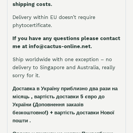
shipping costs.
Delivery within EU doesn’t require
phytocertificate.
If you have any questions please contact
me at info@cactus-online.net.
Ship worldwide with one exception – no
delivery to Singapore and Australia, really
sorry for it.
Доставка в Україну приблизно два рази на
місяць , вартість доставки 5
є
вро до
України
(Доповнення заказ
і
в
безкоштовно!)
+ вартість доставки Нової
пошти .