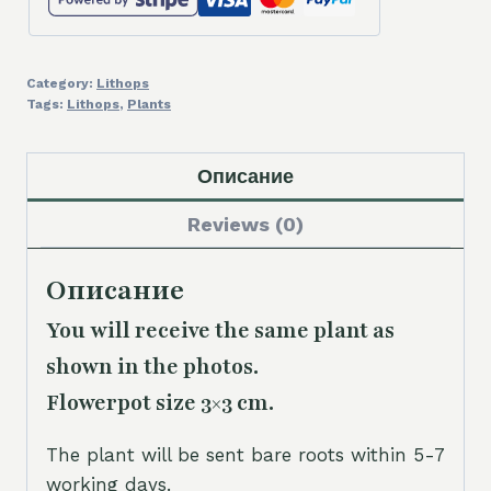
Category:
Lithops
Tags:
Lithops
,
Plants
Описание
Reviews (0)
Описание
You will receive the same plant as
shown in the photos.
Flowerpot size 3×3 cm.
The plant will be sent bare roots within 5-7
working days.