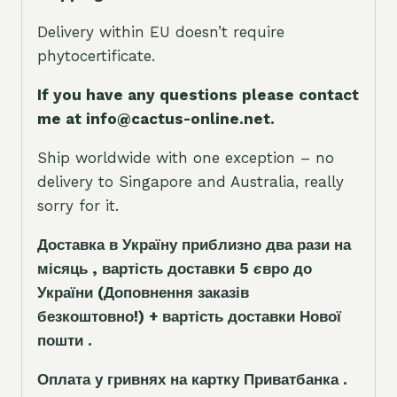
Delivery within EU doesn’t require
phytocertificate.
If you have any questions please contact
me at info@cactus-online.net.
Ship worldwide with one exception – no
delivery to Singapore and Australia, really
sorry for it.
Доставка в Україну приблизно два рази на
місяць , вартість доставки 5
є
вро до
України
(Доповнення заказ
і
в
безкоштовно!)
+ вартість доставки Нової
пошти .
Оплата у гривнях на картку Приватбанка .