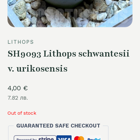
LITHOPS
SH9093 Lithops schwantesii
v. urikosensis
4,00
€
7.82 лв.
Out of stock
GUARANTEED SAFE CHECKOUT