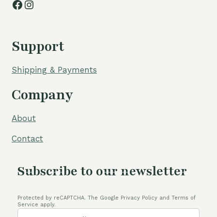
Facebook
Instagram
Support
Shipping & Payments
Company
About
Contact
Subscribe to our newsletter
Protected by reCAPTCHA. The Google Privacy Policy and Terms of
Service apply.