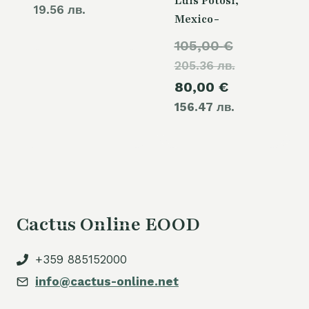
Luis Potosi,
19.56 лв.
Mexico-
Original
105,00
€
205.36 лв.
price
Current
80,00
€
was:
156.47 лв.
price
105,00 €.
is:
80,00 €.
Cactus Online EOOD
+359 885152000
info@cactus-online.net