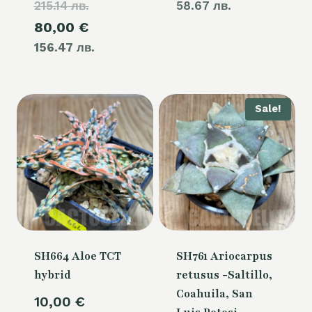
215.14 лв.
price
58.67 лв.
Current
80,00
€
was:
156.47 лв.
price
110,00 €.
is:
80,00 €.
Sale!
SH664 Aloe TCT
SH761 Ariocarpus
hybrid
retusus -Saltillo,
Coahuila, San
10,00
€