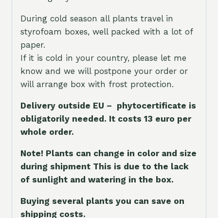
During cold season all plants travel in
styrofoam boxes, well packed with a lot of
paper.
If it is cold in your country, please let me
know and we will postpone your order or
will arrange box with frost protection.
Delivery outside EU – phytocertificate is
obligatorily needed. It costs 13 euro per
whole orde
r.
Note! Plants can change in color and size
during shipment This is due to the lack
of sunlight and watering in the box.
Buying several plants you can save on
shipping costs.