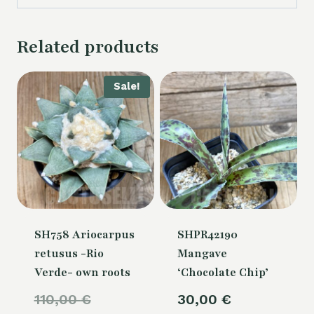
Related products
Sale!
SH758 Ariocarpus
SHPR42190
retusus -Rio
Mangave
Verde- own roots
‘Chocolate Chip’
Original
110,00
€
30,00
€