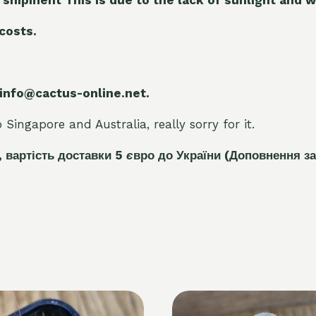
 costs.
 info@cactus-online.net.
Singapore and Australia, really sorry for it.
, вартість доставки 5
є
вро до України
(Доповнення за