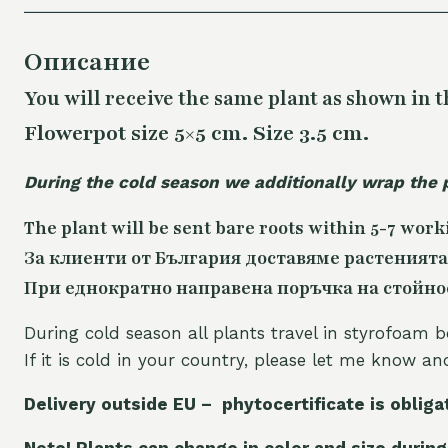
Описание
You will receive the same
plant as shown in t
Flowerpot size 5×5 cm. Size 3.5 cm.
During the cold season we additionally wrap the 
The plant will be sent bare roots within 5-7 work
За клиенти от България доставяме растенията
При еднократно направена поръчка на стойност
During cold season all plants travel in styrofoam b
If it is cold in your country, please let me know a
Delivery outside EU – phytocertificate is obliga
Note! Plants can change in color and size during