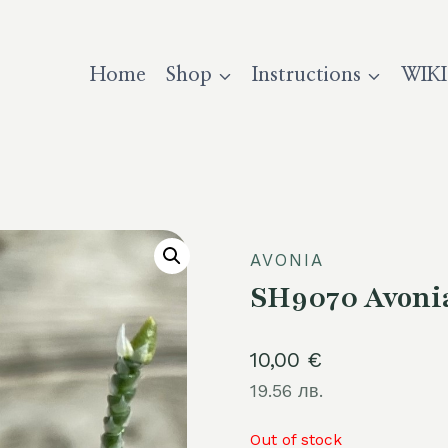
Home
Shop
Instructions
WIKI
AVONIA
SH9070 Avonia 
10,00
€
19.56 лв.
Out of stock