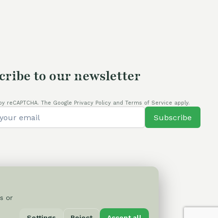
cribe to our newsletter
by reCAPTCHA. The Google Privacy Policy and Terms of Service apply.
Subscribe
s or
Privacy Policy
Settings
Reject
Accept all