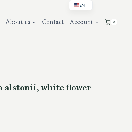
EN
BG
About us
Contact
Account
0
DE
UK
alstonii, white flower