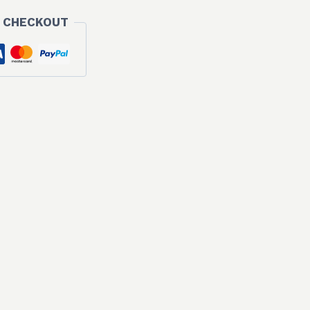
 CHECKOUT