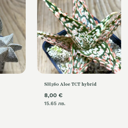
SH360 Aloe TCT hybrid
8,00
€
15.65 лв.