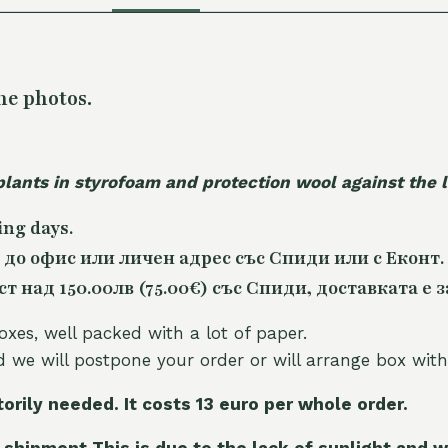
he photos.
plants in styrofoam and protection wool against the
ing days.
 до офис или личен адрес със Спиди или с Еконт.
 над 150.00лв (75.00€) със Спиди, доставката е з
oxes, well packed with a lot of paper.
nd we will postpone your order or will arrange box with
torily needed. It costs 13 euro per whole orde
r.
 shipment This is due to the lack of sunlight and w