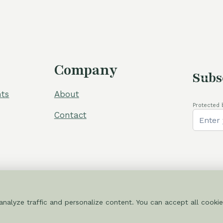
Company
Subs
ts
About
Protected 
Contact
nalyze traffic and personalize content. You can accept all cookie