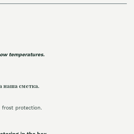
 low temperatures.
а наша сметка.
 frost protection.
atering in the box.