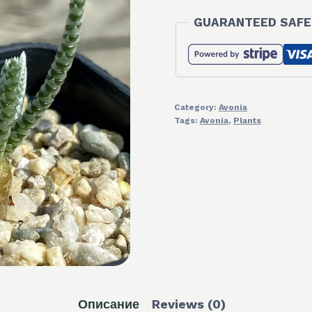
GUARANTEED SAFE
Category:
Avonia
Tags:
Avonia
,
Plants
Описание
Reviews (0)