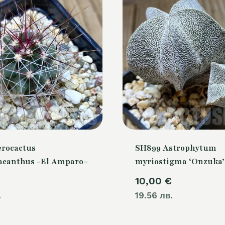
erocactus
SH899 Astrophytum
canthus -El Amparo-
myriostigma ‘Onzuka’
10,00
€
.
19.56 лв.