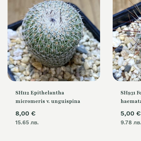
SH112 Epithelantha
SH931 F
micromeris v. unguispina
haemata
8,00
€
5,00
€
15.65 лв.
9.78 лв