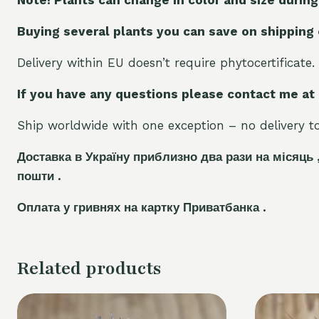
Buying several plants you can save on shipping
Delivery within EU doesn’t require phytocertificate.
If you have any questions please contact me at
Ship worldwide with one exception – no delivery to 
Доставка в Україну приблизно два рази на місяць 
пошти .
Оплата у гривнях на картку Приватбанка .
Related products