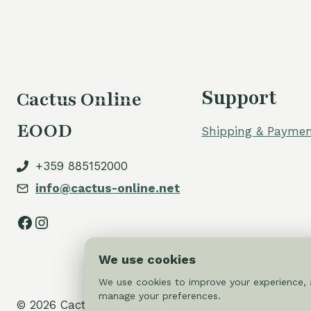
Support
Cactus Online
EOOD
Shipping & Paymen
+359 885152000
info@cactus-online.net
Facebook
Instagram
We use cookies
We use cookies to improve your experience, a
manage your preferences.
© 2026 Cactus-online.net