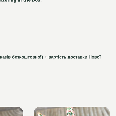
каз
і
в безкоштовно!)
+ вартість доставки Нової