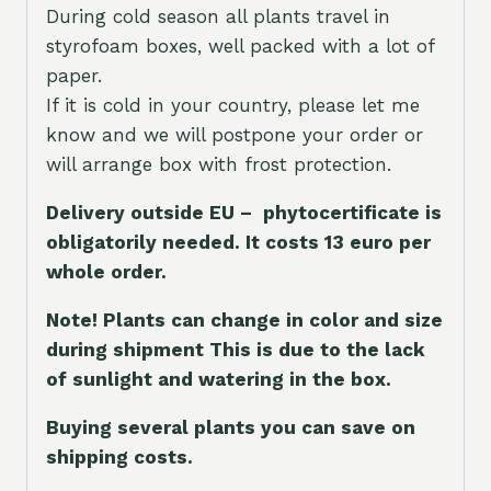
During cold season all plants travel in
styrofoam boxes, well packed with a lot of
paper.
If it is cold in your country, please let me
know and we will postpone your order or
will arrange box with frost protection.
Delivery outside EU – phytocertificate is
obligatorily needed. It costs 13 euro per
whole orde
r.
Note! Plants can change in color and size
during shipment This is due to the lack
of sunlight and watering in the box.
Buying several plants you can save on
shipping costs.