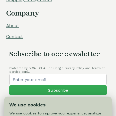
Company
About
Contact
Subscribe to our newsletter
Protected by reCAPTCHA. The Google Privacy Policy and Terms of
Service apply.
Subscribe
We use cookies
We use cookies to improve your experience, analyze