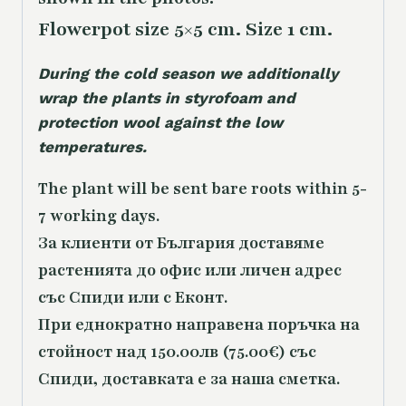
Flowerpot size 5×5 cm. Size 1 cm.
During the cold season we additionally
wrap the plants in styrofoam and
protection wool against the low
temperatures.
The plant will be sent bare roots within 5-
7 working days.
За клиенти от България доставяме
растенията до офис или личен адрес
със Спиди или с Еконт.
При еднократно направена поръчка на
стойност над 150.00лв (75.00€) със
Спиди, доставката е за наша сметка.