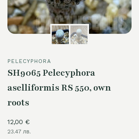
PELECYPHORA
SH9065 Pelecyphora
aselliformis RS 550, own
roots
12,00
€
23.47 лв.