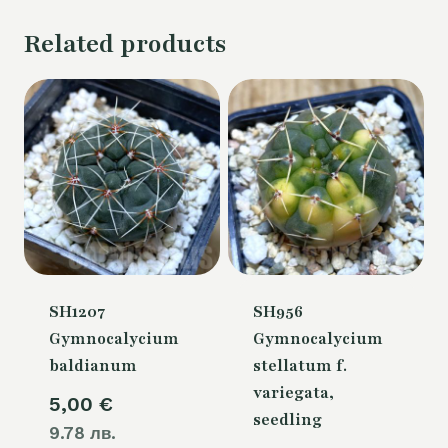
Related products
SH1207
SH956
Gymnocalycium
Gymnocalycium
baldianum
stellatum f.
variegata,
5,00
€
seedling
9.78 лв.