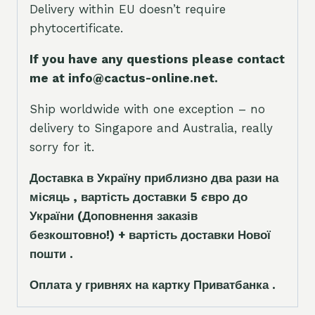
Delivery within EU doesn’t require
phytocertificate.
If you have any questions please contact
me at info@cactus-online.net.
Ship worldwide with one exception – no
delivery to Singapore and Australia, really
sorry for it.
Доставка в Україну приблизно два рази на
місяць , вартість доставки 5
є
вро до
України
(Доповнення заказ
і
в
безкоштовно!)
+ вартість доставки Нової
пошти .
Оплата у гривнях на картку Приватбанка .