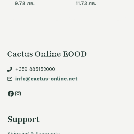
9.78 лв.
11.73 лв.
Cactus Online EOOD
+359 885152000
info@cactus-online.net
Facebook
Instagram
Support
Shipping & Payments