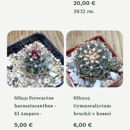
20,00
€
39.12 лв.
SH931 Ferocactus
SH1205
haematacanthus -
Gymnocalycium
El Amparo-
bruchii v. hossei
5,00
€
6,00
€