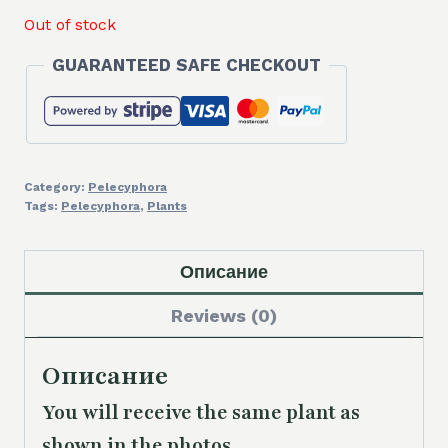
Out of stock
GUARANTEED SAFE CHECKOUT
Category:
Pelecyphora
Tags:
Pelecyphora
,
Plants
Описание
Reviews (0)
Описание
You will receive the same plant as
shown in the photos.