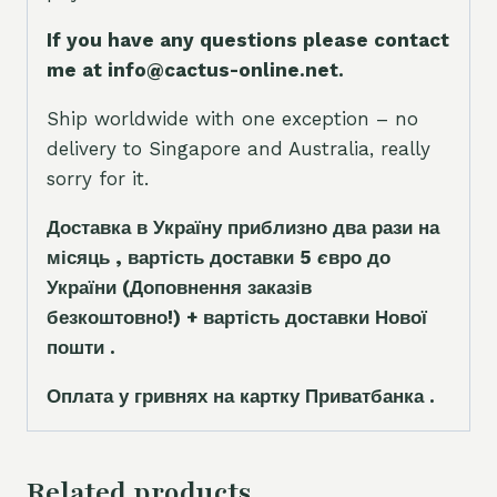
If you have any questions please contact
me at info@cactus-online.net.
Ship worldwide with one exception – no
delivery to Singapore and Australia, really
sorry for it.
Доставка в Україну приблизно два рази на
місяць , вартість доставки 5
є
вро до
України
(Доповнення заказ
і
в
безкоштовно!)
+ вартість доставки Нової
пошти .
Оплата у гривнях на картку Приватбанка .
Related products