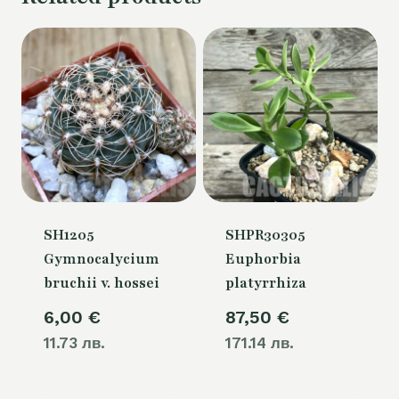
SH1205
SHPR30305
Gymnocalycium
Euphorbia
bruchii v. hossei
platyrrhiza
6,00
€
87,50
€
11.73 лв.
171.14 лв.