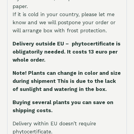
paper.
If it is cold in your country, please let me
know and we will postpone your order or
will arrange box with frost protection.
Delivery outside EU – phytocertificate is
obligatorily needed. It costs 13 euro per
whole orde
r.
Note! Plants can change in color and size
during shipment This is due to the lack
of sunlight and watering in the box.
Buying several plants you can save on
shipping costs.
Delivery within EU doesn’t require
phytocertificate.