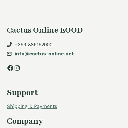
Cactus Online EOOD
+359 885152000
info@cactus-online.net
Facebook
Instagram
Support
Shipping & Payments
Company