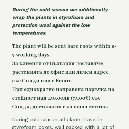
During the cold season we additionally
wrap the plants in styrofoam and
protection wool against the low
temperatures.
The plant will be sent bare roots within 5-
7 working days.
За клиенти от България доставяме
растенията до офис или личен адрес
със Спиди или с Еконт.
При еднократно направена поръчка на
стойност над 150.00лв (75.00€) със
Спиди, доставката е за наша сметка.
During cold season all plants travel in
styrofoam boxes, well packed with a lot of