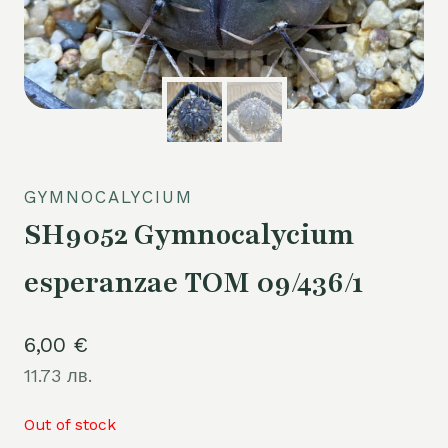
GYMNOCALYCIUM
SH9052 Gymnocalycium
esperanzae TOM 09/436/1
6,00
€
11.73 лв.
Out of stock