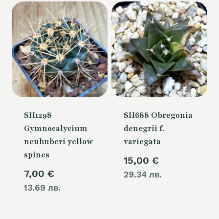
SH1298
SH688 Obregonia
Gymnocalycium
denegrii f.
neuhuberi yellow
variegata
spines
15,00
€
7,00
€
29.34 лв.
13.69 лв.