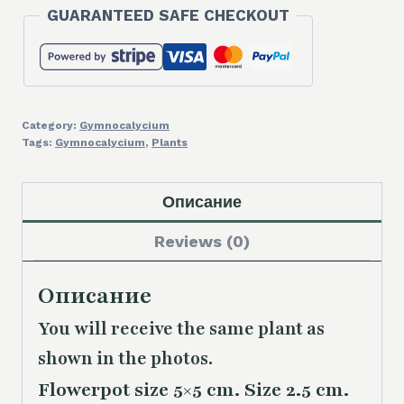
GUARANTEED SAFE CHECKOUT
Category:
Gymnocalycium
Tags:
Gymnocalycium
,
Plants
Описание
Reviews (0)
Описание
You will receive the same plant as
shown in the photos.
Flowerpot size 5×5 cm. Size 2.5 cm.