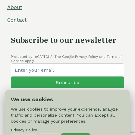
About
Contact
Subscribe to our newsletter
Protected by reCAPTCHA. The Google Privacy Policy and Terms of
Service apply.
Subscribe
We use cookies
We use cookies to improve your experience, analyze
traffic and personalize content. You can accept all
© 2026 Cactus-online.net
cookies or manage your preferences.
Privacy Policy