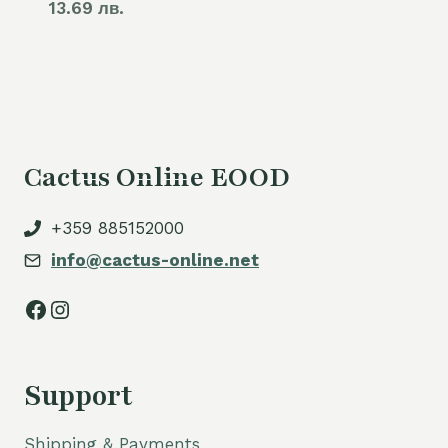
13.69 лв.
Cactus Online EOOD
+359 885152000
info@cactus-online.net
Facebook
Instagram
Support
Shipping & Payments