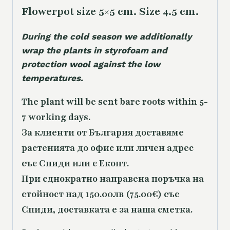
Flowerpot size 5×5 cm. Size 4.5 cm.
During the cold season we additionally
wrap the plants in styrofoam and
protection wool against the low
temperatures.
The plant will be sent bare roots within 5-
7 working days.
За клиенти от България доставяме
растенията до офис или личен адрес
със Спиди или с Еконт.
При еднократно направена поръчка на
стойност над 150.00лв (75.00€) със
Спиди, доставката е за наша сметка.