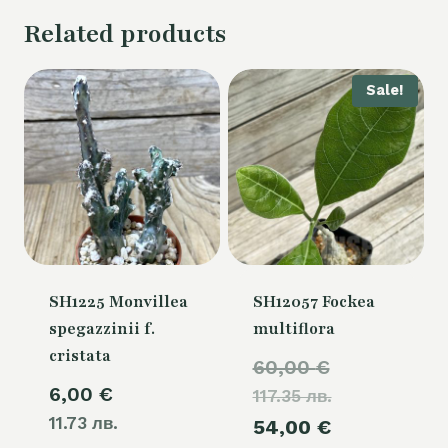
Related products
Sale!
SH1225 Monvillea
SH12057 Fockea
spegazzinii f.
multiflora
cristata
Original
60,00
€
6,00
€
117.35 лв.
price
11.73 лв.
Current
54,00
€
was: