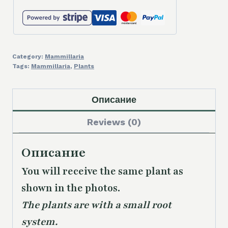
Category:
Mammillaria
Tags:
Mammillaria
,
Plants
Описание
Reviews (0)
Описание
You will receive the same plant as
shown in the photos.
The plants are with a small root
system.