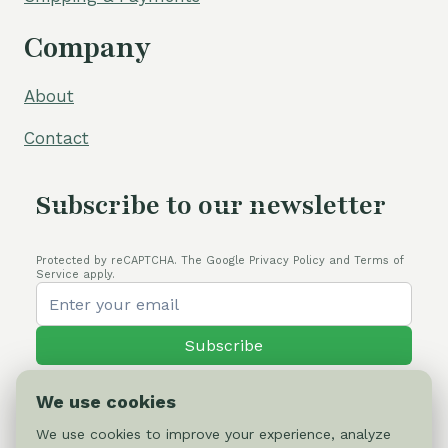
Company
About
Contact
Subscribe to our newsletter
Protected by reCAPTCHA. The Google Privacy Policy and Terms of
Service apply.
Subscribe
We use cookies
We use cookies to improve your experience, analyze