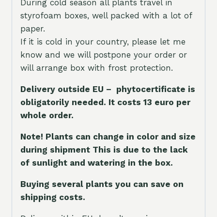
During cold season all plants travel in
styrofoam boxes, well packed with a lot of
paper.
If it is cold in your country, please let me
know and we will postpone your order or
will arrange box with frost protection.
Delivery outside EU – phytocertificate is
obligatorily needed. It costs 13 euro per
whole orde
r.
Note! Plants can change in color and size
during shipment This is due to the lack
of sunlight and watering in the box.
Buying several plants you can save on
shipping costs.