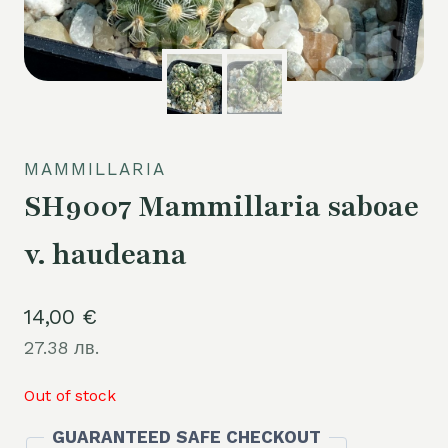
MAMMILLARIA
SH9007 Mammillaria saboae
v. haudeana
14,00
€
27.38 лв.
Out of stock
GUARANTEED SAFE CHECKOUT