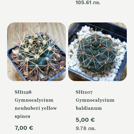
105.61 лв.
price
60,00 €.
is:
54,00 €.
SH1298
SH1207
Gymnocalycium
Gymnocalycium
neuhuberi yellow
baldianum
spines
5,00
€
7,00
€
9.78 лв.