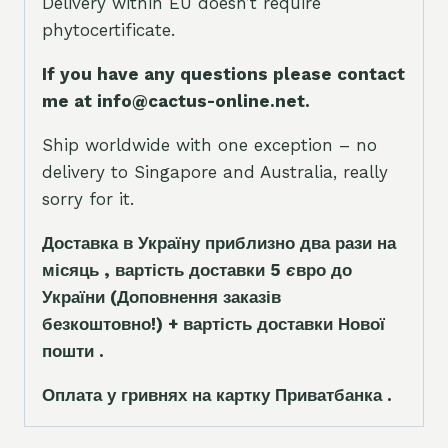
Delivery within EU doesn’t require
phytocertificate.
If you have any questions please contact
me at info@cactus-online.net.
Ship worldwide with one exception – no
delivery to Singapore and Australia, really
sorry for it.
Доставка в Україну приблизно два рази на
місяць , вартість доставки 5
є
вро до
України
(Доповнення заказ
і
в
безкоштовно!)
+ вартість доставки Нової
пошти .
Оплата у гривнях на картку Приватбанка .