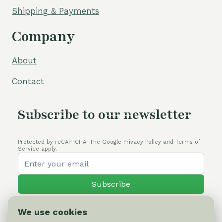
Shipping & Payments
Company
About
Contact
Subscribe to our newsletter
Protected by reCAPTCHA. The Google Privacy Policy and Terms of
Service apply.
Subscribe
We use cookies