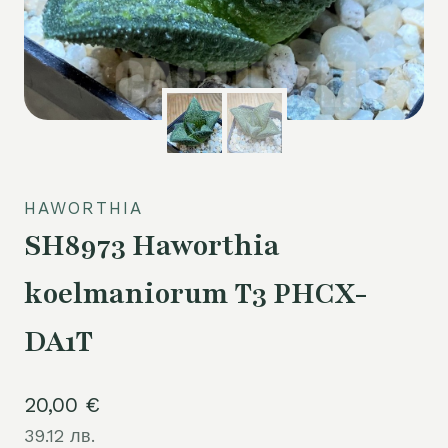
HAWORTHIA
SH8973 Haworthia
koelmaniorum T3 PHCX-
DA1T
20,00
€
39.12 лв.