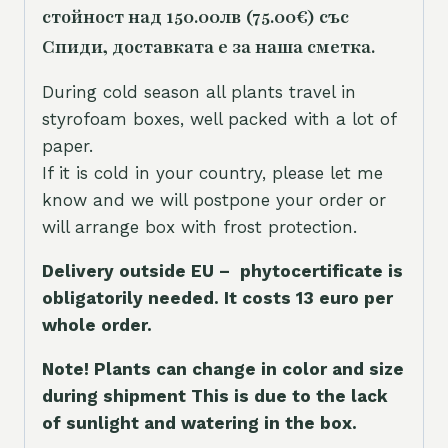
стойност над 150.00лв (75.00€) със
Спиди, доставката е за наша сметка.
During cold season all plants travel in
styrofoam boxes, well packed with a lot of
paper.
If it is cold in your country, please let me
know and we will postpone your order or
will arrange box with frost protection.
Delivery outside EU – phytocertificate is
obligatorily needed. It costs 13 euro per
whole orde
r.
Note! Plants can change in color and size
during shipment This is due to the lack
of sunlight and watering in the box.