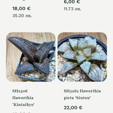
6,00
€
18,00
€
11.73 лв.
35.20 лв.
SH2506
SH3262 Haworthia
Haworthia
picta ‘Siutou’
‘Kintaikyo’
22,00
€