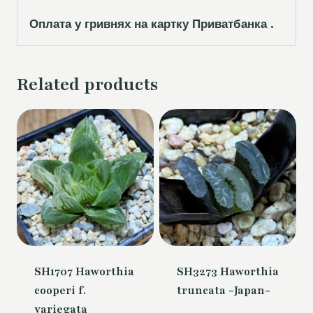
Оплата у гривнях на картку Приватбанка .
Related products
SH1707 Haworthia
SH3273 Haworthia
cooperi f.
truncata -Japan-
variegata