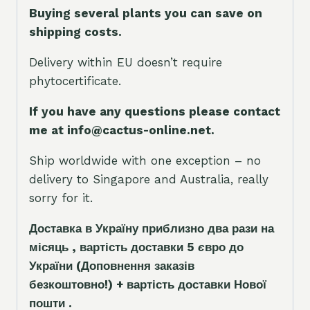
Buying several plants you can save on
shipping costs.
Delivery within EU doesn’t require
phytocertificate.
If you have any questions please contact
me at info@cactus-online.net.
Ship worldwide with one exception – no
delivery to Singapore and Australia, really
sorry for it.
Доставка в Україну приблизно два рази на
місяць , вартість доставки 5
є
вро до
України
(Доповнення заказ
і
в
безкоштовно!)
+ вартість доставки Нової
пошти .