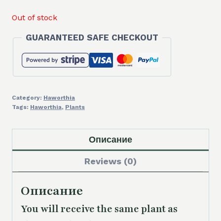
Out of stock
GUARANTEED SAFE CHECKOUT
Category:
Haworthia
Tags:
Haworthia
,
Plants
Описание
Reviews (0)
Описание
You will receive the same plant as