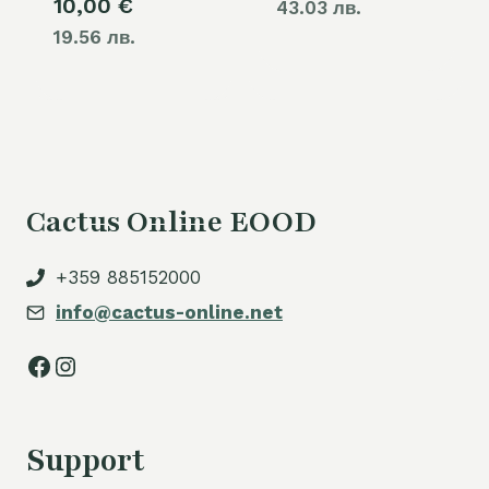
10,00
€
43.03 лв.
19.56 лв.
Cactus Online EOOD
+359 885152000
info@cactus-online.net
Facebook
Instagram
Support