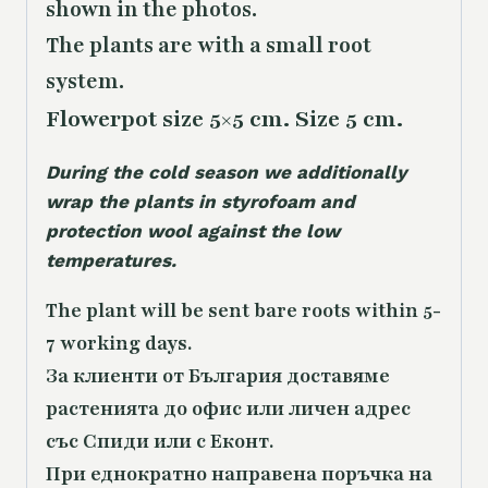
shown in the photos.
The plants are with a small root
system.
Flowerpot size 5×5 cm. Size 5 cm.
During the cold season we additionally
wrap the plants in styrofoam and
protection wool against the low
temperatures.
The plant will be sent bare roots within 5-
7 working days.
За клиенти от България доставяме
растенията до офис или личен адрес
със Спиди или с Еконт.
При еднократно направена поръчка на