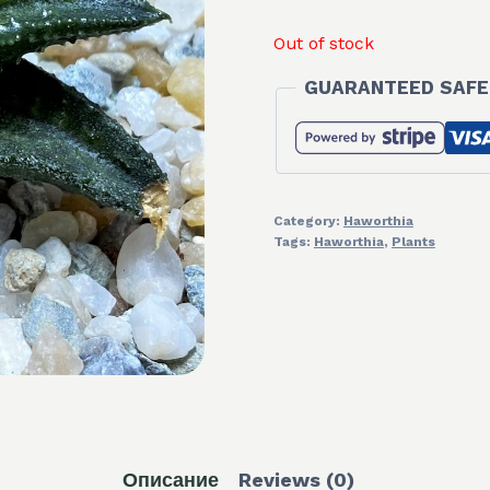
Out of stock
GUARANTEED SAFE
Category:
Haworthia
Tags:
Haworthia
,
Plants
Описание
Reviews (0)