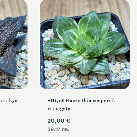
ntaikyo’
SH1706 Haworthia cooperi f.
variegata
20,00
€
39.12 лв.