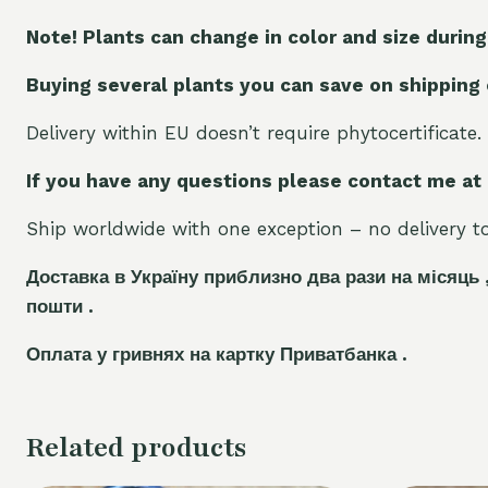
Note! Plants can change in color and size during
Buying several plants you can save on shipping
Delivery within EU doesn’t require phytocertificate.
If you have any questions please contact me at
Ship worldwide with one exception – no delivery to 
Доставка в Україну приблизно два рази на місяць 
пошти .
Оплата у гривнях на картку Приватбанка .
Related products