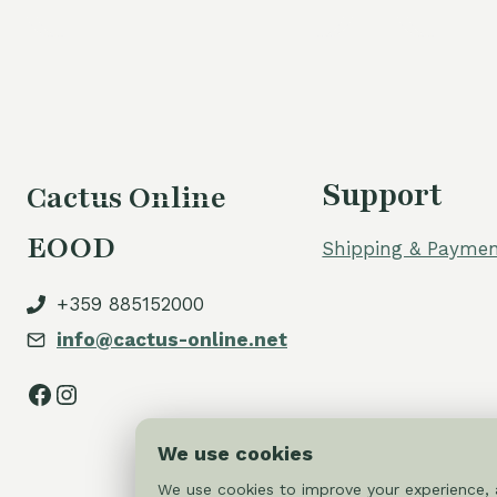
Support
Cactus Online
EOOD
Shipping & Paymen
+359 885152000
info@cactus-online.net
Facebook
Instagram
We use cookies
We use cookies to improve your experience, a