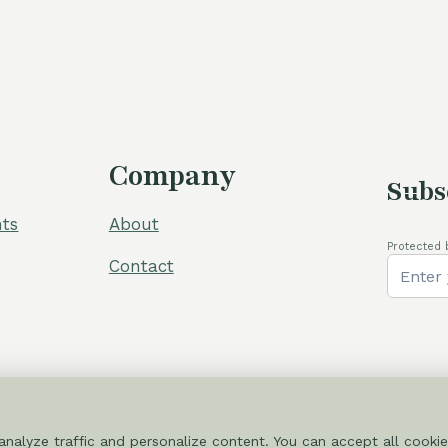
Company
Subs
ts
About
Protected 
Contact
nalyze traffic and personalize content. You can accept all cookie