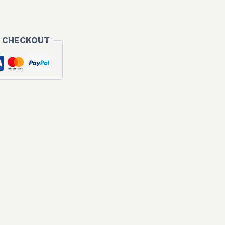
 CHECKOUT