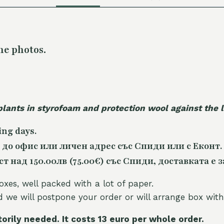
he photos.
plants in styrofoam and protection wool against the
ing days.
 до офис или личен адрес със Спиди или с Еконт.
 над 150.00лв (75.00€) със Спиди, доставката е з
oxes, well packed with a lot of paper.
nd we will postpone your order or will arrange box with
torily needed. It costs 13 euro per whole orde
r.