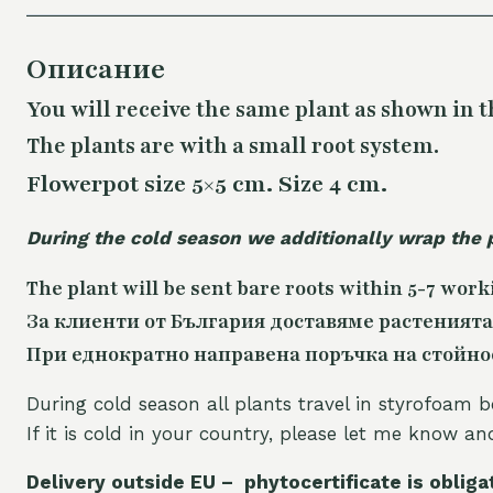
Описание
You will receive the same plant as shown in t
The plants are with a small root system.
Flowerpot size 5×5 cm. Size 4 cm.
During the cold season we additionally wrap the 
The plant will be sent bare roots within 5-7 work
За клиенти от България доставяме растенията
При еднократно направена поръчка на стойност
During cold season all plants travel in styrofoam b
If it is cold in your country, please let me know a
Delivery outside EU – phytocertificate is obliga