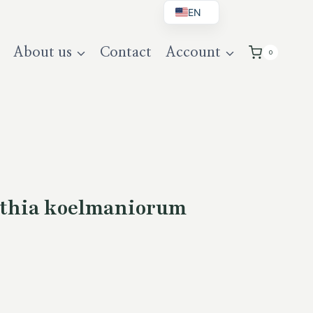
EN
BG
About us
Contact
Account
0
DE
UK
thia koelmaniorum