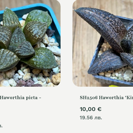
Haworthia picta -
SH2506 Haworthia ‘Ki
10,00
€
19.56 лв.
в.