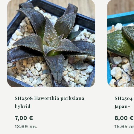
SH2508 Haworthia parksiana
SH2504 
hybrid
Japan-
7,00
€
8,00
€
13.69 лв.
15.65 л