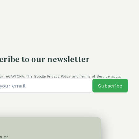
cribe to our newsletter
by reCAPTCHA. The Google Privacy Policy and Terms of Service apply.
Subscribe
s or