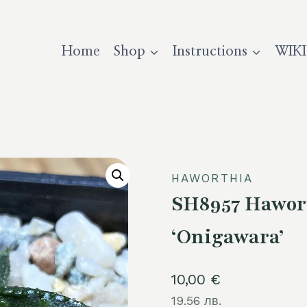
Home
Shop
Instructions
WIKI
HAWORTHIA
SH8957 Hawor
‘Onigawara’
10,00
€
19.56 лв.