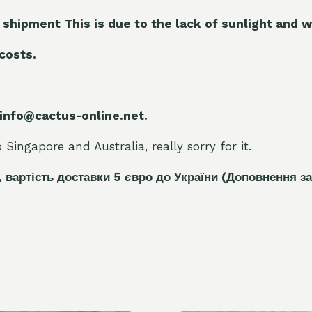
 shipment This is due to the lack of sunlight and w
 costs.
 info@cactus-online.net.
Singapore and Australia, really sorry for it.
, вартість доставки 5
є
вро до України
(Доповнення за