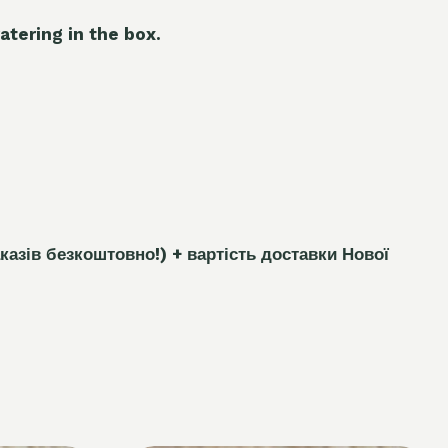
atering in the box.
каз
і
в безкоштовно!)
+ вартість доставки Нової