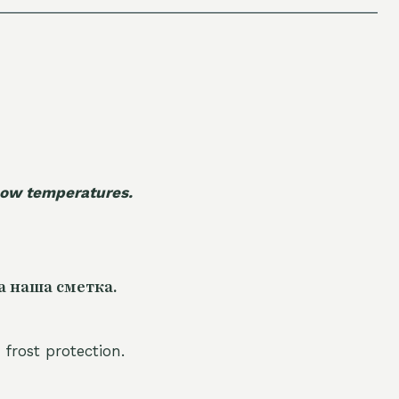
 low temperatures.
а наша сметка.
 frost protection.