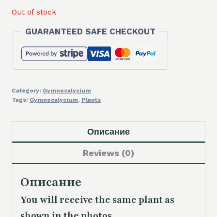
Out of stock
GUARANTEED SAFE CHECKOUT
Category:
Gymnocalycium
Tags:
Gymnocalycium
,
Plants
Описание
Reviews (0)
Описание
You will receive the same
plant as
shown in the photos.