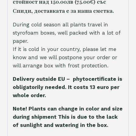
стойност над 150.00лв (75.00€) със
Спиди, доставката е за наша сметка.
During cold season all plants travel in
styrofoam boxes, well packed with a lot of
paper.
If it is cold in your country, please let me
know and we will postpone your order or
will arrange box with frost protection.
Delivery outside EU – phytocertificate is
obligatorily needed. It costs 13 euro per
whole orde
r.
Note! Plants can change in color and size
during shipment This is due to the lack
of sunlight and watering in the box.