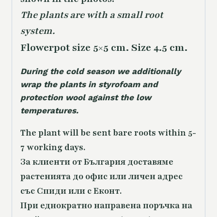
The plants are with a small root
system.
Flowerpot size 5×5 cm. Size 4.5 cm.
During the cold season we additionally
wrap the plants in styrofoam and
protection wool against the low
temperatures.
The plant will be sent bare roots within 5-
7 working days.
За клиенти от България доставяме
растенията до офис или личен адрес
със Спиди или с Еконт.
При еднократно направена поръчка на