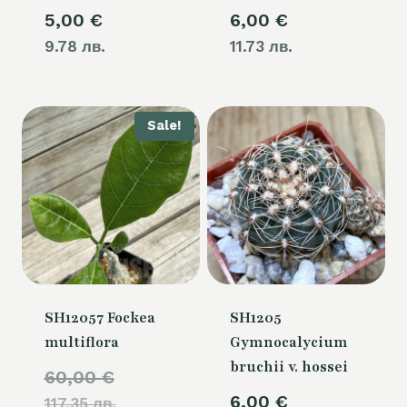
5,00
€
6,00
€
9.78 лв.
11.73 лв.
Sale!
SH12057 Fockea
SH1205
multiflora
Gymnocalycium
bruchii v. hossei
Original
60,00
€
6,00
€
117.35 лв.
price