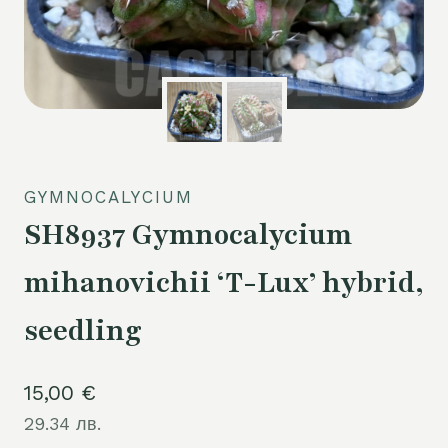
GYMNOCALYCIUM
SH8937 Gymnocalycium
mihanovichii ‘T-Lux’ hybrid,
seedling
15,00
€
29.34 лв.