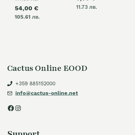
11.73 лв.
Current
54,00
€
was:
105.61 лв.
price
60,00 €.
is:
54,00 €.
Cactus Online EOOD
+359 885152000
info@cactus-online.net
Facebook
Instagram
Support