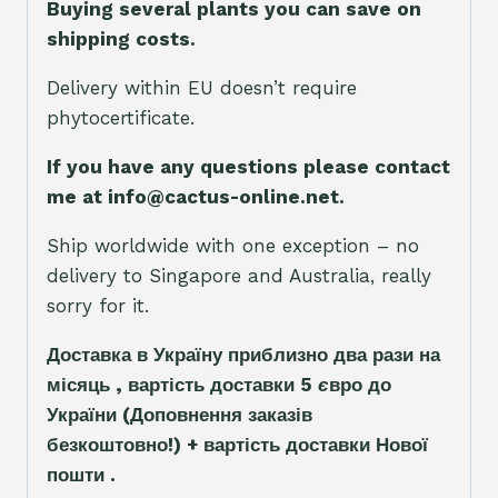
Buying several plants you can save on
shipping costs.
Delivery within EU doesn’t require
phytocertificate.
If you have any questions please contact
me at info@cactus-online.net.
Ship worldwide with one exception – no
delivery to Singapore and Australia, really
sorry for it.
Доставка в Україну приблизно два рази на
місяць , вартість доставки 5
є
вро до
України
(Доповнення заказ
і
в
безкоштовно!)
+ вартість доставки Нової
пошти .