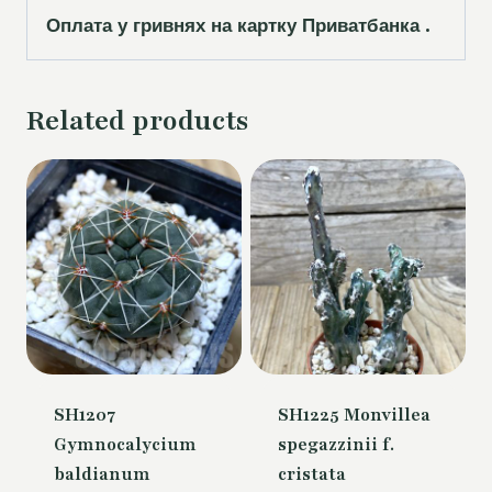
Оплата у гривнях на картку Приватбанка .
Related products
SH1207
SH1225 Monvillea
Gymnocalycium
spegazzinii f.
baldianum
cristata