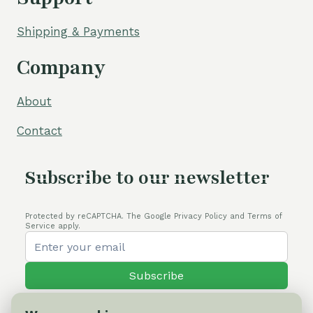
Shipping & Payments
Company
About
Contact
Subscribe to our newsletter
Protected by reCAPTCHA. The Google Privacy Policy and Terms of
Service apply.
Subscribe