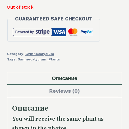
Out of stock
GUARANTEED SAFE CHECKOUT
Category:
Gymnocalycium
Tags:
Gymnocalycium
,
Plants
Описание
Reviews (0)
Описание
You will receive the same
plant as
shown in the photos.