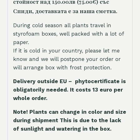
стойност над 150.00лв (75.00€) със
Спиди, доставката е за наша сметка.
During cold season all plants travel in
styrofoam boxes, well packed with a lot of
paper.
If it is cold in your country, please let me
know and we will postpone your order or
will arrange box with frost protection.
Delivery outside EU – phytocertificate is
obligatorily needed. It costs 13 euro per
whole orde
r.
Note! Plants can change in color and size
during shipment This is due to the lack
of sunlight and watering in the box.