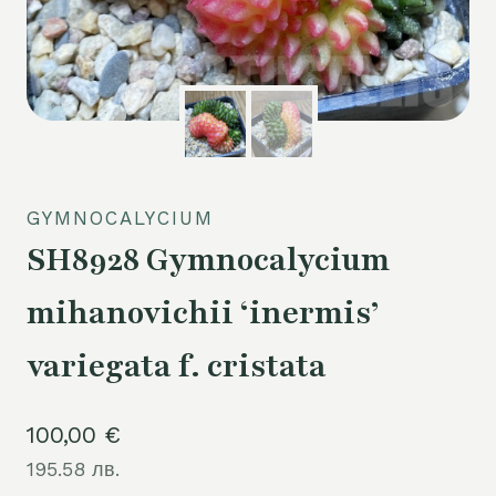
GYMNOCALYCIUM
SH8928 Gymnocalycium
mihanovichii ‘inermis’
variegata f. cristata
100,00
€
195.58 лв.