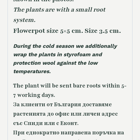
The plants are with a small root
system.
Flowerpot size 5×5 cm. Size 3.5 cm.
During the cold season we additionally
wrap the plants in styrofoam and
protection wool against the low
temperatures.
The plant will be sent bare roots within 5-
7 working days.
За клиенти от България доставяме
растенията до офис или личен адрес
със Спиди или с Еконт.
При еднократно направена поръчка на