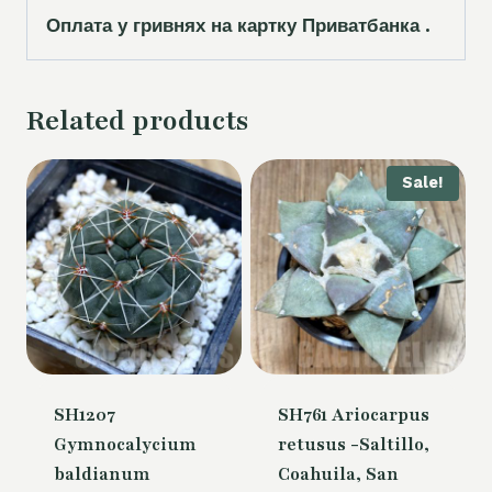
Оплата у гривнях на картку Приватбанка .
Related products
Sale!
SH1207
SH761 Ariocarpus
Gymnocalycium
retusus -Saltillo,
baldianum
Coahuila, San