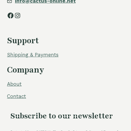
info@cactus-online.net
Facebook
Instagram
Support
Shipping & Payments
Company
About
Contact
Subscribe to our newsletter