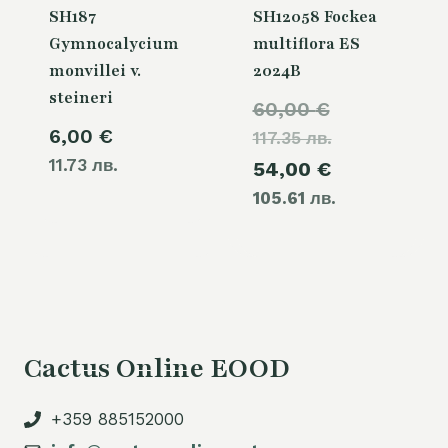
SH187
SH12058 Fockea
Gymnocalycium
multiflora ES
monvillei v.
2024B
steineri
Original
60,00
€
6,00
€
117.35 лв.
price
11.73 лв.
Current
54,00
€
was:
105.61 лв.
price
60,00 €.
is:
54,00 €.
Cactus Online EOOD
+359 885152000