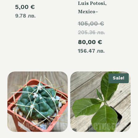
Luis Potosi,
5,00
€
Mexico-
9.78 лв.
Original
105,00
€
205.36 лв.
price
Current
80,00
€
was:
156.47 лв.
price
105,00 €.
is:
80,00 €.
Sale!