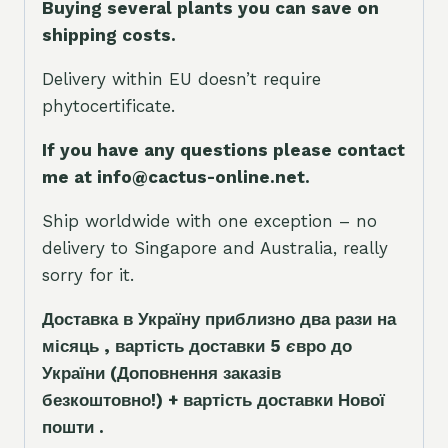
Buying several plants you can save on
shipping costs.
Delivery within EU doesn’t require
phytocertificate.
If you have any questions please contact
me at info@cactus-online.net.
Ship worldwide with one exception – no
delivery to Singapore and Australia, really
sorry for it.
Доставка в Україну приблизно два рази на
місяць , вартість доставки 5
є
вро до
України
(Доповнення заказ
і
в
безкоштовно!)
+ вартість доставки Нової
пошти .