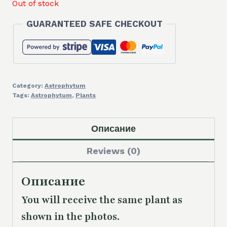
Out of stock
GUARANTEED SAFE CHECKOUT
Category:
Astrophytum
Tags:
Astrophytum
,
Plants
Описание
Reviews (0)
Описание
You will receive the same plant as
shown in the photos.