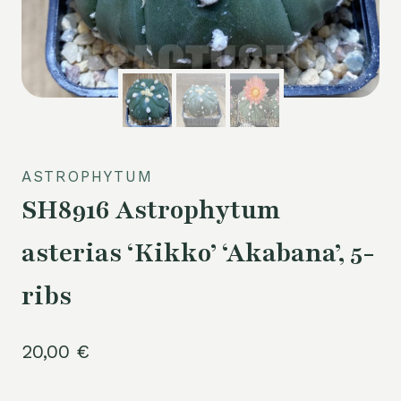
ASTROPHYTUM
SH8916 Astrophytum
asterias ‘Kikko’ ‘Akabana’, 5-
ribs
20,00
€