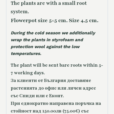
The plants are with a small root
system.
Flowerpot size 5×5 cm. Size 4.5 cm.
During the cold season we additionally
wrap the plants in styrofoam and
protection wool against the low
temperatures.
The plant will be sent bare roots within 5-
7 working days.
За клиенти от България доставяме
растенията до офис или личен адрес
със Спиди или с Еконт.
При еднократно направена поръчка на
стойност над 150.00лв (75.00€) със