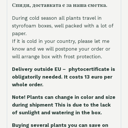
Спиди, доставката е за наша сметка.
During cold season all plants travel in
styrofoam boxes, well packed with a lot of
paper.
If it is cold in your country, please let me
know and we will postpone your order or
will arrange box with frost protection.
Delivery outside EU – phytocertificate is
obligatorily needed. It costs 13 euro per
whole orde
r.
Note! Plants can change in color and size
during shipment This is due to the lack
of sunlight and watering in the box.
Buying several plants you can save on