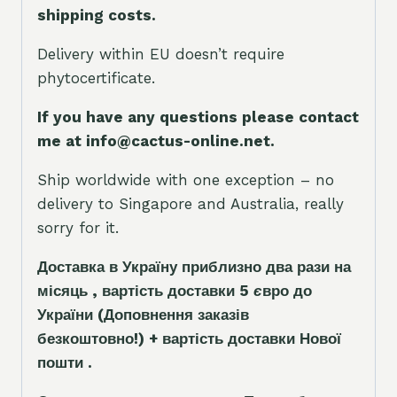
shipping costs.
Delivery within EU doesn’t require
phytocertificate.
If you have any questions please contact
me at info@cactus-online.net.
Ship worldwide with one exception – no
delivery to Singapore and Australia, really
sorry for it.
Доставка в Україну приблизно два рази на
місяць , вартість доставки 5
є
вро до
України
(Доповнення заказ
і
в
безкоштовно!)
+ вартість доставки Нової
пошти .