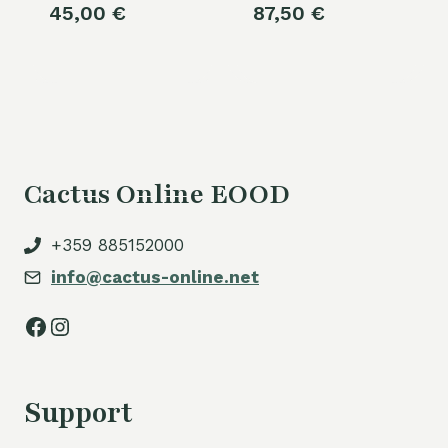
45,00
€
87,50
€
Cactus Online EOOD
+359 885152000
info@cactus-online.net
Facebook
Instagram
Support