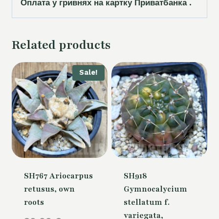
Оплата у гривнях на картку Приватбанка .
Related products
Sale!
SH767 Ariocarpus
SH918
retusus, own
Gymnocalycium
roots
stellatum f.
variegata,