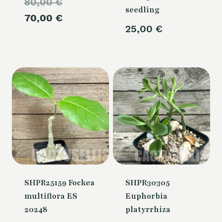
Original
80,00
€
seedling
price
Current
70,00
€
25,00
€
was:
price
80,00 €.
is:
70,00 €.
SHPR25159 Fockea
SHPR30305
multiflora ES
Euphorbia
20248
platyrrhiza