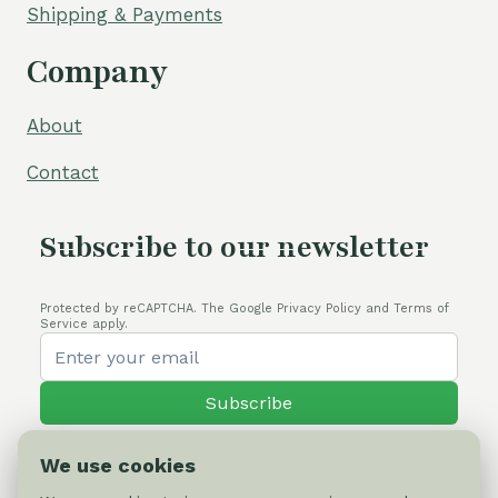
Shipping & Payments
Company
About
Contact
Subscribe to our newsletter
Protected by reCAPTCHA. The Google Privacy Policy and Terms of
Service apply.
Subscribe
We use cookies