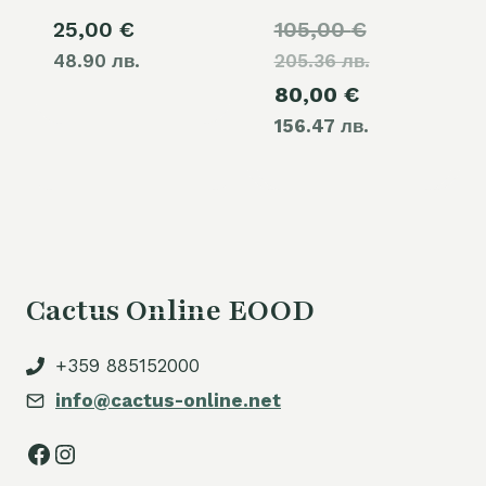
Original
25,00
€
105,00
€
48.90 лв.
205.36 лв.
price
Current
80,00
€
was:
156.47 лв.
price
105,00 €.
is:
80,00 €.
Cactus Online EOOD
+359 885152000
info@cactus-online.net
Facebook
Instagram