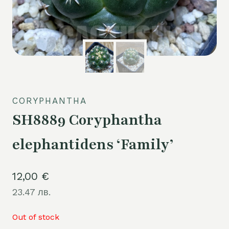
CORYPHANTHA
SH8889 Coryphantha
elephantidens ‘Family’
12,00
€
23.47 лв.
Out of stock