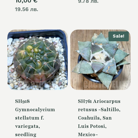
10,00
€
9.78 лв.
19.56 лв.
Sale!
SH918
SH761 Ariocarpus
Gymnocalycium
retusus -Saltillo,
stellatum f.
Coahuila, San
variegata,
Luis Potosi,
seedling
Mexico-