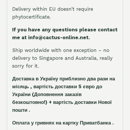
Delivery within EU doesn’t require
phytocertificate.
If you have any questions please contact
me at info@cactus-online.net.
Ship worldwide with one exception – no
delivery to Singapore and Australia, really
sorry for it.
Доставка в Україну приблизно два рази на
місяць , вартість доставки 5
є
вро до
України
(Доповнення заказ
і
в
безкоштовно!)
+ вартість доставки Нової
пошти .
Оплата у гривнях на картку Приватбанка .