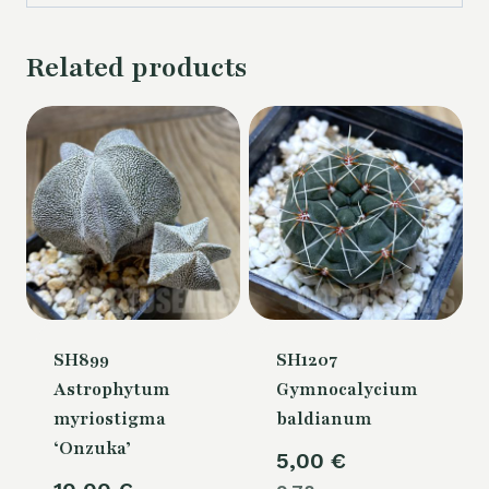
Related products
SH899
SH1207
Astrophytum
Gymnocalycium
myriostigma
baldianum
‘Onzuka’
5,00
€