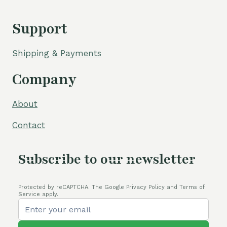
Support
Shipping & Payments
Company
About
Contact
Subscribe to our newsletter
Protected by reCAPTCHA. The Google Privacy Policy and Terms of
Service apply.