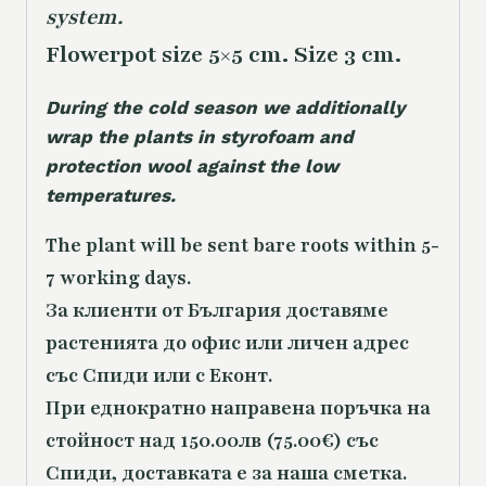
system.
Flowerpot size 5×5 cm. Size 3 cm.
During the cold season we additionally
wrap the plants in styrofoam and
protection wool against the low
temperatures.
The plant will be sent bare roots within 5-
7 working days.
За клиенти от България доставяме
растенията до офис или личен адрес
със Спиди или с Еконт.
При еднократно направена поръчка на
стойност над 150.00лв (75.00€) със
Спиди, доставката е за наша сметка.