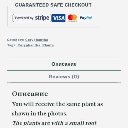
GUARANTEED SAFE CHECKOUT
Category:
Coryphantha
Tags:
Coryphantha
,
Plants
Описание
Reviews (0)
Описание
You will receive the same plant as
shown in the photos.
The plants are with a small root