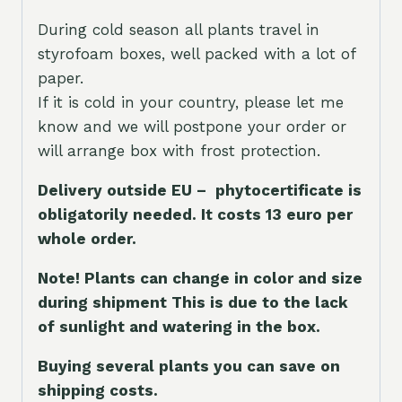
During cold season all plants travel in
styrofoam boxes, well packed with a lot of
paper.
If it is cold in your country, please let me
know and we will postpone your order or
will arrange box with frost protection.
Delivery outside EU – phytocertificate is
obligatorily needed. It costs 13 euro per
whole orde
r.
Note! Plants can change in color and size
during shipment This is due to the lack
of sunlight and watering in the box.
Buying several plants you can save on
shipping costs.