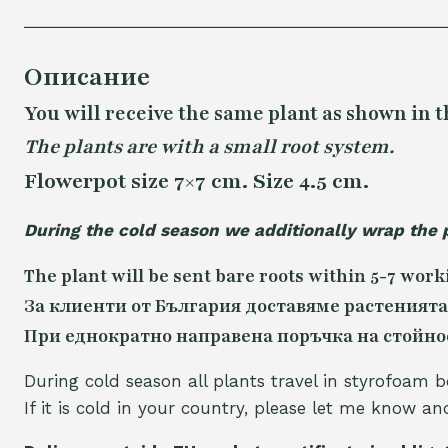
Описание
You will receive the same plant as shown in t
The plants are with a small root system.
Flowerpot size 7×7 cm. Size 4.5 cm.
During the cold season we additionally wrap the 
The plant will be sent bare roots within 5-7 work
За клиенти от България доставяме растенията
При еднократно направена поръчка на стойност
During cold season all plants travel in styrofoam b
If it is cold in your country, please let me know a