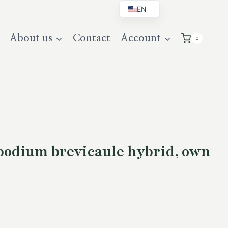
EN
BG
About us
Contact
Account
0
DE
UK
odium brevicaule hybrid, own