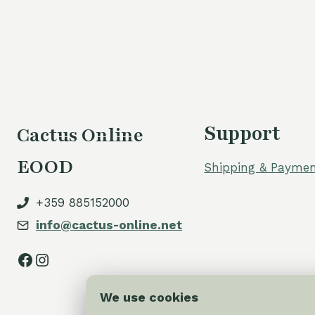
60,00 €.
54,00 €.
Support
Cactus Online
EOOD
Shipping & Paymen
+359 885152000
info@cactus-online.net
Facebook
Instagram
We use cookies