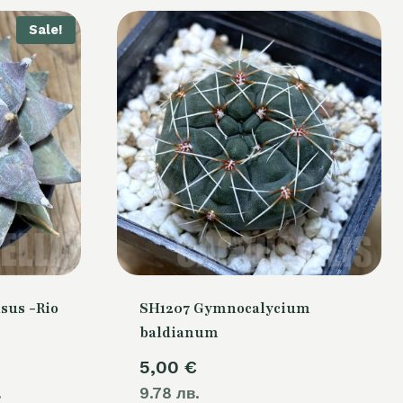
Sale!
sus -Rio
SH1207 Gymnocalycium
baldianum
Current
5,00
€
.
price
9.78 лв.