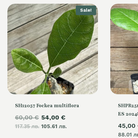
Sale!
SH12057 Fockea multiflora
SHPR251
ES 2024
Original
Current
60,00
€
54,00
€
45,00
117.35 лв.
price
105.61 лв.
price
88.01 л
was:
is: