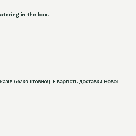
atering in the box.
каз
і
в безкоштовно!)
+ вартість доставки Нової