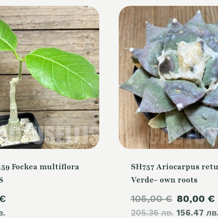
59 Fockea multiflora
SH757 Ariocarpus retu
8
Verde- own roots
Original
€
105,00
€
80,00
€
в.
205.36 лв.
price
156.47 лв