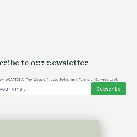
is:
.
80,00 €.
cribe to our newsletter
by reCAPTCHA. The Google Privacy Policy and Terms of Service apply.
Subscribe