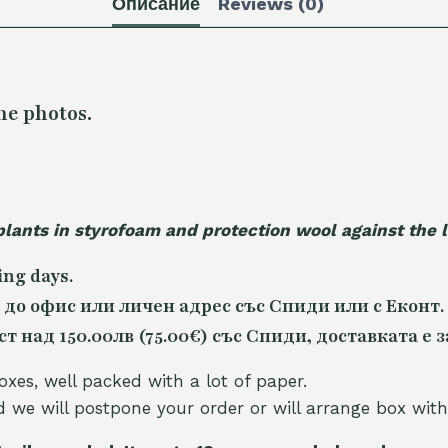
Описание
Reviews (0)
he photos.
plants in styrofoam and protection wool against the
ing days.
 до офис или личен адрес със Спиди или с Еконт.
 над 150.00лв (75.00€) със Спиди, доставката е з
oxes, well packed with a lot of paper.
nd we will postpone your order or will arrange box with