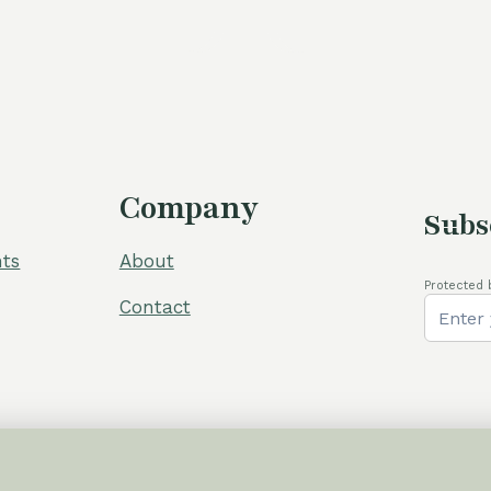
was:
105,00 €
Company
Subs
ts
About
Protected 
Contact