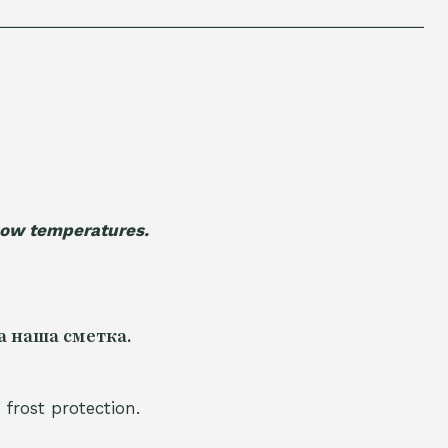
 low temperatures.
а наша сметка.
 frost protection.