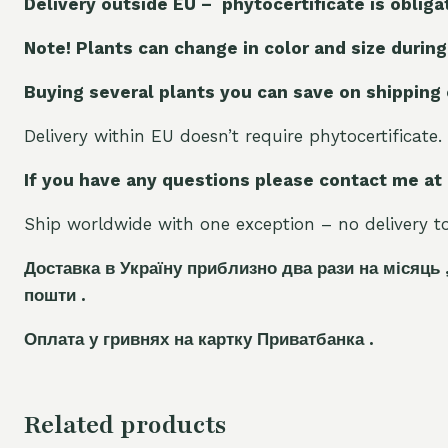
Delivery outside EU – phytocertificate is obliga
Note! Plants can change in color and size during
Buying several plants you can save on shipping
Delivery within EU doesn’t require phytocertificate.
If you have any questions please contact me at
Ship worldwide with one exception – no delivery to 
Доставка в Україну приблизно два рази на місяць 
пошти .
Оплата у гривнях на картку Приватбанка .
Related products