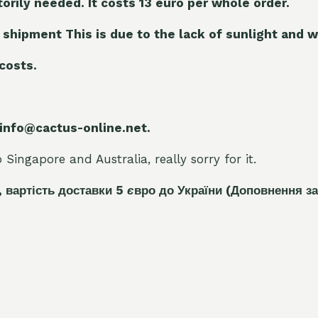
torily needed. It costs 13 euro per whole orde
r.
 shipment This is due to the lack of sunlight and w
 costs.
 info@cactus-online.net.
Singapore and Australia, really sorry for it.
, вартість доставки 5
є
вро до України
(Доповнення за