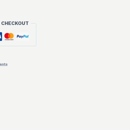
 CHECKOUT
ants