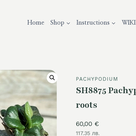
Home
Shop
Instructions
WIKI
PACHYPODIUM
SH8875 Pachyp
roots
60,00
€
117.35 лв.