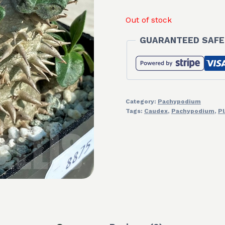
Out of stock
GUARANTEED SAFE
Category:
Pachypodium
Tags:
Caudex
,
Pachypodium
,
Pl