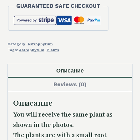
GUARANTEED SAFE CHECKOUT
Category:
Astrophytum
Tags:
Astrophytum
,
Plants
Описание
Reviews (0)
Описание
You will receive the same plant as
shown in the photos.
The plants are with a small root