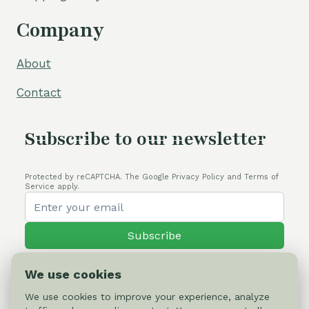
Company
About
Contact
Subscribe to our newsletter
Protected by reCAPTCHA. The Google Privacy Policy and Terms of
Service apply.
Subscribe
We use cookies
We use cookies to improve your experience, analyze