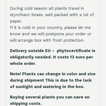
During cold season all plants travel in
styrofoam boxes, well packed with a lot of
paper.
If it is cold in your country, please let me
know and we will postpone your order or
will arrange box with frost protection.
Delivery outside EU – phytocertificate is
obligatorily needed. It costs 13 euro per
whole orde
r.
Note! Plants can change in color and size
during shipment This is due to the lack
of sunlight and watering in the box.
Buying several plants you can save on
shipping costs.