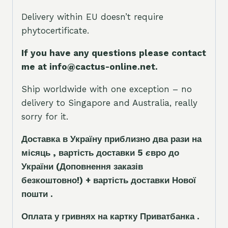
Delivery within EU doesn’t require
phytocertificate.
If you have any questions please contact
me at info@cactus-online.net.
Ship worldwide with one exception – no
delivery to Singapore and Australia, really
sorry for it.
Доставка в Україну приблизно два рази на
місяць , вартість доставки 5
є
вро до
України
(Доповнення заказ
і
в
безкоштовно!)
+ вартість доставки Нової
пошти .
Оплата у гривнях на картку Приватбанка .