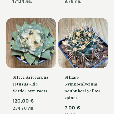
171.14 лв.
9.78 лв.
SH772 Ariocarpus
SH1298
retusus -Rio
Gymnocalycium
Verde- own roots
neuhuberi yellow
spines
120,00
€
7,00
€
234.70 лв.