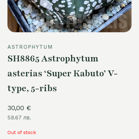
ASTROPHYTUM
SH8865 Astrophytum
asterias ‘Super Kabuto’ V-
type, 5-ribs
30,00
€
58.67 лв.
Out of stock