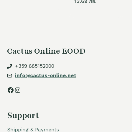
13.69 лв.
Cactus Online EOOD
+359 885152000
info@cactus-online.net
Facebook
Instagram
Support
Shipping & Payments