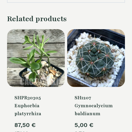
Related products
SHPR30305
SH1207
Euphorbia
Gymnocalycium
platyrrhiza
baldianum
87,50
€
5,00
€