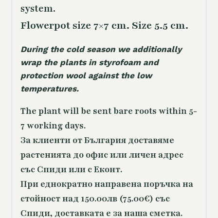
system.
Flowerpot size 7×7 cm. Size 5.5 cm.
During the cold season we additionally
wrap the plants in styrofoam and
protection wool against the low
temperatures.
The plant will be sent bare roots within 5-
7 working days.
За клиенти от България доставяме
растенията до офис или личен адрес
със Спиди или с Еконт.
При еднократно направена поръчка на
стойност над 150.00лв (75.00€) със
Спиди, доставката е за наша сметка.