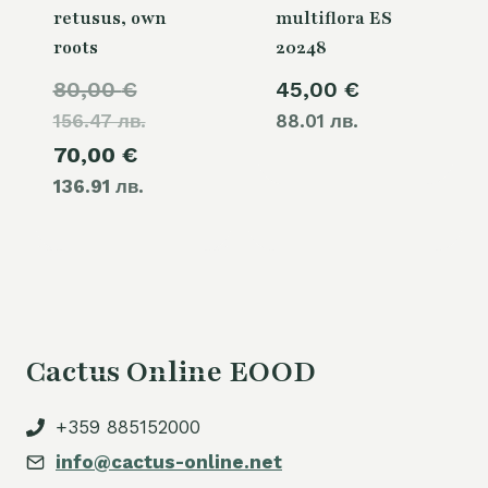
retusus, own
multiflora ES
roots
20248
Original
80,00
€
45,00
€
156.47 лв.
price
88.01 лв.
Current
70,00
€
was:
136.91 лв.
price
80,00 €.
is:
70,00 €.
Cactus Online EOOD
+359 885152000
info@cactus-online.net