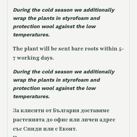
During the cold season we additionally
wrap the plants in styrofoam and
protection wool against the low
temperatures.
The plant will be sent bare roots within 5-
7 working days.
During the cold season we additionally
wrap the plants in styrofoam and
protection wool against the low
temperatures.
За клиенти от България доставяме
растенията до офис или личен адрес
със Спиди или с Еконт.