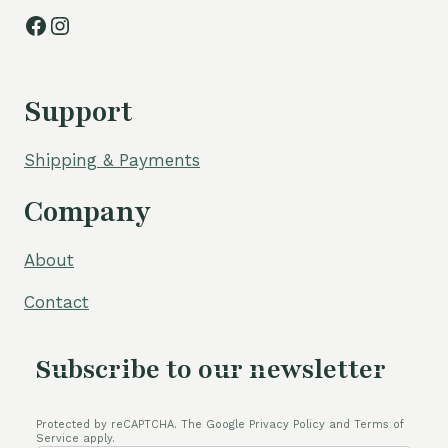
Facebook
Instagram
Support
Shipping & Payments
Company
About
Contact
Subscribe to our newsletter
Protected by reCAPTCHA. The Google Privacy Policy and Terms of
Service apply.