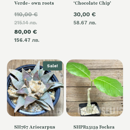
Verde- own roots
‘Chocolate Chip’
Original
110,00
€
30,00
€
215.14 лв.
price
58.67 лв.
Current
80,00
€
was:
156.47 лв.
price
110,00 €.
is:
80,00 €.
Sale!
SH767 Ariocarpus
SHPR25159 Fockea