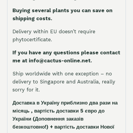
Buying several plants you can save on
shipping costs.
Delivery within EU doesn’t require
phytocertificate.
If you have any questions please contact
me at info@cactus-online.net.
Ship worldwide with one exception – no
delivery to Singapore and Australia, really
sorry for it.
Доставка в Україну приблизно два рази на
місяць , вартість доставки 5
є
вро до
України
(Доповнення заказ
і
в
безкоштовно!)
+ вартість доставки Нової