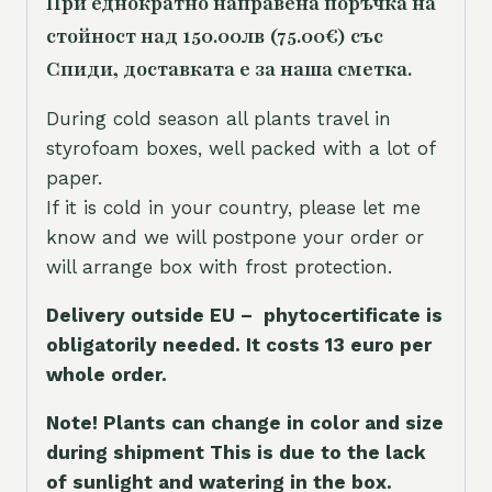
При еднократно направена поръчка на
стойност над 150.00лв (75.00€) със
Спиди, доставката е за наша сметка.
During cold season all plants travel in
styrofoam boxes, well packed with a lot of
paper.
If it is cold in your country, please let me
know and we will postpone your order or
will arrange box with frost protection.
Delivery outside EU – phytocertificate is
obligatorily needed. It costs 13 euro per
whole orde
r.
Note! Plants can change in color and size
during shipment This is due to the lack
of sunlight and watering in the box.