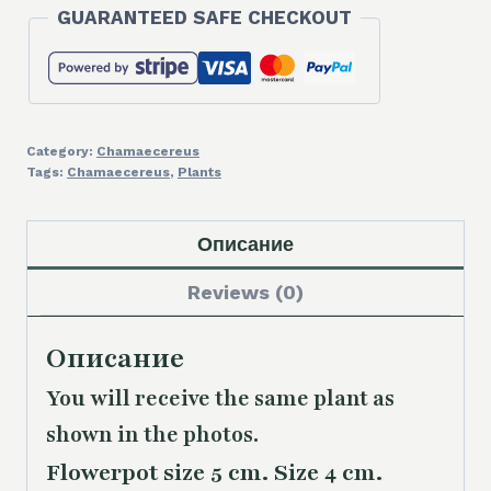
GUARANTEED SAFE CHECKOUT
Category:
Chamaecereus
Tags:
Chamaecereus
,
Plants
Описание
Reviews (0)
Описание
You will receive the same plant as
shown in the photos.
Flowerpot size 5 cm. Size 4 cm.