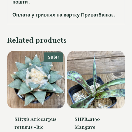
пошти .
Оплата у гривнях на картку Приватбанка .
Related products
Sale!
SH758 Ariocarpus
SHPR42190
retusus -Rio
Mangave