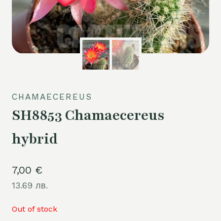
CHAMAECEREUS
SH8853 Chamaecereus
hybrid
7,00
€
13.69 лв.
Out of stock