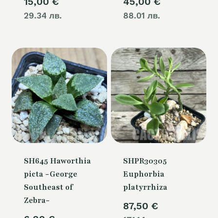
15,00
€
45,00
€
29.34 лв.
88.01 лв.
SH645 Haworthia
SHPR30305
picta -George
Euphorbia
Southeast of
platyrrhiza
Zebra-
87,50
€