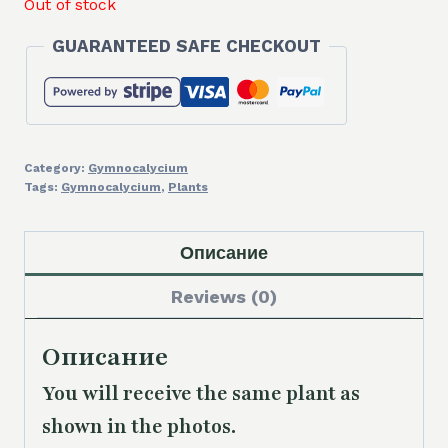
Out of stock
GUARANTEED SAFE CHECKOUT
Category:
Gymnocalycium
Tags:
Gymnocalycium
,
Plants
Описание
Reviews (0)
Описание
You will receive the same
plant as
shown in the photos.