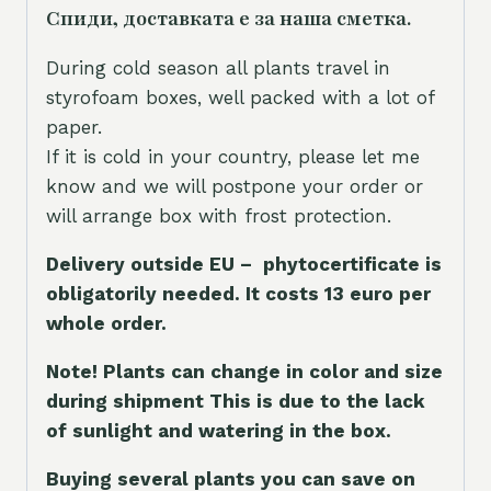
Спиди, доставката е за наша сметка.
During cold season all plants travel in
styrofoam boxes, well packed with a lot of
paper.
If it is cold in your country, please let me
know and we will postpone your order or
will arrange box with frost protection.
Delivery outside EU – phytocertificate is
obligatorily needed. It costs 13 euro per
whole orde
r.
Note! Plants can change in color and size
during shipment This is due to the lack
of sunlight and watering in the box.
Buying several plants you can save on