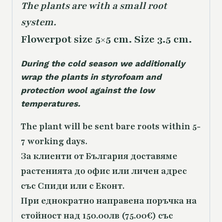
The plants are with a small root
system.
Flowerpot size 5×5 cm. Size 3.5 cm.
During the cold season we additionally
wrap the plants in styrofoam and
protection wool against the low
temperatures.
The plant will be sent bare roots within 5-
7 working days.
За клиенти от България доставяме
растенията до офис или личен адрес
със Спиди или с Еконт.
При еднократно направена поръчка на
стойност над 150.00лв (75.00€) със