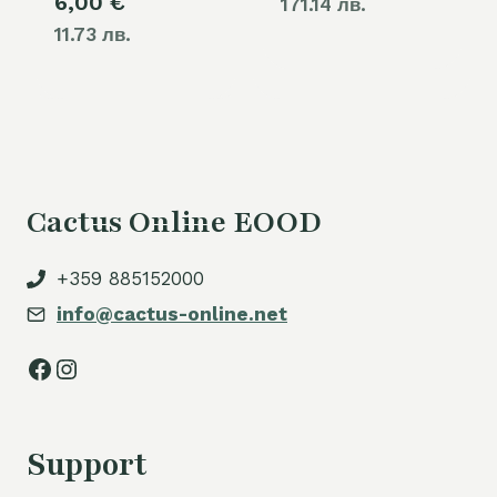
6,00
€
171.14 лв.
11.73 лв.
Cactus Online EOOD
+359 885152000
info@cactus-online.net
Facebook
Instagram
Support