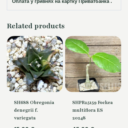
Оплата у гривнях на картку Приватбанка .
Related products
SH688 Obregonia
SHPR25159 Fockea
denegrii f.
multiflora ES
variegata
20248