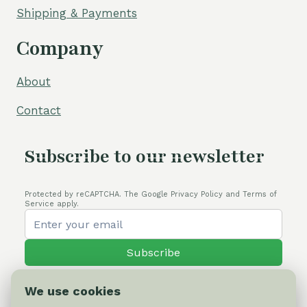
Shipping & Payments
Company
About
Contact
Subscribe to our newsletter
Protected by reCAPTCHA. The Google Privacy Policy and Terms of
Service apply.
Subscribe
We use cookies