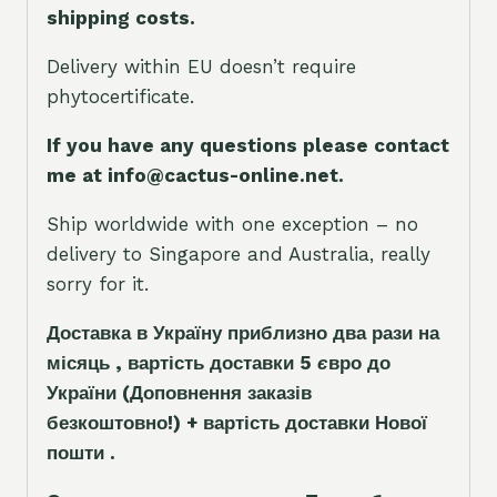
shipping costs.
Delivery within EU doesn’t require
phytocertificate.
If you have any questions please contact
me at info@cactus-online.net.
Ship worldwide with one exception – no
delivery to Singapore and Australia, really
sorry for it.
Доставка в Україну приблизно два рази на
місяць , вартість доставки 5
є
вро до
України
(Доповнення заказ
і
в
безкоштовно!)
+ вартість доставки Нової
пошти .