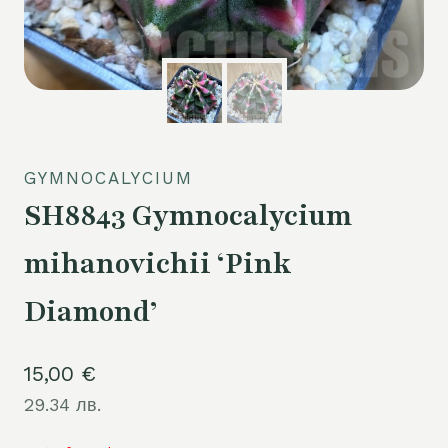
GYMNOCALYCIUM
SH8843 Gymnocalycium
mihanovichii ‘Pink
Diamond’
15,00
€
29.34 лв.