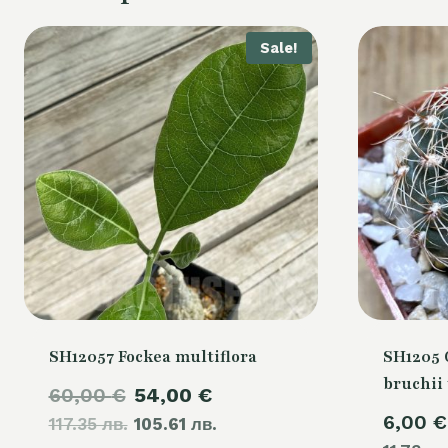
Sale!
SH12057 Fockea multiflora
SH1205
bruchii 
Original
Current
60,00
€
54,00
€
6,00
€
117.35 лв.
price
105.61 лв.
price