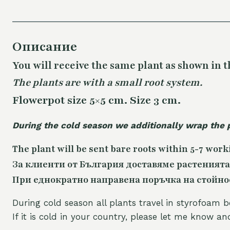
Описание
You will receive the same
plant as shown in t
The plants are with a small root system.
Flowerpot size 5×5 cm. Size 3 cm.
During the cold season we additionally wrap the 
The plant will be sent bare roots within 5-7 work
За клиенти от България доставяме растенията
При еднократно направена поръчка на стойност
During cold season all plants travel in styrofoam b
If it is cold in your country, please let me know a