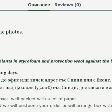
Описание
Reviews (0)
he photos.
plants in styrofoam and protection wool against the
ing days.
 до офис или личен адрес със Спиди или с Еконт.
 над 150.00лв (75.00€) със Спиди, доставката е з
oxes, well packed with a lot of paper.
nd we will postpone your order or will arrange box with