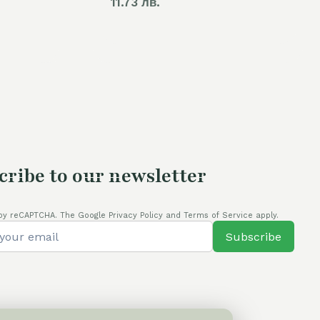
11.73 лв.
cribe to our newsletter
by reCAPTCHA. The Google Privacy Policy and Terms of Service apply.
Subscribe