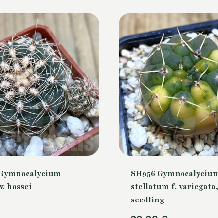
 Gymnocalycium
SH956 Gymnocalyciu
v. hossei
stellatum f. variegata,
seedling