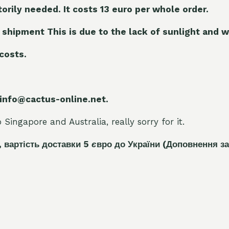
torily needed. It costs 13 euro per whole orde
r.
 shipment This is due to the lack of sunlight and w
 costs.
 info@cactus-online.net.
Singapore and Australia, really sorry for it.
, вартість доставки 5
є
вро до України
(Доповнення за