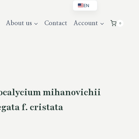
EN
BG
About us
Contact
Account
0
DE
UK
calycium mihanovichii
gata f. cristata