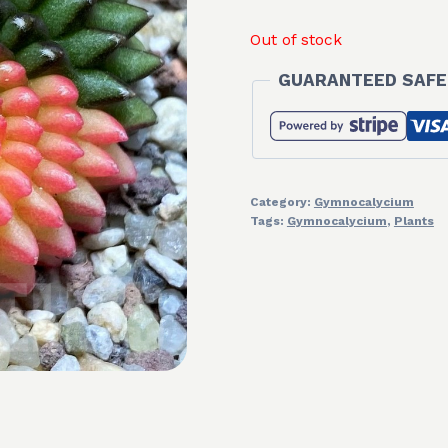
Out of stock
GUARANTEED SAFE
Category:
Gymnocalycium
Tags:
Gymnocalycium
,
Plants