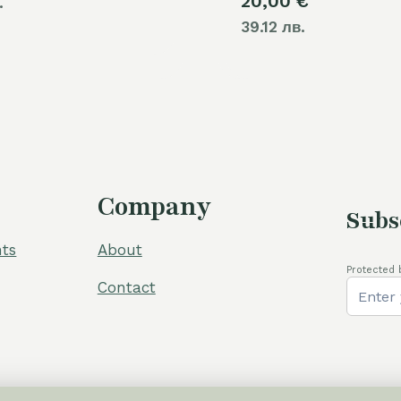
20,00
€
.
39.12 лв.
Company
Subs
ts
About
Protected 
Contact