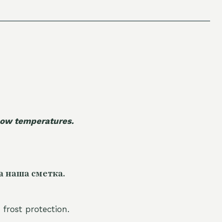
 low temperatures.
а наша сметка.
 frost protection.