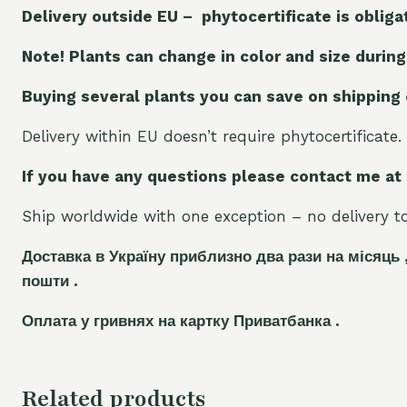
Delivery outside EU – phytocertificate is obliga
Note! Plants can change in color and size during
Buying several plants you can save on shipping
Delivery within EU doesn’t require phytocertificate.
If you have any questions please contact me at
Ship worldwide with one exception – no delivery to 
Доставка в Україну приблизно два рази на місяць 
пошти .
Оплата у гривнях на картку Приватбанка .
Related products