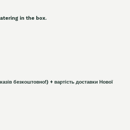
atering in the box.
каз
і
в безкоштовно!)
+ вартість доставки Нової