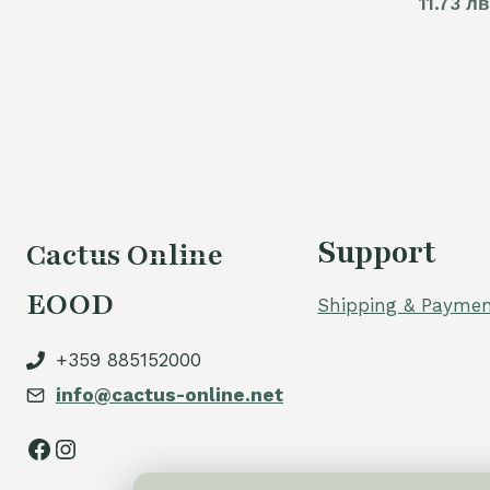
11.73 лв
was:
is:
60,00 €.
54,00 €.
Support
Cactus Online
EOOD
Shipping & Paymen
+359 885152000
info@cactus-online.net
Facebook
Instagram