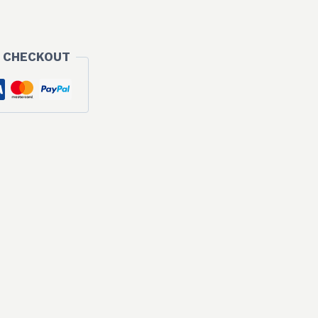
 CHECKOUT