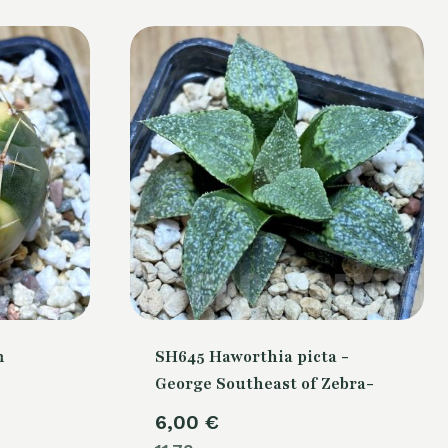
m
SH645 Haworthia picta -
George Southeast of Zebra-
6,00
€