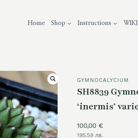
Home
Shop
Instructions
WIKI
GYMNOCALYCIUM
SH8839 Gymno
‘inermis’ varie
100,00
€
195.58 лв.