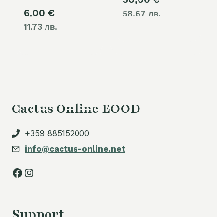
6,00
€
58.67 лв.
11.73 лв.
Cactus Online EOOD
+359 885152000
info@cactus-online.net
Facebook
Instagram
Support