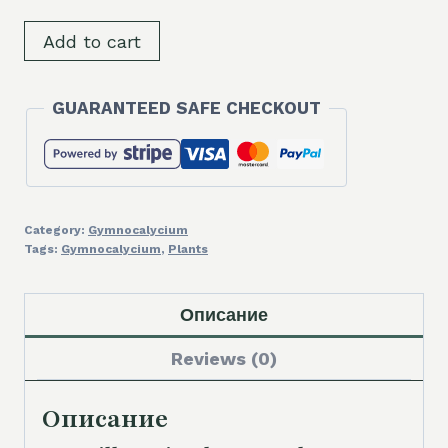
SH8821
Add to cart
Gymnocalycium
bruchii
GUARANTEED SAFE CHECKOUT
v.
albispinum,
old
12
years
Category:
Gymnocalycium
quantity
Tags:
Gymnocalycium
,
Plants
Описание
Reviews (0)
Описание