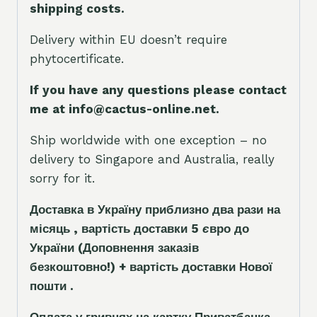
shipping costs.
Delivery within EU doesn’t require
phytocertificate.
If you have any questions please contact
me at info@cactus-online.net.
Ship worldwide with one exception – no
delivery to Singapore and Australia, really
sorry for it.
Доставка в Україну приблизно два рази на
місяць , вартість доставки 5
є
вро до
України
(Доповнення заказ
і
в
безкоштовно!)
+ вартість доставки Нової
пошти .
Оплата у гривнях на картку Приватбанка .