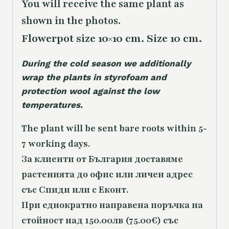
You will receive the same
plant as
shown in the photos.
Flowerpot size 10×10 cm. Size 10 cm.
During the cold season we additionally
wrap the plants in styrofoam and
protection wool against the low
temperatures.
The plant will be sent bare roots within 5-
7 working days.
За клиенти от България доставяме
растенията до офис или личен адрес
със Спиди или с Еконт.
При еднократно направена поръчка на
стойност над 150.00лв (75.00€) със