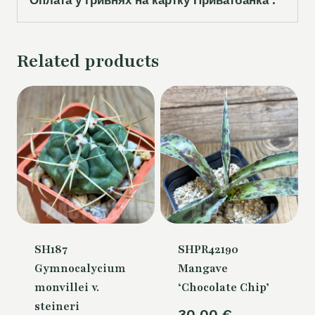
Related products
SH187
SHPR42190
Gymnocalycium
Mangave
monvillei v.
‘Chocolate Chip’
steineri
30,00
€