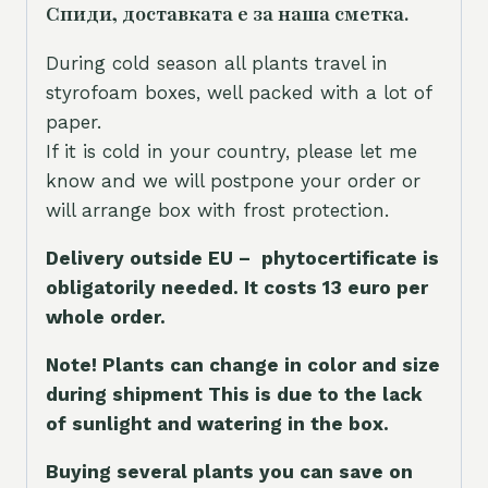
Спиди, доставката е за наша сметка.
During cold season all plants travel in
styrofoam boxes, well packed with a lot of
paper.
If it is cold in your country, please let me
know and we will postpone your order or
will arrange box with frost protection.
Delivery outside EU – phytocertificate is
obligatorily needed. It costs 13 euro per
whole orde
r.
Note! Plants can change in color and size
during shipment This is due to the lack
of sunlight and watering in the box.
Buying several plants you can save on