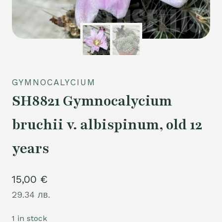
GYMNOCALYCIUM
SH8821 Gymnocalycium
bruchii v. albispinum, old 12
years
15,00
€
29.34 лв.
1 in stock