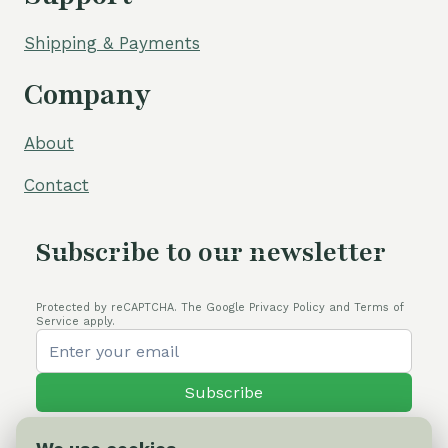
Shipping & Payments
Company
About
Contact
Subscribe to our newsletter
Protected by reCAPTCHA. The Google Privacy Policy and Terms of
Service apply.
Subscribe