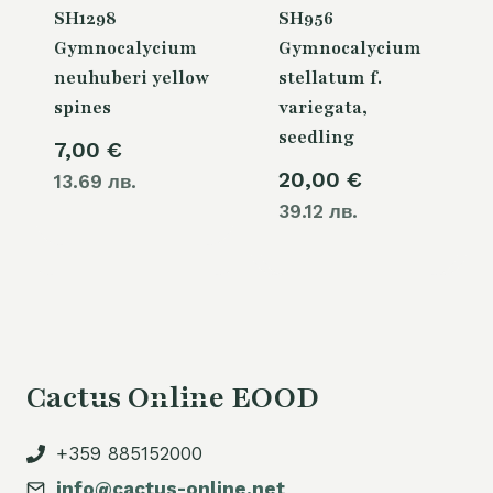
SH1298
SH956
Gymnocalycium
Gymnocalycium
neuhuberi yellow
stellatum f.
spines
variegata,
seedling
7,00
€
20,00
€
13.69 лв.
39.12 лв.
Cactus Online EOOD
+359 885152000
info@cactus-online.net