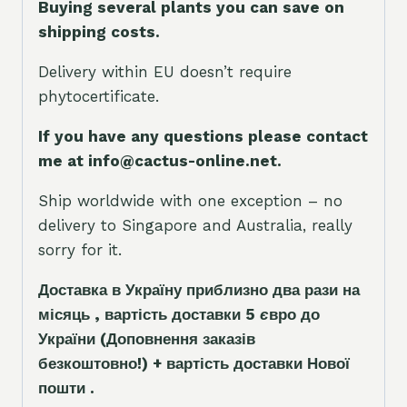
Buying several plants you can save on
shipping costs.
Delivery within EU doesn’t require
phytocertificate.
If you have any questions please contact
me at info@cactus-online.net.
Ship worldwide with one exception – no
delivery to Singapore and Australia, really
sorry for it.
Доставка в Україну приблизно два рази на
місяць , вартість доставки 5
є
вро до
України
(Доповнення заказ
і
в
безкоштовно!)
+ вартість доставки Нової
пошти .