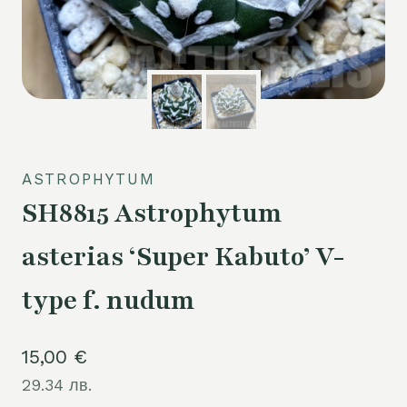
ASTROPHYTUM
SH8815 Astrophytum
asterias ‘Super Kabuto’ V-
type f. nudum
15,00
€
29.34 лв.