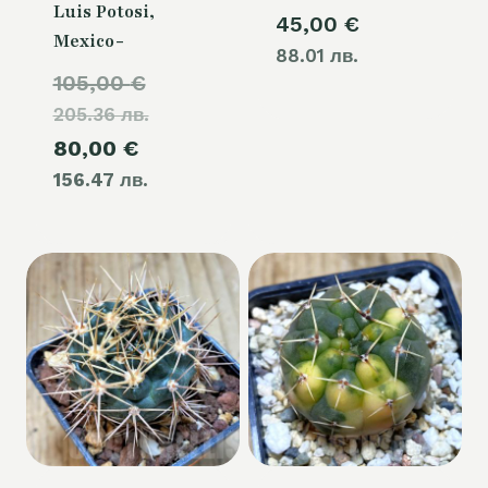
Luis Potosi,
45,00
€
Mexico-
88.01 лв.
Original
105,00
€
205.36 лв.
price
Current
80,00
€
was:
156.47 лв.
price
105,00 €.
is:
80,00 €.