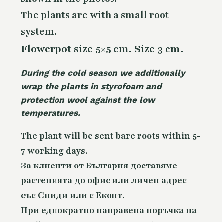
The plants are with a small root
system.
Flowerpot size 5×5 cm. Size 3 cm.
During the cold season we additionally
wrap the plants in styrofoam and
protection wool against the low
temperatures.
The plant will be sent bare roots within 5-
7 working days.
За клиенти от България доставяме
растенията до офис или личен адрес
със Спиди или с Еконт.
При еднократно направена поръчка на