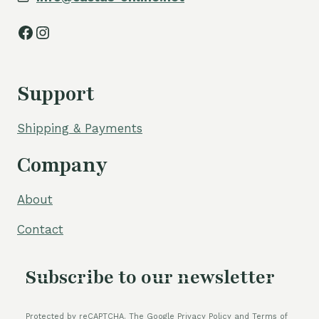
Facebook
Instagram
Support
Shipping & Payments
Company
About
Contact
Subscribe to our newsletter
Protected by reCAPTCHA. The Google Privacy Policy and Terms of