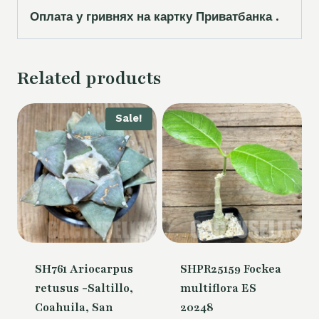
Оплата у гривнях на картку Приватбанка .
Related products
Sale!
SH761 Ariocarpus
SHPR25159 Fockea
retusus -Saltillo,
multiflora ES
Coahuila, San
20248