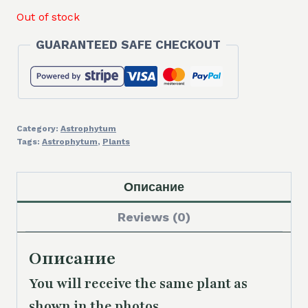
Out of stock
GUARANTEED SAFE CHECKOUT
Category:
Astrophytum
Tags:
Astrophytum
,
Plants
Описание
Reviews (0)
Описание
You will receive the same plant as
shown in the photos.