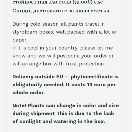
стойност над 150.00лв (75.00€) със
Спиди, доставката е за наша сметка.
During cold season all plants travel in
styrofoam boxes, well packed with a lot of
paper.
If it is cold in your country, please let me
know and we will postpone your order or
will arrange box with frost protection.
Delivery outside EU – phytocertificate is
obligatorily needed. It costs 13 euro per
whole orde
r.
Note! Plants can change in color and size
during shipment This is due to the lack
of sunlight and watering in the box.