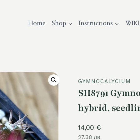
Home
Shop
Instructions
WIKI
GYMNOCALYCIUM
SH8791 Gymnoc
hybrid, seedli
14,00
€
27.38 лв.