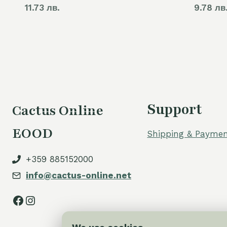
11.73 лв.
9.78 лв
Support
Cactus Online
EOOD
Shipping & Paymen
+359 885152000
info@cactus-online.net
Facebook
Instagram