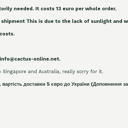
torily needed. It costs 13 euro per whole orde
r.
 shipment This is due to the lack of sunlight and w
 costs.
 info@cactus-online.net.
Singapore and Australia, really sorry for it.
, вартість доставки 5
є
вро до України
(Доповнення за