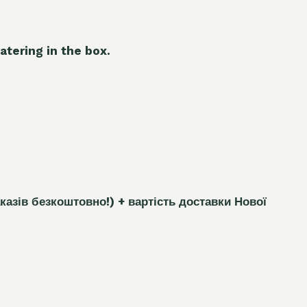
atering in the box.
каз
і
в безкоштовно!)
+ вартість доставки Нової