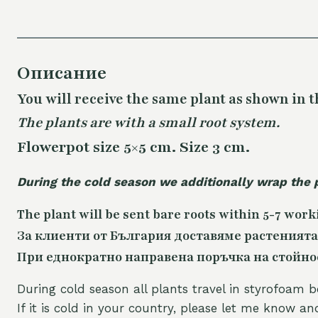
Описание
You will receive the same
plant as shown in t
The plants are with a small root system.
Flowerpot size 5×5 cm. Size 3 cm.
During the cold season we additionally wrap the 
The plant will be sent bare roots within 5-7 work
За клиенти от България доставяме растенията
При еднократно направена поръчка на стойност
During cold season all plants travel in styrofoam b
If it is cold in your country, please let me know a