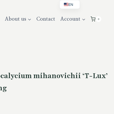
EN
BG
About us
Contact
Account
0
DE
UK
alycium mihanovichii ‘T-Lux’
ng