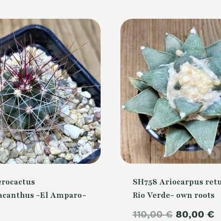
erocactus
SH758 Ariocarpus retu
canthus -El Amparo-
Rio Verde- own roots
Original
110,00
€
80,00
€