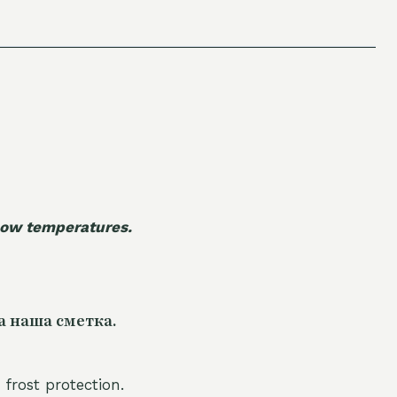
 low temperatures.
а наша сметка.
 frost protection.