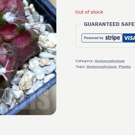
Out of stock
GUARANTEED SAFE
Category:
Gymnocalycium
Tags:
Gymnocalycium
,
Plants