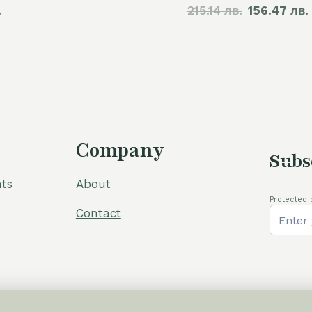
.
215.14 лв.
price
156.47 лв.
was:
110,00 €.
Company
Subs
ts
About
Protected 
Contact