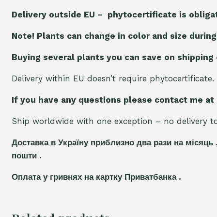
Delivery outside EU – phytocertificate is obliga
Note! Plants can change in color and size during
Buying several plants you can save on shipping
Delivery within EU doesn’t require phytocertificate.
If you have any questions please contact me at
Ship worldwide with one exception – no delivery to 
Доставка в Україну приблизно два рази на місяць 
пошти .
Оплата у гривнях на картку Приватбанка .