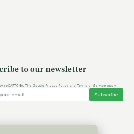
price
was:
is:
is:
60,00 €.
50,00 €.
80,00 €.
cribe to our newsletter
by reCAPTCHA. The Google Privacy Policy and Terms of Service apply.
Subscribe