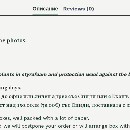
Описание
Reviews (0)
he photos.
plants in styrofoam and protection wool against the
ing days.
 до офис или личен адрес със Спиди или с Еконт.
 над 150.00лв (75.00€) със Спиди, доставката е з
oxes, well packed with a lot of paper.
nd we will postpone your order or will arrange box with