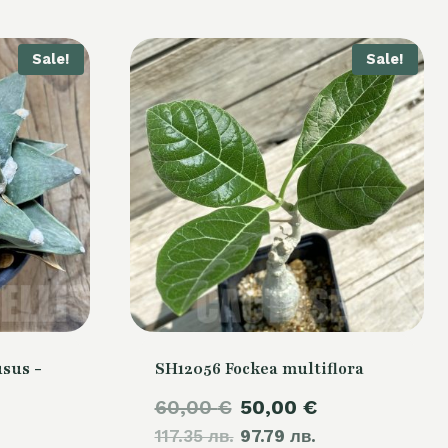
Sale!
Sale!
sus -
SH12056 Fockea multiflora
Original
Current
60,00
€
50,00
€
Current
117.35 лв.
price
97.79 лв.
price