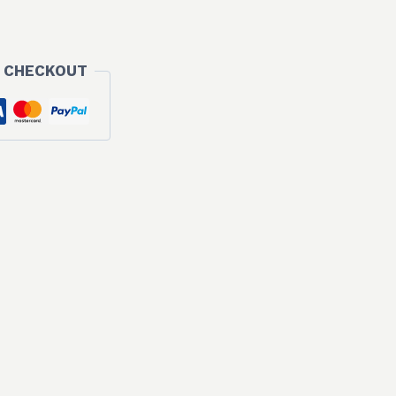
 CHECKOUT