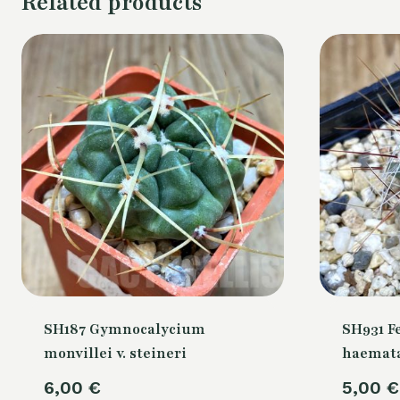
Related products
SH187 Gymnocalycium
SH931 F
monvillei v. steineri
haemata
6,00
€
5,00
€