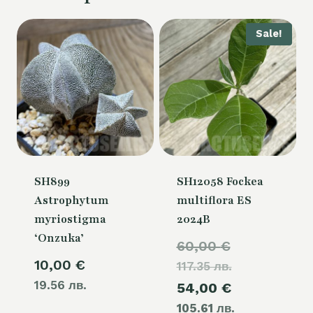
Sale!
SH899
SH12058 Fockea
Astrophytum
multiflora ES
myriostigma
2024B
‘Onzuka’
Original
60,00
€
10,00
€
117.35 лв.
price
19.56 лв.
Current
54,00
€
was:
105.61 лв.
price
60,00 €.