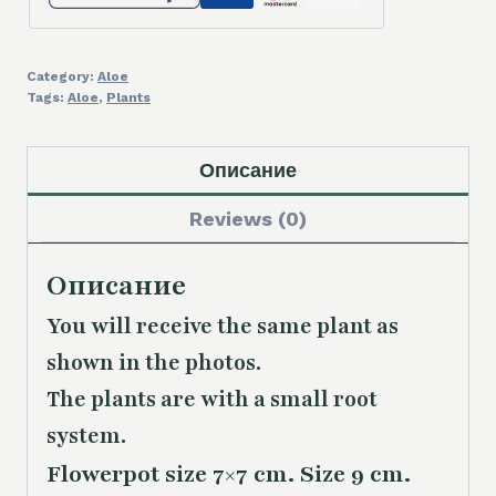
Category:
Aloe
Tags:
Aloe
,
Plants
Описание
Reviews (0)
Описание
You will receive the same plant as
shown in the photos.
The plants are with a small root
system.
Flowerpot size 7×7 cm. Size 9 cm.