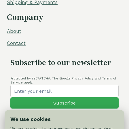
Shipping & Payments
Company
About
Contact
Subscribe to our newsletter
Protected by reCAPTCHA. The Google Privacy Policy and Terms of
Service apply.
Subscribe
We use cookies
We use cookies to improve your experience, analyze