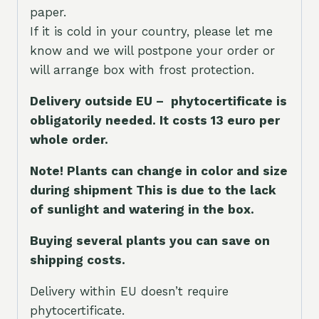
paper.
If it is cold in your country, please let me
know and we will postpone your order or
will arrange box with frost protection.
Delivery outside EU – phytocertificate is
obligatorily needed. It costs 13 euro per
whole orde
r.
Note! Plants can change in color and size
during shipment This is due to the lack
of sunlight and watering in the box.
Buying several plants you can save on
shipping costs.
Delivery within EU doesn’t require
phytocertificate.