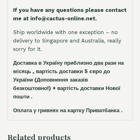
If you have any questions please contact
me at info@cactus-online.net.
Ship worldwide with one exception – no
delivery to Singapore and Australia, really
sorry for it.
Доставка в Україну приблизно два рази на
місяць , вартість доставки 5
є
вро до
України
(Доповнення заказ
і
в
безкоштовно!)
+ вартість доставки Нової
пошти .
Оплата у гривнях на картку Приватбанка .
Related products