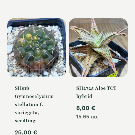
is:
54,00 €.
SH918
SH2725 Aloe TCT
Gymnocalycium
hybrid
stellatum f.
8,00
€
variegata,
15.65 лв.
seedling
25,00
€