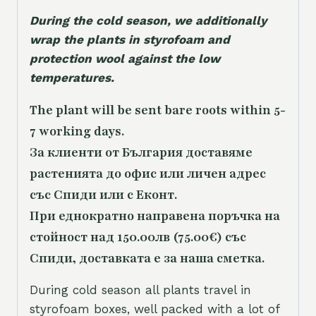
During the cold season, we additionally
wrap the plants in styrofoam and
protection wool against the low
temperatures.
The plant will be sent bare roots within 5-
7 working days.
За клиенти от България доставяме
растенията до офис или личен адрес
със Спиди или с Еконт.
При еднократно направена поръчка на
стойност над 150.00лв (75.00€) със
Спиди, доставката е за наша сметка.
During cold season all plants travel in
styrofoam boxes, well packed with a lot of