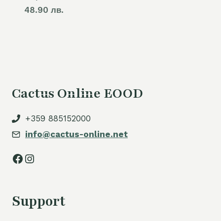
48.90 лв.
Cactus Online EOOD
+359 885152000
info@cactus-online.net
Facebook
Instagram
Support