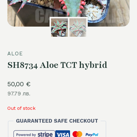
ALOE
SH8734 Aloe TCT hybrid
50,00
€
97.79 лв.
Out of stock
GUARANTEED SAFE CHECKOUT