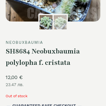
NEOBUXBAUMIA
SH8684 Neobuxbaumia
polylopha f. cristata
12,00
€
23.47 лв.
Out of stock
GUARANTEED SAFE CHECKOUT