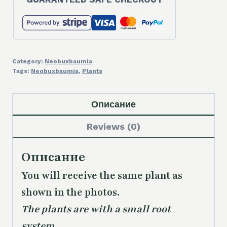
Category:
Neobuxbaumia
Tags:
Neobuxbaumia
,
Plants
Описание
Reviews (0)
Описание
You will receive the same plant as
shown in the photos.
The plants are with a small root
system.