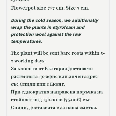
Flowerpot size 7×7 cm. Size 7 cm.
During the cold season, we additionally
wrap the plants in styrofoam and
protection wool against the low
temperatures.
The plant will be sent bare roots within 5-
7 working days.
За клиенти от България доставяме
растенията до офис или личен адрес
със Спиди или с Еконт.
При еднократно направена поръчка на
стойност над 150.00лв (75.00€) със
Спиди, доставката е за наша сметка.