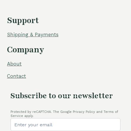
Support
Shipping & Payments
Company
About
Contact
Subscribe to our newsletter
Protected by reCAPTCHA. The Google Privacy Policy and Terms of
Service apply.