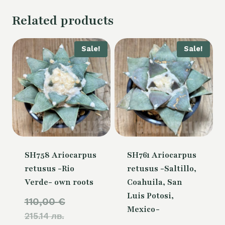
Related products
Sale!
Sale!
SH758 Ariocarpus
SH761 Ariocarpus
retusus -Rio
retusus -Saltillo,
Verde- own roots
Coahuila, San
Luis Potosi,
Original
110,00
€
Mexico-
215.14 лв.
price