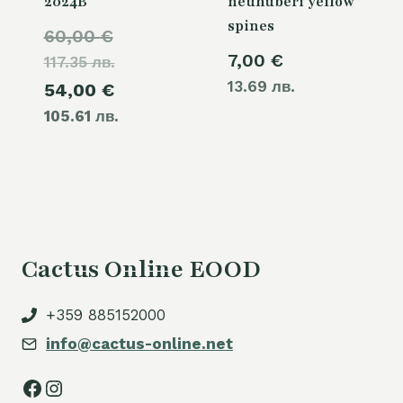
2024B
neuhuberi yellow
spines
Original
60,00
€
7,00
€
117.35 лв.
price
13.69 лв.
Current
54,00
€
was:
105.61 лв.
price
60,00 €.
is:
54,00 €.
Cactus Online EOOD
+359 885152000
info@cactus-online.net
Facebook
Instagram