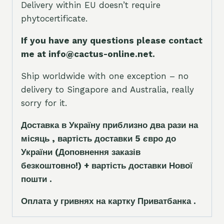
Delivery within EU doesn’t require
phytocertificate.
If you have any questions please contact
me at info@cactus-online.net.
Ship worldwide with one exception – no
delivery to Singapore and Australia, really
sorry for it.
Доставка в Україну приблизно два рази на
місяць , вартість доставки 5
є
вро до
України
(Доповнення заказ
і
в
безкоштовно!)
+ вартість доставки Нової
пошти .
Оплата у гривнях на картку Приватбанка .