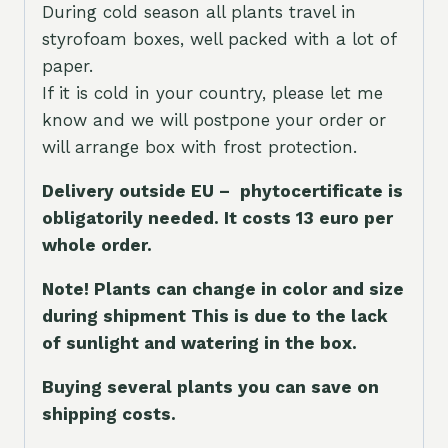
During cold season all plants travel in
styrofoam boxes, well packed with a lot of
paper.
If it is cold in your country, please let me
know and we will postpone your order or
will arrange box with frost protection.
Delivery outside EU – phytocertificate is
obligatorily needed. It costs 13 euro per
whole orde
r.
Note! Plants can change in color and size
during shipment This is due to the lack
of sunlight and watering in the box.
Buying several plants you can save on
shipping costs.