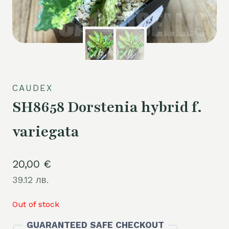
CAUDEX
SH8658 Dorstenia hybrid f.
variegata
20,00
€
39.12 лв.
Out of stock
GUARANTEED SAFE CHECKOUT