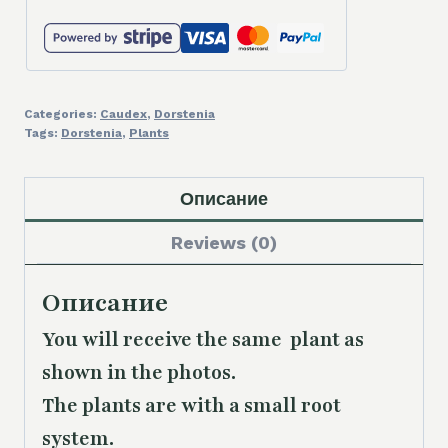
Categories:
Caudex
,
Dorstenia
Tags:
Dorstenia
,
Plants
Описание
Reviews (0)
Описание
You will receive the same plant as
shown in the photos.
The plants are with a small root
system.