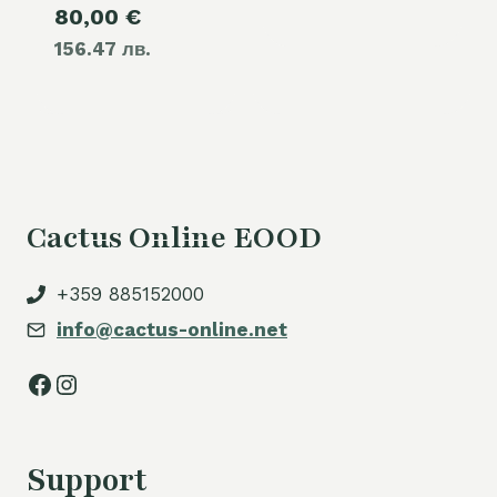
Current
80,00
€
was:
156.47 лв.
price
110,00 €.
is:
80,00 €.
Cactus Online EOOD
+359 885152000
info@cactus-online.net
Facebook
Instagram
Support