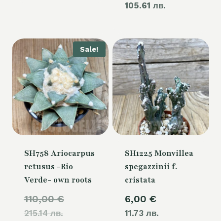
105.61 лв.
price
60,00 €.
is:
54,00 €.
Sale!
SH758 Ariocarpus
SH1225 Monvillea
retusus -Rio
spegazzinii f.
Verde- own roots
cristata
Original
110,00
€
6,00
€
215.14 лв.
price
11.73 лв.