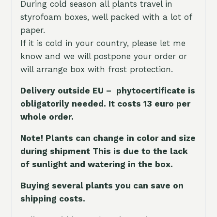
During cold season all plants travel in
styrofoam boxes, well packed with a lot of
paper.
If it is cold in your country, please let me
know and we will postpone your order or
will arrange box with frost protection.
Delivery outside EU – phytocertificate is
obligatorily needed. It costs 13 euro per
whole orde
r.
Note! Plants can change in color and size
during shipment This is due to the lack
of sunlight and watering in the box.
Buying several plants you can save on
shipping costs.