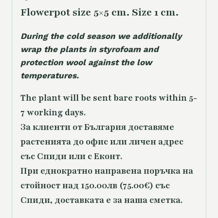
Flowerpot size 5×5 cm. Size 1 cm.
During the cold season we additionally
wrap the plants in styrofoam and
protection wool against the low
temperatures.
The plant will be sent bare roots within 5-
7 working days.
За клиенти от България доставяме
растенията до офис или личен адрес
със Спиди или с Еконт.
При еднократно направена поръчка на
стойност над 150.00лв (75.00€) със
Спиди, доставката е за наша сметка.