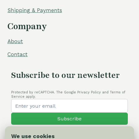
Shipping & Payments
Company
About
Contact
Subscribe to our newsletter
Protected by reCAPTCHA. The Google Privacy Policy and Terms of
Service apply.
Subscribe
We use cookies