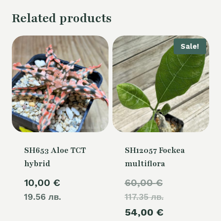
Related products
Sale!
SH653 Aloe TCT
SH12057 Fockea
hybrid
multiflora
Original
10,00
€
60,00
€
19.56 лв.
117.35 лв.
price
Current
54,00
€
was: