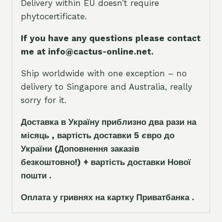
Delivery within EU doesn’t require
phytocertificate.
If you have any questions please contact
me at info@cactus-online.net.
Ship worldwide with one exception – no
delivery to Singapore and Australia, really
sorry for it.
Доставка в Україну приблизно два рази на
місяць , вартість доставки 5
є
вро до
України
(Доповнення заказ
і
в
безкоштовно!)
+ вартість доставки Нової
пошти .
Оплата у гривнях на картку Приватбанка .