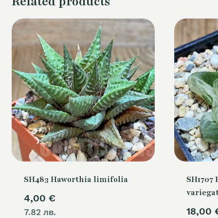
Related products
SH483 Haworthia limifolia
SH1707 H
variega
4,00
€
18,00
7.82 лв.