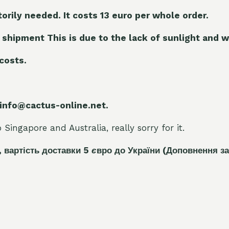
torily needed. It costs 13 euro per whole orde
r.
 shipment This is due to the lack of sunlight and w
 costs.
 info@cactus-online.net.
Singapore and Australia, really sorry for it.
, вартість доставки 5
є
вро до України
(Доповнення за