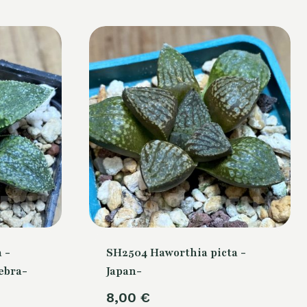
 -
SH2504 Haworthia picta -
ebra-
Japan-
8,00
€