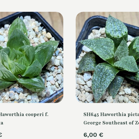
aworthia cooperi f.
SH645 Haworthia picta
ta
George Southeast of Z
€
6,00
€