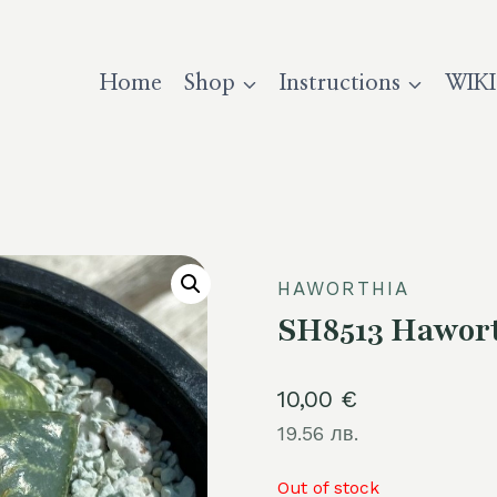
Home
Shop
Instructions
WIKI
HAWORTHIA
SH8513 Hawort
10,00
€
19.56 лв.
Out of stock