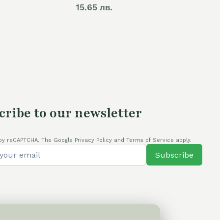
15.65 лв.
cribe to our newsletter
by reCAPTCHA. The Google Privacy Policy and Terms of Service apply.
Subscribe