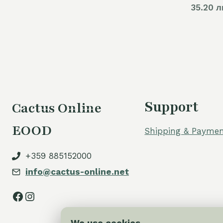
35.20 л
Support
Cactus Online
EOOD
Shipping & Paymen
+359 885152000
info@cactus-online.net
Facebook
Instagram
We use cookies