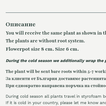
Описание
You will receive the same plant as shown in t
The plants are without root system.
Flowerpot size 8 cm. Size 6 cm.
During the cold season we additionally wrap the 
The plant will be sent bare roots within 5-7 work
За клиенти от България доставяме растенията
При еднократно направена поръчка на стойност
During cold season all plants travel in styrofoam b
If it is cold in your country, please let me know a