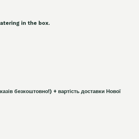
atering in the box.
каз
і
в безкоштовно!)
+ вартість доставки Нової