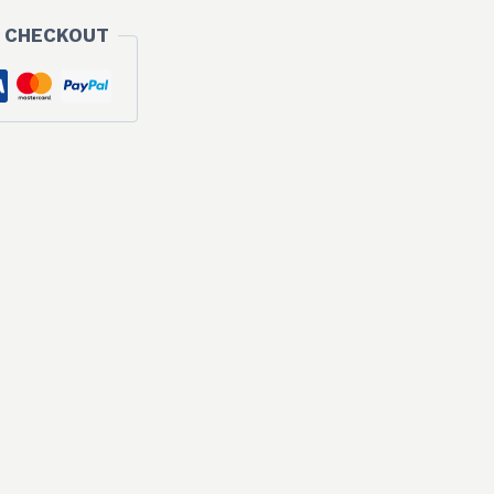
 CHECKOUT