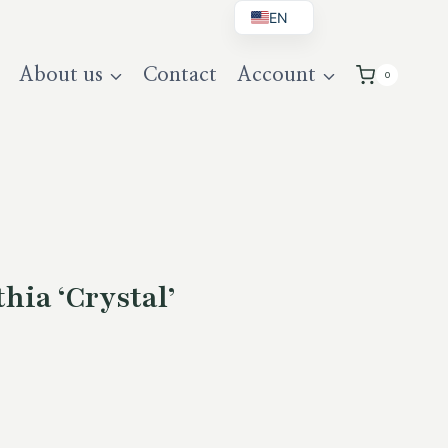
EN
BG
About us
Contact
Account
0
DE
UK
hia ‘Crystal’