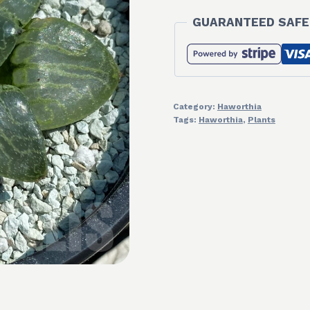
GUARANTEED SAFE
Category:
Haworthia
Tags:
Haworthia
,
Plants