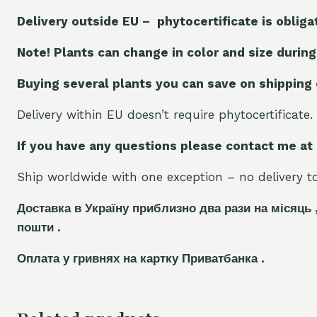
Delivery outside EU – phytocertificate is obliga
Note! Plants can change in color and size during
Buying several plants you can save on shipping
Delivery within EU doesn’t require phytocertificate.
If you have any questions please contact me at
Ship worldwide with one exception – no delivery to 
Доставка в Україну приблизно два рази на місяць 
пошти .
Оплата у гривнях на картку Приватбанка .