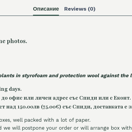
Описание
Reviews (0)
he photos.
plants in styrofoam and protection wool against the
ing days.
 до офис или личен адрес със Спиди или с Еконт.
 над 150.00лв (75.00€) със Спиди, доставката е з
oxes, well packed with a lot of paper.
nd we will postpone your order or will arrange box with