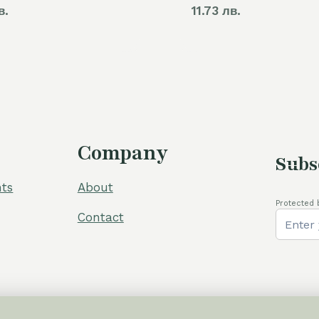
в.
11.73 лв.
Company
Subs
ts
About
Protected 
Contact