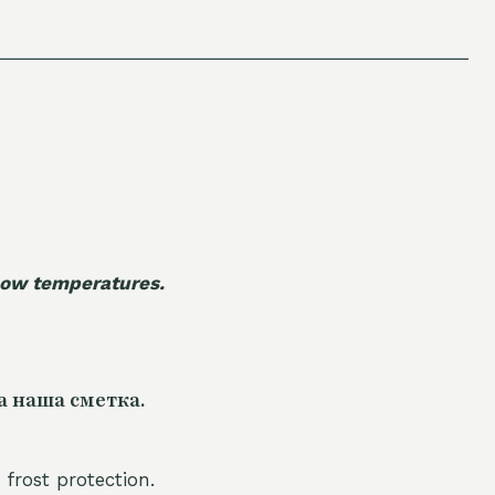
 low temperatures.
а наша сметка.
 frost protection.