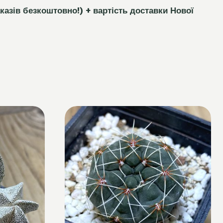
каз
і
в безкоштовно!)
+ вартість доставки Нової