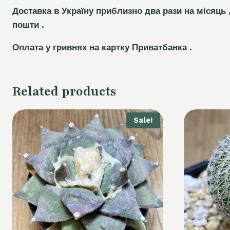
Доставка в Україну приблизно два рази на місяць 
пошти .
Оплата у гривнях на картку Приватбанка .
Related products
Sale!