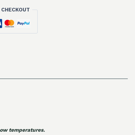
 CHECKOUT
 low temperatures.