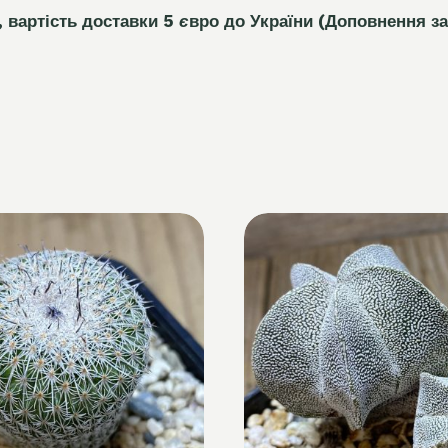
, вартість доставки 5
є
вро до України
(Доповнення за