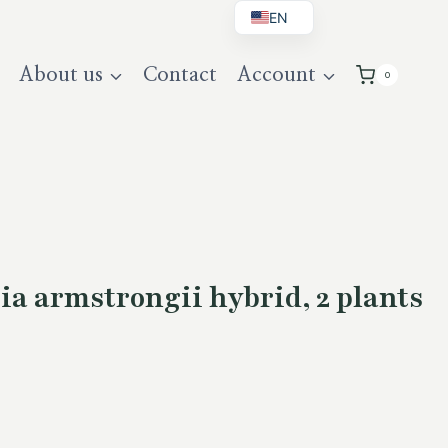
EN
BG
About us
Contact
Account
0
DE
UK
a armstrongii hybrid, 2 plants