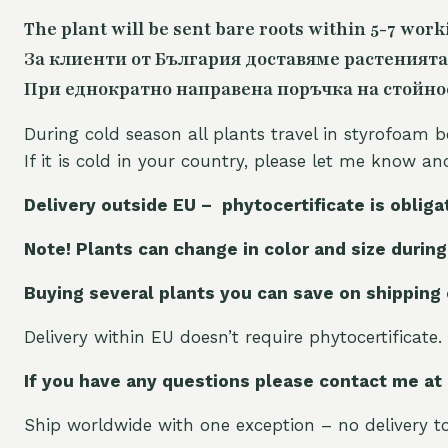
The plant will be sent bare roots within 5-7 work
За клиенти от България доставяме растенията
При еднократно направена поръчка на стойност
During cold season all plants travel in styrofoam b
If it is cold in your country, please let me know a
Delivery outside EU – phytocertificate is obliga
Note! Plants can change in color and size during
Buying several plants you can save on shipping
Delivery within EU doesn’t require phytocertificate.
If you have any questions please contact me at
Ship worldwide with one exception – no delivery to 