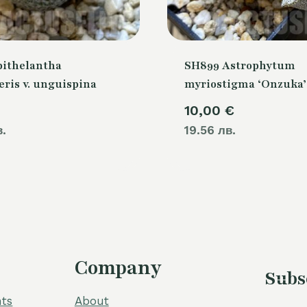
pithelantha
SH899 Astrophytum
ris v. unguispina
myriostigma ‘Onzuka’
10,00
€
в.
19.56 лв.
Company
Subs
ts
About