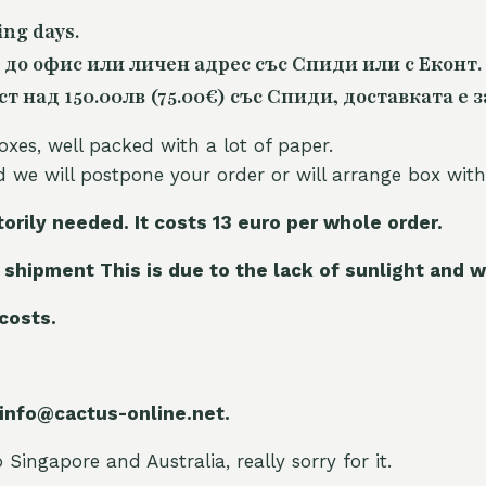
ing days.
 до офис или личен адрес със Спиди или с Еконт.
 над 150.00лв (75.00€) със Спиди, доставката е з
oxes, well packed with a lot of paper.
nd we will postpone your order or will arrange box with
torily needed. It costs 13 euro per whole orde
r.
 shipment This is due to the lack of sunlight and w
 costs.
 info@cactus-online.net.
Singapore and Australia, really sorry for it.