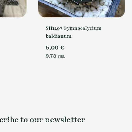
SH1207 Gymnocalycium
baldianum
5,00
€
9.78 лв.
cribe to our newsletter