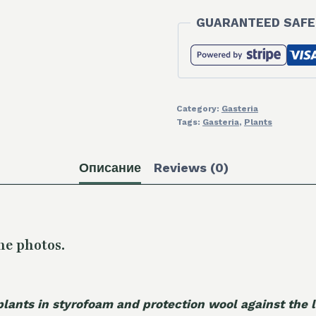
GUARANTEED SAFE
Category:
Gasteria
Tags:
Gasteria
,
Plants
Описание
Reviews (0)
he photos.
plants in styrofoam and protection wool against the