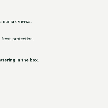
а наша сметка.
 frost protection.
atering in the box.