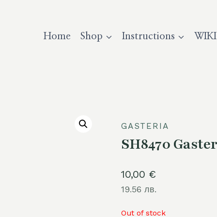
Home
Shop
Instructions
WIKI
GASTERIA
SH8470 Gasteri
10,00
€
19.56 лв.
Out of stock