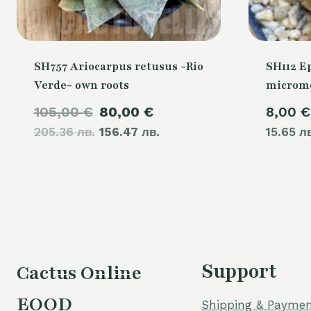
SH757 Ariocarpus retusus -Rio
SH112 E
Verde- own roots
microme
Original
Current
105,00
€
80,00
€
8,00
€
205.36 лв.
price
156.47 лв.
price
15.65 л
was:
is:
105,00 €.
80,00 €.
Support
Cactus Online
EOOD
Shipping & Paymen