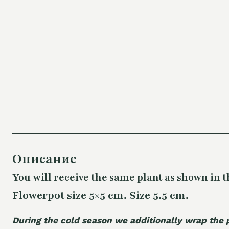
Описание
You will receive the same plant as shown in t
Flowerpot size 5×5 cm. Size 5.5 cm.
During the cold season we additionally wrap the 