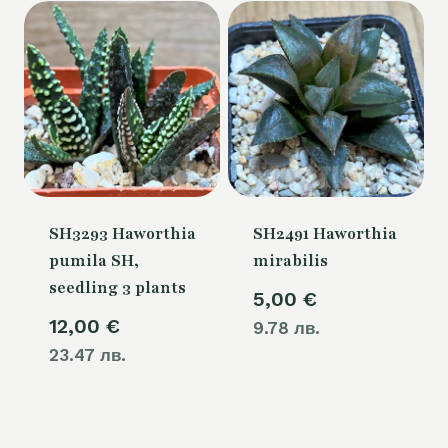
SH3293 Haworthia
SH2491 Haworthia
pumila SH,
mirabilis
seedling 3 plants
5,00
€
12,00
€
9.78 лв.
23.47 лв.