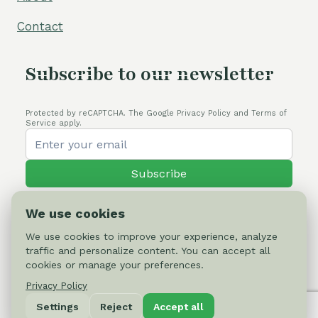
Contact
Subscribe to our newsletter
Protected by reCAPTCHA. The Google Privacy Policy and Terms of
Service apply.
Subscribe
We use cookies
We use cookies to improve your experience, analyze
traffic and personalize content. You can accept all
© 2026 Cactus-online.net
cookies or manage your preferences.
Privacy Policy
Privacy Policy
Settings
Reject
Accept all