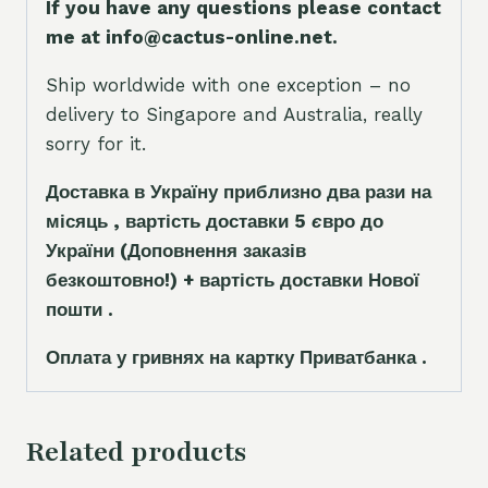
If you have any questions please contact
me at info@cactus-online.net.
Ship worldwide with one exception – no
delivery to Singapore and Australia, really
sorry for it.
Доставка в Україну приблизно два рази на
місяць , вартість доставки 5
є
вро до
України
(Доповнення заказ
і
в
безкоштовно!)
+ вартість доставки Нової
пошти .
Оплата у гривнях на картку Приватбанка .
Related products