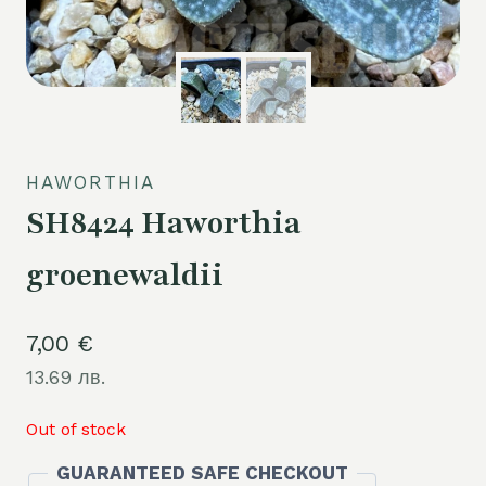
HAWORTHIA
SH8424 Haworthia
groenewaldii
7,00
€
13.69 лв.
Out of stock
GUARANTEED SAFE CHECKOUT