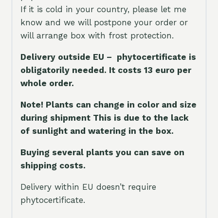
If it is cold in your country, please let me
know and we will postpone your order or
will arrange box with frost protection.
Delivery outside EU – phytocertificate is
obligatorily needed. It costs 13 euro per
whole orde
r.
Note! Plants can change in color and size
during shipment This is due to the lack
of sunlight and watering in the box.
Buying several plants you can save on
shipping costs.
Delivery within EU doesn’t require
phytocertificate.