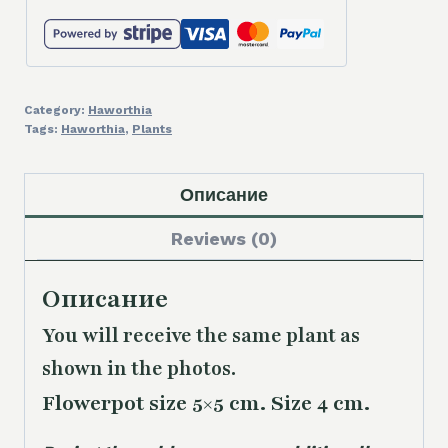
Category:
Haworthia
Tags:
Haworthia
,
Plants
Описание
Reviews (0)
Описание
You will receive the same plant as
shown in the photos.
Flowerpot size 5×5 cm. Size 4 cm.