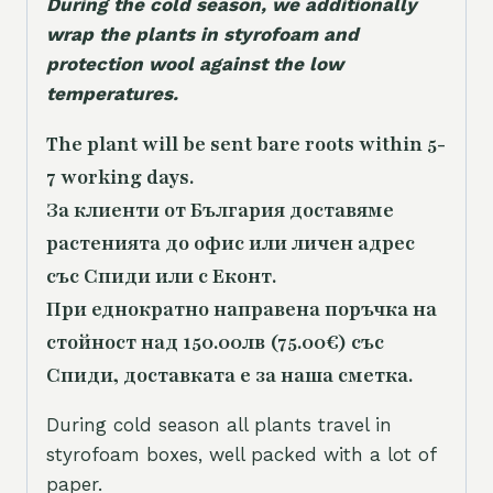
During the cold season, we additionally
wrap the plants in styrofoam and
protection wool against the low
temperatures.
The plant will be sent bare roots within 5-
7 working days.
За клиенти от България доставяме
растенията до офис или личен адрес
със Спиди или с Еконт.
При еднократно направена поръчка на
стойност над 150.00лв (75.00€) със
Спиди, доставката е за наша сметка.
During cold season all plants travel in
styrofoam boxes, well packed with a lot of
paper.