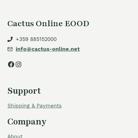
Cactus Online EOOD
+359 885152000
info@cactus-online.net
Facebook
Instagram
Support
Shipping & Payments
Company
About