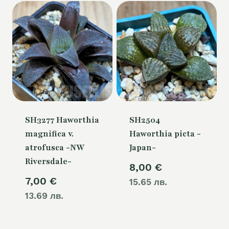
SH3277 Haworthia
SH2504
magnifica v.
Haworthia picta -
atrofusca -NW
Japan-
Riversdale-
8,00
€
7,00
€
15.65 лв.
13.69 лв.