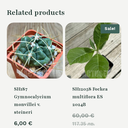
Related products
Sale!
SH187
SH12058 Fockea
Gymnocalycium
multiflora ES
monvillei v.
2024B
steineri
Original
60,00
€
6,00
€
117.35 лв.
price