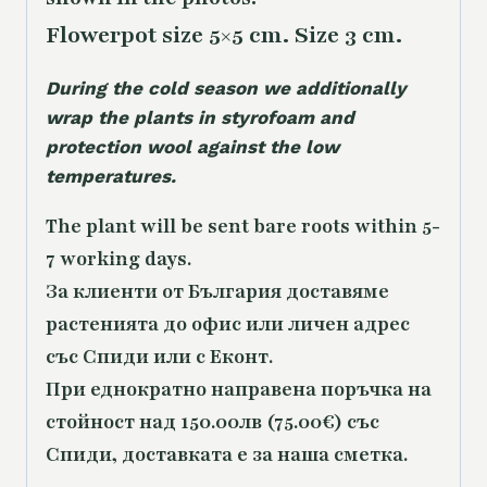
Flowerpot size 5×5 cm. Size 3 cm.
During the cold season we additionally
wrap the plants in styrofoam and
protection wool against the low
temperatures.
The plant will be sent bare roots within 5-
7 working days.
За клиенти от България доставяме
растенията до офис или личен адрес
със Спиди или с Еконт.
При еднократно направена поръчка на
стойност над 150.00лв (75.00€) със
Спиди, доставката е за наша сметка.