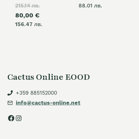
215.14 лв.
price
88.01 лв.
Current
80,00
€
was:
156.47 лв.
price
110,00 €.
is:
80,00 €.
Cactus Online EOOD
+359 885152000
info@cactus-online.net
Facebook
Instagram