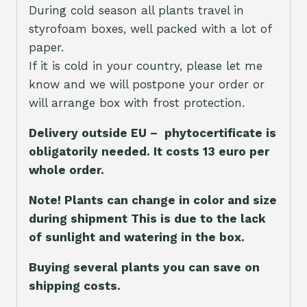
During cold season all plants travel in
styrofoam boxes, well packed with a lot of
paper.
If it is cold in your country, please let me
know and we will postpone your order or
will arrange box with frost protection.
Delivery outside EU – phytocertificate is
obligatorily needed. It costs 13 euro per
whole orde
r.
Note! Plants can change in color and size
during shipment This is due to the lack
of sunlight and watering in the box.
Buying several plants you can save on
shipping costs.