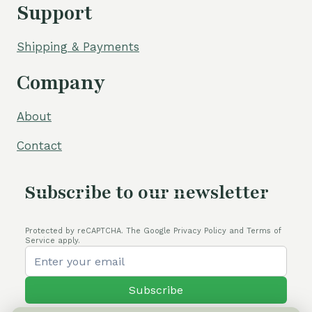
Support
Shipping & Payments
Company
About
Contact
Subscribe to our newsletter
Protected by reCAPTCHA. The Google Privacy Policy and Terms of
Service apply.
Subscribe