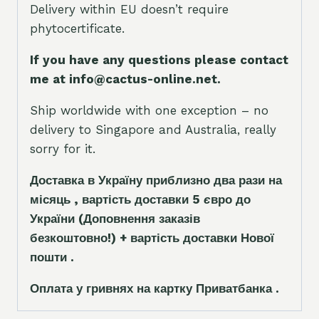
Delivery within EU doesn’t require
phytocertificate.
If you have any questions please contact
me at info@cactus-online.net.
Ship worldwide with one exception – no
delivery to Singapore and Australia, really
sorry for it.
Доставка в Україну приблизно два рази на
місяць , вартість доставки 5
є
вро до
України
(Доповнення заказ
і
в
безкоштовно!)
+ вартість доставки Нової
пошти .
Оплата у гривнях на картку Приватбанка .