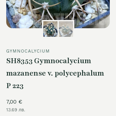
GYMNOCALYCIUM
SH8353 Gymnocalycium
mazanense v. polycephalum
P 223
7,00
€
13.69 лв.