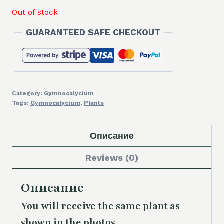
Out of stock
GUARANTEED SAFE CHECKOUT
Category:
Gymnocalycium
Tags:
Gymnocalycium
,
Plants
Описание
Reviews (0)
Описание
You will receive the same plant as
shown in the photos.