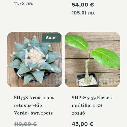
11.73 лв.
Current
54,00
€
was:
105.61 лв.
price
60,00 €.
is:
54,00 €.
Sale!
SH758 Ariocarpus
SHPR25159 Fockea
retusus -Rio
multiflora ES
Verde- own roots
20248
Original
110,00
€
45,00
€