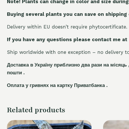
Note! Plants can change in color and size during
Buying several plants you can save on shipping
Delivery within EU doesn’t require phytocertificate.
If you have any questions please contact me at
Ship worldwide with one exception – no delivery to 
Доставка в Україну приблизно два рази на місяць 
пошти .
Оплата у гривнях на картку Приватбанка .
Related products