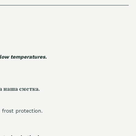
 low temperatures.
а наша сметка.
 frost protection.