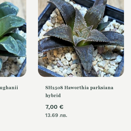
ughanii
SH2508 Haworthia parksiana
hybrid
7,00
€
13.69 лв.