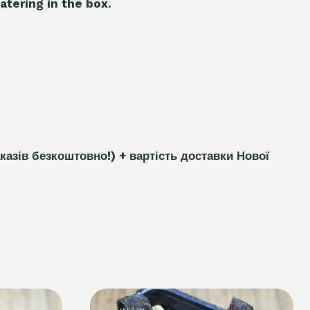
atering in the box.
каз
і
в безкоштовно!)
+ вартість доставки Нової