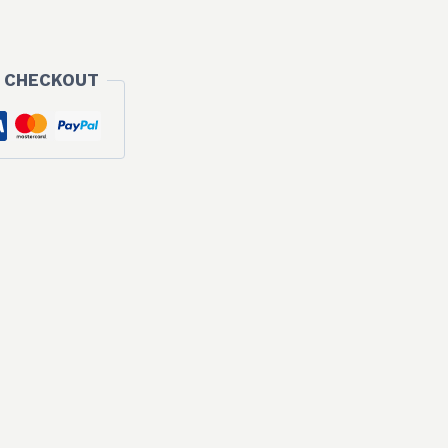
 CHECKOUT