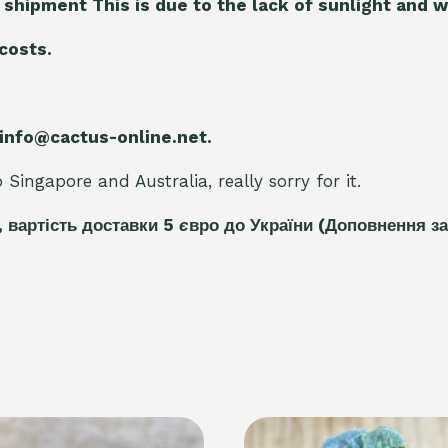
 shipment This is due to the lack of sunlight and w
 costs.
 info@cactus-online.net.
Singapore and Australia, really sorry for it.
, вартість доставки 5
є
вро до України
(Доповнення за