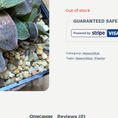
Out of stock
GUARANTEED SAFE
Category:
Haworthia
Tags:
Haworthia
,
Plants
Описание
Reviews (0)