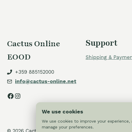
Support
Cactus Online
EOOD
Shipping & Paymen
+359 885152000
info@cactus-online.net
Facebook
Instagram
We use cookies
We use cookies to improve your experience, a
manage your preferences.
© 2026 Cactus-online.net