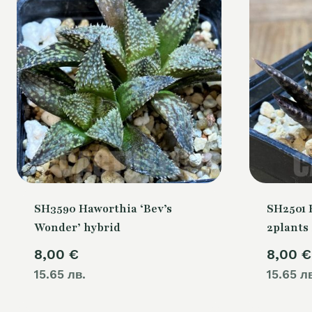
SH3590 Haworthia ‘Bev’s
SH2501 
Wonder’ hybrid
2plants
8,00
€
8,00
€
15.65 лв.
15.65 л