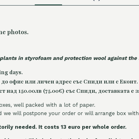
he photos.
 plants in styrofoam and protection wool against the
ing days.
 до офис или личен адрес със Спиди или с Еконт.
 над 150.00лв (75.00€) със Спиди, доставката е з
oxes, well packed with a lot of paper.
nd we will postpone your order or will arrange box with
torily needed. It costs 13 euro per whole orde
r.