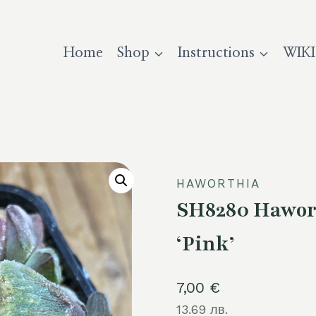
Home
Shop
Instructions
WIKI
HAWORTHIA
SH8280 Hawort
‘Pink’
7,00
€
13.69 лв.