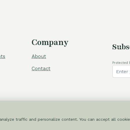
Company
Subs
ts
About
Protected 
Contact
nalyze traffic and personalize content. You can accept all cookie