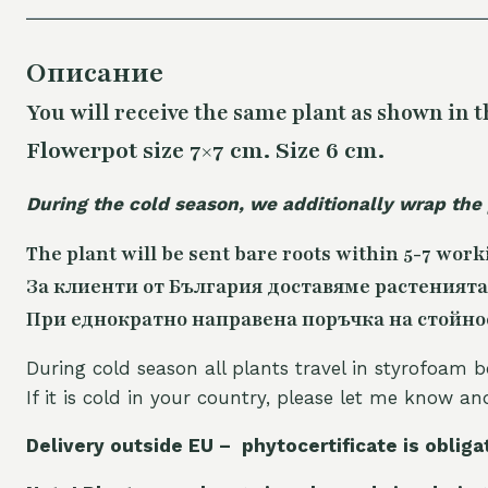
Описание
You will receive the same plant as shown in t
Flowerpot size 7×7 cm. Size 6 cm.
During the cold season, we additionally wrap the
The plant will be sent bare roots within 5-7 work
За клиенти от България доставяме растенията
При еднократно направена поръчка на стойност
During cold season all plants travel in styrofoam b
If it is cold in your country, please let me know a
Delivery outside EU – phytocertificate is obliga