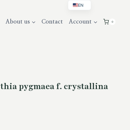
EN
BG
About us
Contact
Account
0
DE
UK
hia pygmaea f. crystallina