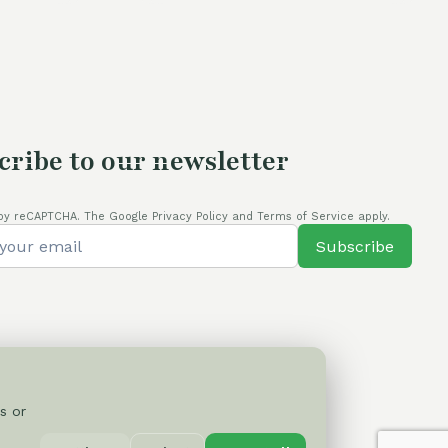
cribe to our newsletter
by reCAPTCHA. The Google Privacy Policy and Terms of Service apply.
Subscribe
s or
Privacy Policy