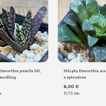
Haworthia pumila SH,
SH2489 Haworthia ma
 seedling
x splendens
6,00
€
в.
11.73 лв.