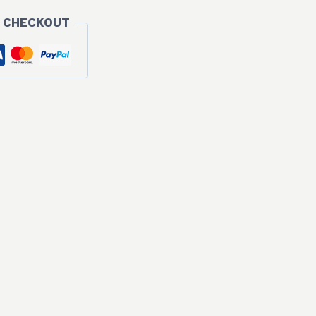
 CHECKOUT