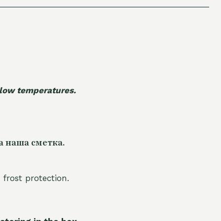
 low temperatures.
а наша сметка.
 frost protection.