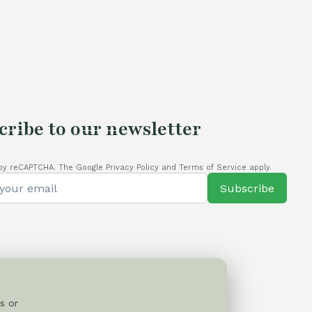
cribe to our newsletter
by reCAPTCHA. The Google Privacy Policy and Terms of Service apply.
Subscribe
s or