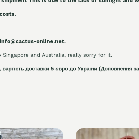
 shipment This is due to the lack of sunlight and w
 costs.
 info@cactus-online.net.
Singapore and Australia, really sorry for it.
, вартість доставки 5
є
вро до України
(Доповнення за