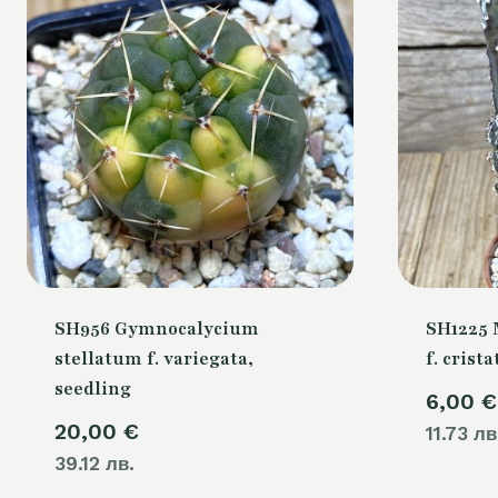
SH956 Gymnocalycium
SH1225 
stellatum f. variegata,
f. crista
seedling
6,00
€
20,00
€
11.73 лв
39.12 лв.