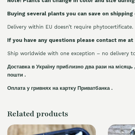
Note! Plants can change in color and size during
Buying several plants you can save on shipping
Delivery within EU doesn’t require phytocertificate.
If you have any questions please contact me at
Ship worldwide with one exception – no delivery to 
Доставка в Україну приблизно два рази на місяць 
пошти .
Оплата у гривнях на картку Приватбанка .
Related products