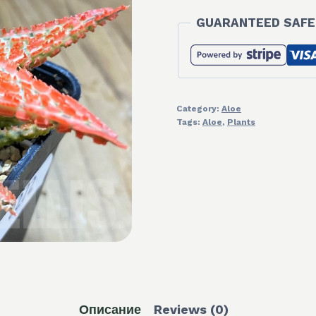
GUARANTEED SAFE
Category:
Aloe
Tags:
Aloe
,
Plants
Описание
Reviews (0)