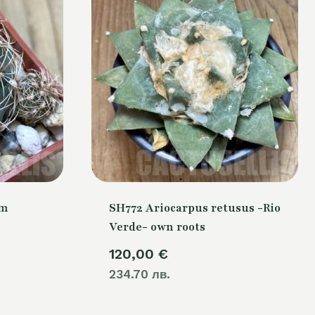
um
SH772 Ariocarpus retusus -Rio
Verde- own roots
120,00
€
234.70 лв.