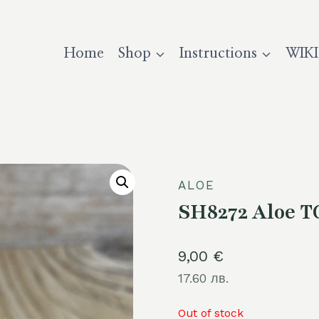
Home
Shop
Instructions
WIKI
ALOE
SH8272 Aloe T
9,00
€
17.60 лв.
Out of stock