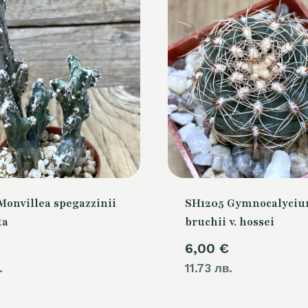
Monvillea spegazzinii
SH1205 Gymnocalyci
ta
bruchii v. hossei
6,00
€
.
11.73 лв.