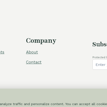
Company
Subs
ts
About
Protected 
Contact
nalyze traffic and personalize content. You can accept all cookie