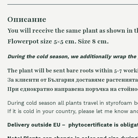
Описание
You will receive the same plant as shown in t
Flowerpot size 5×5 cm. Size 8 cm.
During the cold season, we additionally wrap the
The plant will be sent bare roots within 5-7 work
За клиенти от България доставяме растенията
При еднократно направена поръчка на стойност
During cold season all plants travel in styrofoam b
If it is cold in your country, please let me know a
Delivery outside EU – phytocertificate is obliga