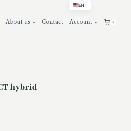
EN
BG
About us
Contact
Account
0
DE
UK
CT hybrid