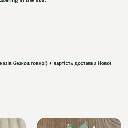
atering in the box.
каз
і
в безкоштовно!)
+ вартість доставки Нової