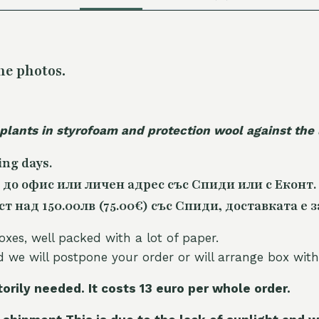
he photos.
 plants in styrofoam and protection wool against the
ing days.
 до офис или личен адрес със Спиди или с Еконт.
 над 150.00лв (75.00€) със Спиди, доставката е з
oxes, well packed with a lot of paper.
nd we will postpone your order or will arrange box with
torily needed. It costs 13 euro per whole orde
r.