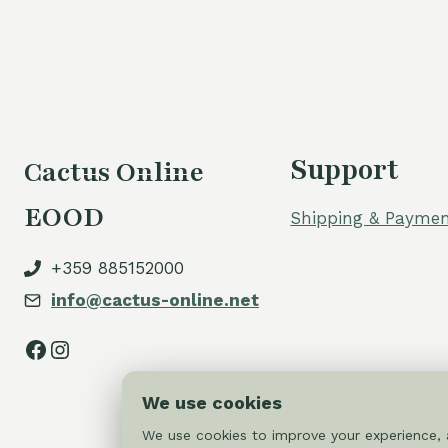
Support
Cactus Online
EOOD
Shipping & Paymen
+359 885152000
info@cactus-online.net
Facebook
Instagram
We use cookies
We use cookies to improve your experience, a