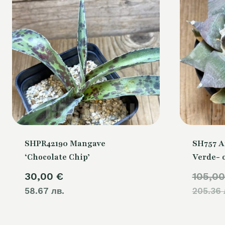
SHPR42190 Mangave
SH757 A
‘Chocolate Chip’
Verde- 
30,00
€
105,0
58.67 лв.
205.36 