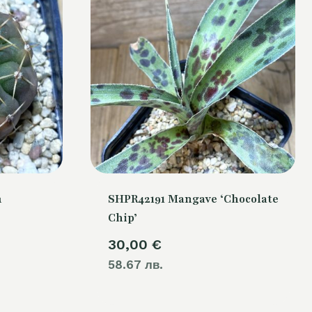
m
SHPR42191 Mangave ‘Chocolate
Chip’
30,00
€
58.67 лв.