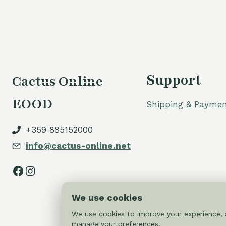
Support
Cactus Online
EOOD
Shipping & Paymen
+359 885152000
info@cactus-online.net
Facebook
Instagram
We use cookies
We use cookies to improve your experience, a
manage your preferences.