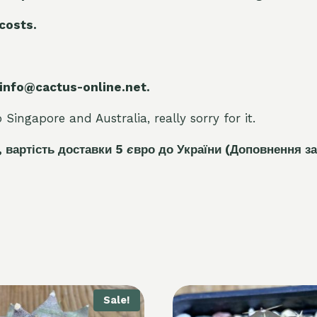
 costs.
 info@cactus-online.net.
Singapore and Australia, really sorry for it.
, вартість доставки 5
є
вро до України
(Доповнення за
Sale!