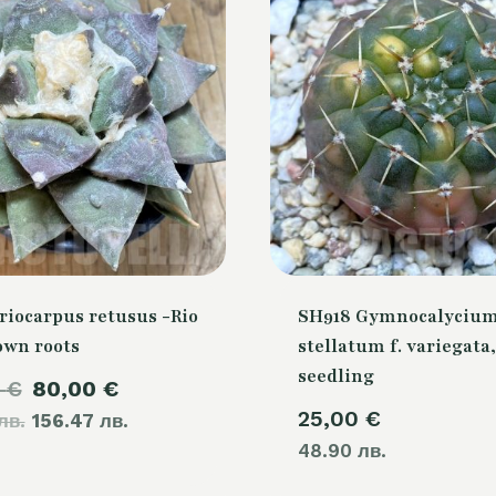
riocarpus retusus -Rio
SH918 Gymnocalyciu
own roots
stellatum f. variegata,
seedling
Original
Current
0
€
80,00
€
25,00
€
лв.
price
156.47 лв.
price
48.90 лв.
was:
is:
105,00 €.
80,00 €.