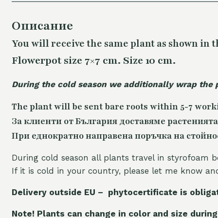
Описание
You will receive the same plant as shown in t
Flowerpot size 7×7 cm. Size 10 cm.
During the cold season we additionally wrap the 
The plant will be sent bare roots within 5-7 work
За клиенти от България доставяме растенията
При еднократно направена поръчка на стойност
During cold season all plants travel in styrofoam b
If it is cold in your country, please let me know a
Delivery outside EU – phytocertificate is obliga
Note! Plants can change in color and size during