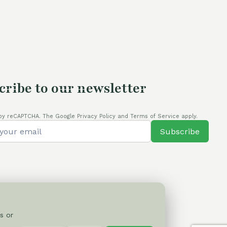
cribe to our newsletter
by reCAPTCHA. The Google Privacy Policy and Terms of Service apply.
Subscribe
s or