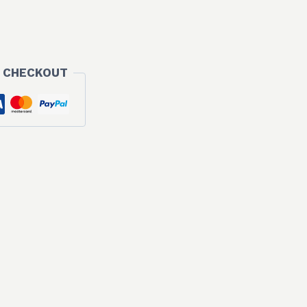
 CHECKOUT