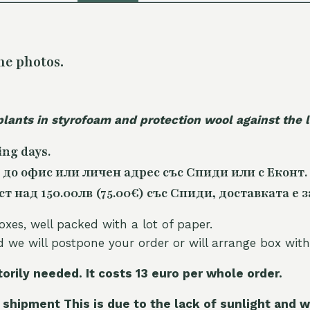
he photos.
plants in styrofoam and protection wool against the
ing days.
 до офис или личен адрес със Спиди или с Еконт.
 над 150.00лв (75.00€) със Спиди, доставката е з
oxes, well packed with a lot of paper.
nd we will postpone your order or will arrange box with
torily needed. It costs 13 euro per whole orde
r.
 shipment This is due to the lack of sunlight and w