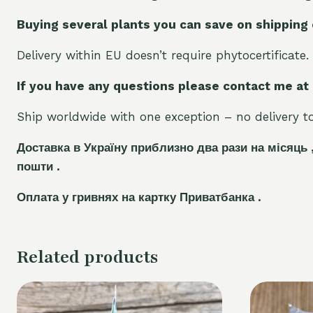
Buying several plants you can save on shipping
Delivery within EU doesn’t require phytocertificate.
If you have any questions please contact me at
Ship worldwide with one exception – no delivery to 
Доставка в Україну приблизно два рази на місяць 
пошти .
Оплата у гривнях на картку Приватбанка .
Related products