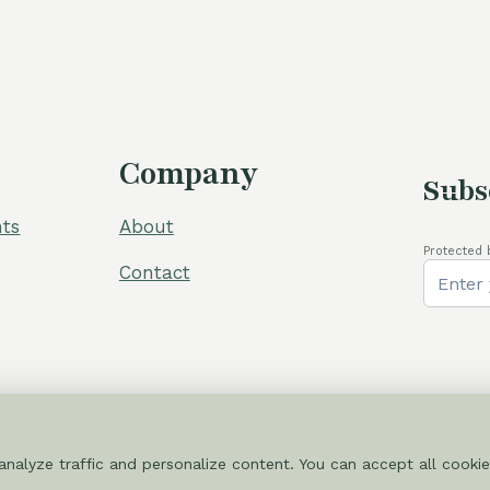
Company
Subs
ts
About
Protected 
Contact
nalyze traffic and personalize content. You can accept all cookie