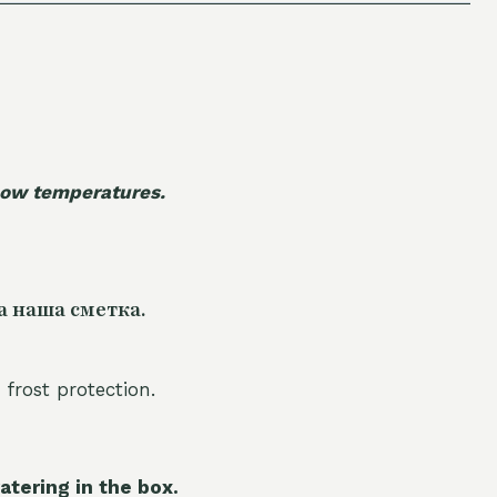
 low temperatures.
а наша сметка.
 frost protection.
atering in the box.