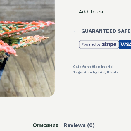
SH8255
Add to cart
Aloe
TCT
GUARANTEED SAFE
hybrid
quantity
Category:
Aloe hybrid
Tags:
Aloe hybrid
,
Plants
Описание
Reviews (0)