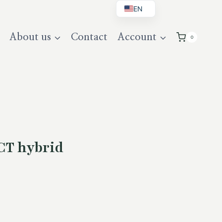
EN
BG
About us
Contact
Account
0
DE
UK
CT hybrid