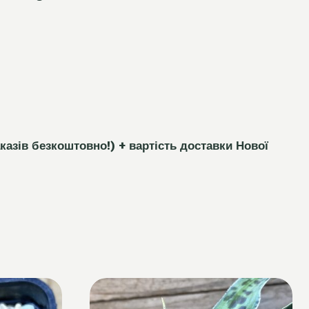
каз
і
в безкоштовно!)
+ вартість доставки Нової