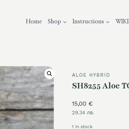
Home
Shop
Instructions
WIKI
ALOE HYBRID
SH8255 Aloe T
15,00
€
29.34 лв.
1 in stock