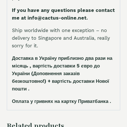
If you have any questions please contact
me at info@cactus-online.net.
Ship worldwide with one exception – no
delivery to Singapore and Australia, really
sorry for it.
Доставка в Україну приблизно два рази на
місяць , вартість доставки 5
є
вро до
України
(Доповнення заказ
і
в
безкоштовно!)
+ вартість доставки Нової
пошти .
Оплата у гривнях на картку Приватбанка .
Related products