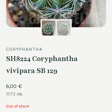
CORYPHANTHA
SH8224 Coryphantha
vivipara SB 129
6,00
€
11.73 лв.
Out of stock