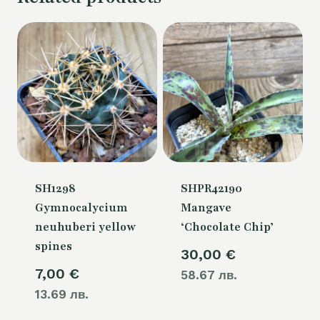
SH1298
SHPR42190
Gymnocalycium
Mangave
neuhuberi yellow
‘Chocolate Chip’
spines
30,00
€
7,00
€
58.67 лв.
13.69 лв.