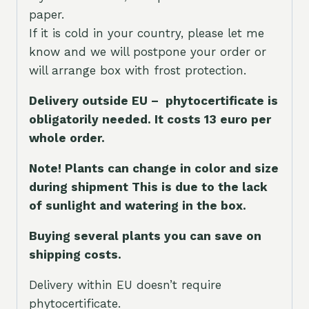
paper.
If it is cold in your country, please let me
know and we will postpone your order or
will arrange box with frost protection.
Delivery outside EU – phytocertificate is
obligatorily needed. It costs 13 euro per
whole orde
r.
Note! Plants can change in color and size
during shipment This is due to the lack
of sunlight and watering in the box.
Buying several plants you can save on
shipping costs.
Delivery within EU doesn’t require
phytocertificate.