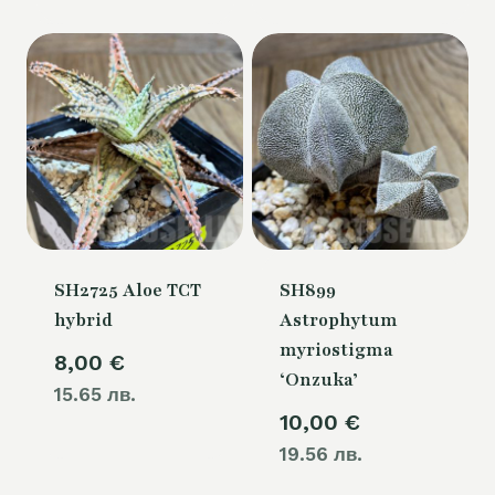
SH2725 Aloe TCT
SH899
hybrid
Astrophytum
myriostigma
8,00
€
‘Onzuka’
15.65 лв.
10,00
€
19.56 лв.