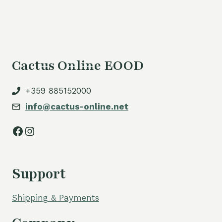
Cactus Online EOOD
+359 885152000
info@cactus-online.net
Facebook
Instagram
Support
Shipping & Payments