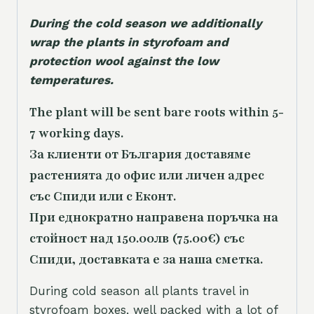
During the cold season we additionally
wrap the plants in styrofoam and
protection wool against the low
temperatures.
The plant will be sent bare roots within 5-
7 working days.
За клиенти от България доставяме
растенията до офис или личен адрес
със Спиди или с Еконт.
При еднократно направена поръчка на
стойност над 150.00лв (75.00€) със
Спиди, доставката е за наша сметка.
During cold season all plants travel in
styrofoam boxes, well packed with a lot of