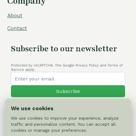
Company
About
Contact
Subscribe to our newsletter
Protected by reCAPTCHA. The Google Privacy Policy and Terms of
Service apply.
Subscribe
We use cookies
We use cookies to improve your experience, analyze
traffic and personalize content. You can accept all
© 2026 Cactus-online.net
cookies or manage your preferences.