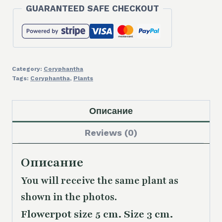
GUARANTEED SAFE CHECKOUT
Category:
Coryphantha
Tags:
Coryphantha
,
Plants
Описание
Reviews (0)
Описание
You will receive the same plant as
shown in the photos.
Flowerpot size 5 cm. Size 3 cm.